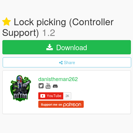
Lock picking (Controller
Support)
1.2
Download
Share
danistheman262
Support me on