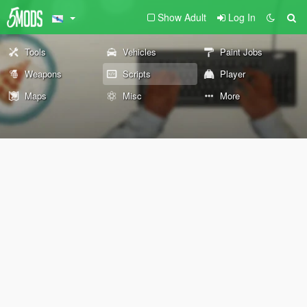
Show Adult
Log In
Tools
Vehicles
Paint Jobs
Weapons
Scripts
Player
Maps
Misc
More