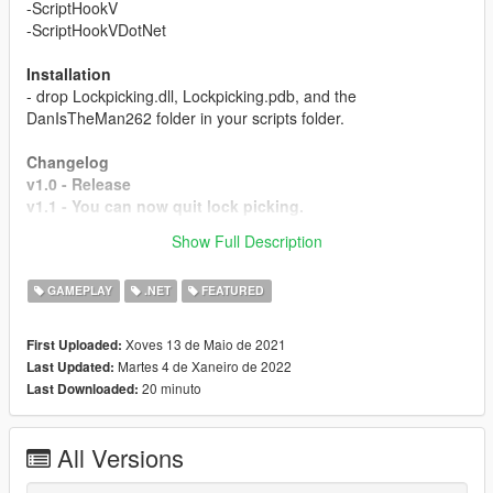
-ScriptHookV
-ScriptHookVDotNet
Installation
- drop Lockpicking.dll, Lockpicking.pdb, and the
DanIsTheMan262 folder in your scripts folder.
Changelog
v1.0 - Release
v1.1 - You can now quit lock picking.
v1.2 - motorcycles, helicopters and planes are all now
Show Full Description
accessible (lock picking game is only for cars)
GAMEPLAY
.NET
FEATURED
Xoves 13 de Maio de 2021
First Uploaded:
Martes 4 de Xaneiro de 2022
Last Updated:
20 minuto
Last Downloaded:
All Versions