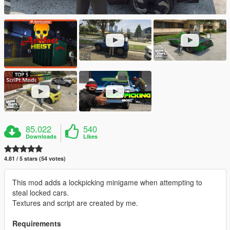
85.022
540
Downloads
Likes
4.81 / 5 stars (54 votes)
This mod adds a lockpicking minigame when attempting to
steal locked cars.
Textures and script are created by me.
Requirements