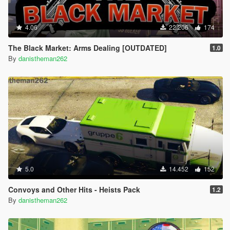
4.06
22.206
174
The Black Market: Arms Dealing [OUTDATED]
1.0
By
danistheman262
5.0
14.452
152
Convoys and Other Hits - Heists Pack
1.2
By
danistheman262