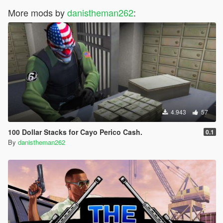
More mods by
danistheman262
:
4.943
57
100 Dollar Stacks for Cayo Perico Cash.
0.1
By
danistheman262