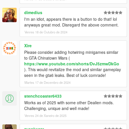
dimedius
I'm an idiot, appears there is a button to do that! lol
anyways great mod. Disregard the above comment.
Venres 18 de Outubro de 2024
Xire
Please consider adding hotwiring minigames similar
to GTA Chinatown Wars (
https://www.youtube.com/shorts/DvJ5zmwDkGo
). This would revitalize the mod and similar gameplay
seen in the gta6 leaks. Best of luck comrade!
Martes 17 de Decembro de 2024
stenchcoaster6433
Works as of 2025 with some other Dealien mods.
Challenging, unique and well made!
Venres 24 de Xaneiro de 2025