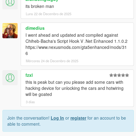
its broken man
Luns 22 de Decembro de 2025
dimedius
I went ahead and updated and compiled against
Chiheb-Bacha's Script Hook V .Net Enhanced 1.1.0.2
https://www.nexusmods.com/gta5enhanced/mods/31
6
Mércores 24 de Decembro de 2025
fzxl
this is peak but can you please add some cars with
hacking device for unlocking the cars and hotwiring
will be goated
3 días
Join the conversation!
Log In
or
register
for an account to be
able to comment.