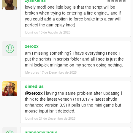
zyankenta
lovely mod! one little bug is that the script will be
broken when trying to entering a fire engine.. and if
you could add a option to force brake into a car will
perfect the gameplay imo:)
Domingo 10 de Agosto de 2025
xeroxx
am i missing something? i have everything i need i
put the scripts in scripts folder and all i see is just the
mini lockpick minigame on my screen doing nothing.
Mércores 17 de Decembro de 2025
dimedius
@xeroxx
Having the same problem after updating I
think to the latest version (1013.17 + latest shvdn
enhanced version 3.9) it pulls up the mini game but
mouse input isn't detected.
Domingo 21 de Decembro de 2025
arandomgtaguy