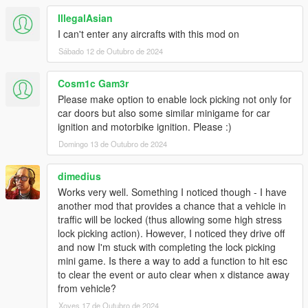
IllegalAsian
I can't enter any aircrafts with this mod on
Sábado 12 de Outubro de 2024
Cosm1c Gam3r
Please make option to enable lock picking not only for
car doors but also some similar minigame for car
ignition and motorbike ignition. Please :)
Domingo 13 de Outubro de 2024
dimedius
Works very well. Something I noticed though - I have
another mod that provides a chance that a vehicle in
traffic will be locked (thus allowing some high stress
lock picking action). However, I noticed they drive off
and now I'm stuck with completing the lock picking
mini game. Is there a way to add a function to hit esc
to clear the event or auto clear when x distance away
from vehicle?
Xoves 17 de Outubro de 2024