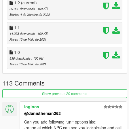
1.2
(current)
69.932 downloads
, 100 KB
Martes 4 de Xaneiro de 2022
1.1
14.253 downloads
, 100 KB
Xoves 13 de Maio de 2021
1.0
836 downloads
, 100 KB
Xoves 13 de Maio de 2021
113 Comments
Show previous 20 comments
loginos
@danistheman262
Can you add following ".ini" options like:
-range at which NPC can see you lockpicking and call