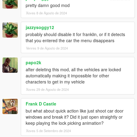
pretty damn good mod
Xoves 8 de Agosto de 2024
jazzysoggy12
probably should disable it for franklin, or if it detects
that you entered the car the menu disappears
Venres 9 de Agosto de 2024
papo2k
after deleting this mod, all the vehicles are locked
automatically making it impossible for other
characters to get in my vehicle
Xoves 29 de Agosto de 2024
Frank D Castle
but what about quick action like just shoot car door
windows and break it? Did it just open straightly or
keep playing the lock picking animation?
Xoves 5 de Setembro de 2024