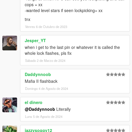
cops = xx
-wanted level stars if seen lockpicking= xx
tnx
Venres 6 de Outubro de 2023
Jesper_YT
when i get to the last pin or whatever it is called the
whole lock flashes, pls fix
Sábado 2 de Marzo de 2024
Daddynnoob
Mafia II flashback
Domingo 4 de Agosto de 2024
el dinero
@Daddynnoob
Literally
Luns 5 de Agosto de 2024
jazzysoggy12