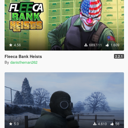
4.56
689.111
1.609
Fleeca Bank Heists
2.2.1
By
danistheman262
5.0
4.610
56