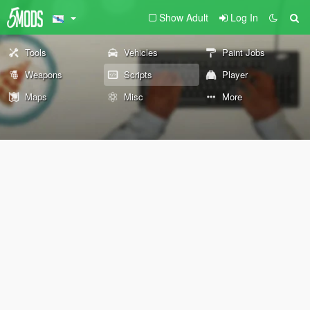
Show Adult
Log In
Tools
Vehicles
Paint Jobs
Weapons
Scripts
Player
Maps
Misc
More