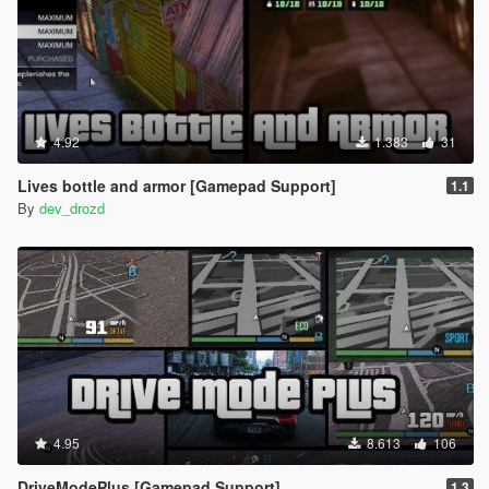
4.92
1.383
31
Lives bottle and armor [Gamepad Support]
1.1
By
dev_drozd
4.95
8.613
106
DriveModePlus [Gamepad Support]
1.3