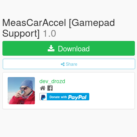
MeasCarAccel [Gamepad
Support]
1.0
Download
Share
dev_drozd
Donate with