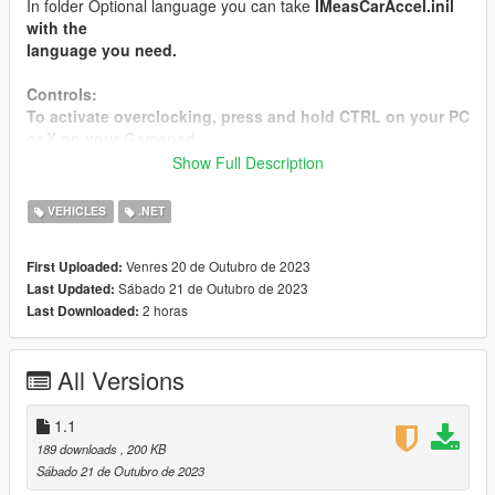
In folder Optional language you can take
lMeasCarAccel.ini
l
with the
language
you need.
Controls:
To activate overclocking, press and hold
CTRL
on your PC
or
X
on your Gamepad..
Show Full Description
Releases:
1.1
- The launch holding time has been increased, to
VEHICLES
.NET
avoid conflicts with other mods, before activating the mod
you need to hold down and hold CTRL OR X for more than
Venres 20 de Outubro de 2023
First Uploaded:
5 seconds
Sábado 21 de Outubro de 2023
Last Updated:
1.0
- First build
2 horas
Last Downloaded:
You can also donate to me to inspire new developments :)
All Versions
Donate:
Donate for my PayPal
Donate for my revolution
1.1
189 downloads
, 200 KB
Sábado 21 de Outubro de 2023