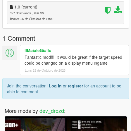
1.0
(current)
371 downloads
, 200 KB
Venres 20 de Outubro de 2023
1 Comment
IlMaialeGiallo
Fantastic mod!!!! it would be great if the target speed
could be changed on a display menu ingame
Luns 23 de Outubro de 2023
Join the conversation!
Log In
or
register
for an account to be
able to comment.
More mods by
dev_drozd
: