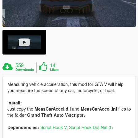
559
14
Downloads
Likes
Measuring vehicle acceleration, this mod for GTA V will help
you measure the speed of any car, motorcycle, or boat.
Install:
Just copy the
MeasCarAccel.dll
and
MeasCarAccel.ini
files to
the folder
Grand Theft Auto V\scripts\
Dependencies:
Script Hook V
,
Script Hook Dot Net 3+