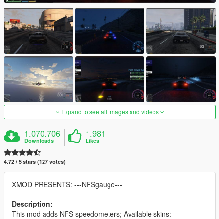
Expand to see all images and videos
1.070.706
1.981
Downloads
Likes
4.72 / 5 stars (127 votes)
XMOD PRESENTS: ---NFSgauge---
Description:
This mod adds NFS speedometers; Available skins: