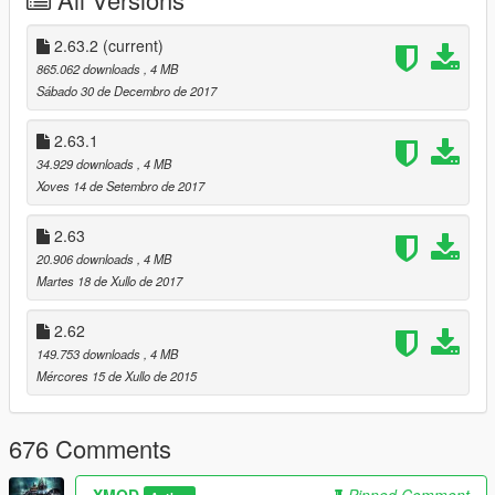
directory
- Extract "custom_NFSgauge" folder to use custom skin
2.63.2
(current)
865.062 downloads
, 4 MB
- Launch the game and enter a vehicle.
Sábado 30 de Decembro de 2017
---------------------------------------------
Controls:
2.63.1
34.929 downloads
, 4 MB
Press '*' to open menu. (above the numpad)
Xoves 14 de Setembro de 2017
Press Left / Right arrows for turn signals.
2.63
20.906 downloads
, 4 MB
can be changed in the ini file.
Martes 18 de Xullo de 2017
----------------------
2.62
FAQ:
149.753 downloads
, 4 MB
Q: how do I uninstall this?
Mércores 15 de Xullo de 2015
A: Delete both of those files from your GTA V installation folder;
Delete all temp files named "NFSgauge_rcX.temp".
676 Comments
Q: Where do I get the latest version?
A: Visit https://www.gta5-mods.com/scripts/