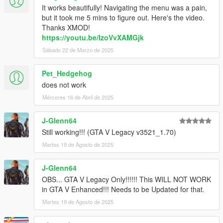
Thanks IKT for the new method!
It works beautifully! Navigating the menu was a pain,
-Hopefully Resolved theissue that made the skin disappear
but it took me 5 mins to figure out. Here's the video.
after loading a saved game.
Thanks XMOD!
https://youtu.be/IzoVvXAMGjk
V2.63.1 (September 14,2017)
Sábado 22 de Marzo de 2025
HOTFIX PATCH
-Resolved issues arising from rock* new update.
Pet_Hedgehog
V2.63 (July 18,2017)
does not work
- Resolved issues arising from rock* new update.
Mércores 16 de Abril de 2025
- Resolved an issue that made the skin disappear after loading
a saved game.
J-Glenn64
- Updated to the lastest scripthookv.
- Disabled blinkers as default settings.
Still working!!! (GTA V Legacy v3521_1.70)
Martes 19 de Agosto de 2025
V2.62 (December 17,2016)
HOTFIX PATCH
J-Glenn64
- Resolved issues arising from rock* new update. (By @ikt)
OBS... GTA V Legacy Only!!!!!! This WILL NOT WORK
- For custom skins: Added an option in the ini to add black
in GTA V Enhanced!!! Needs to be Updated for that.
rectangle background. (enable_custom_bg)
Martes 19 de Agosto de 2025
V2.6.6.1100 (October 10,2016)
HOTFIX PATCH