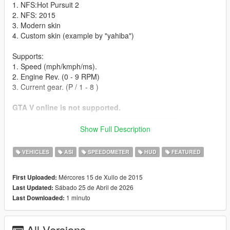
1. NFS:Hot Pursuit 2
2. NFS: 2015
3. Modern skin
4. Custom skin (example by "yahiba")
Supports:
1. Speed (mph/kmph/ms).
2. Engine Rev. (0 - 9 RPM)
3. Current gear. (P / 1 - 8 )
GTA V online is not supported.
----------------------------------------------------------------
Installation instructions:
Show Full Description
- Find your GTA V installation folder (e.g. C:\Program Files
VEHICLES
ASI
SPEEDOMETER
HUD
FEATURED
(x86)\Steam\SteamApps\common\Grand Theft Auto V). It
should have files like GTAV.exe and x64
Mércores 15 de Xullo de 2015
First Uploaded:
Sábado 25 de Abril de 2026
Last Updated:
- Requires Alexander Blade Script hook v (http://www.dev-
1 minuto
Last Downloaded:
c.com/gtav/scripthookv/)
- Extract "NFSgauge.asi" & NFSgauge.ini into the game main
All Versions