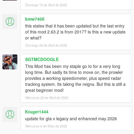
old ones can be safely deleted.
Domingo 19 de Abril de 2026
- Displaying gear in NFS 2015 skin.
- Improved menu items options and cosmetics.
- Switching between different speedo design is now immediate.
bmw740il
- While switching between characters the speedometer will be
this states that it has been updated but the last entry
hidden.
of this mod 2.63.2 is from 2017? Is this a new update
- code improvement.
or what?
Domingo 26 de Abril de 2026
V2.5.3 (February 09,2016)
- ALL NEW PERFORMANCE TIMER! It is possible to test
SGTMCDOOGLE
accerlation times and brake times.
- Scale and position are easier to adjust.
This Mod has been my staple go to for a very long
long time. But sadly its time to move on, the prowler
V2.5.1 (February 06,2016)
provides a working speedometer, plus speed radar
- Menu improvement patch.
tracking system. Its taking the reigns. But this is still a
The following are options that had been added to the menu:
great beginner mod!
- Better Scrolling and menu clarity,
Mércores 29 de Abril de 2026
- Hide speedo in Vehicle type HUD.
- Option to change scale and position of the speedometer.
Kruger1444
update for gta v legacy and enhanced may 2026
V2.5.1 (February 05,2016)
- HOTFIX: RPM / Gear reading issues.
Mércores 6 de Maio de 2026
V2.5 (February 05,2016)