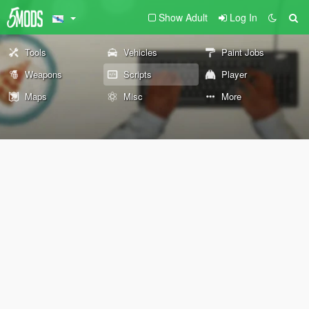
Show Adult
Log In
Tools
Vehicles
Paint Jobs
Weapons
Scripts
Player
Maps
Misc
More