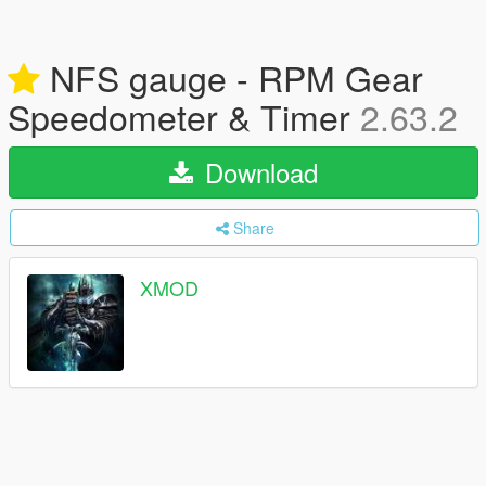
NFS gauge - RPM Gear
Speedometer & Timer
2.63.2
Download
Share
XMOD