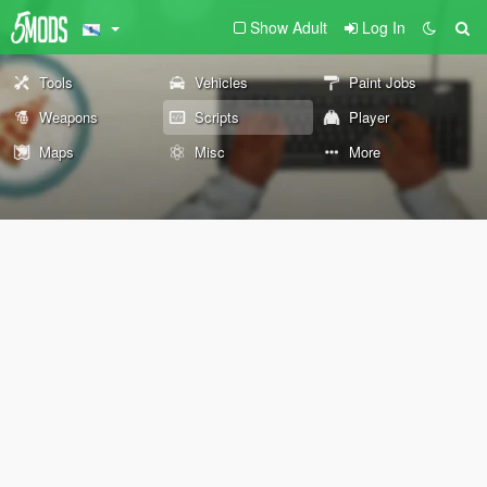
Show Adult
Log In
Tools
Vehicles
Paint Jobs
Weapons
Scripts
Player
Maps
Misc
More