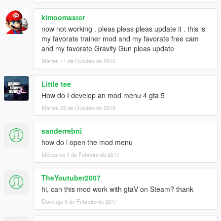
kimoomaster
now not working . pleas pleas pleas update it . this is
my favorate trainer mod and my favorate free cam
and my favorate Gravity Gun pleas update
Martes 11 de Outubro de 2016
Little tee
How do I develop an mod menu 4 gta 5
Martes 25 de Outubro de 2016
sanderrebni
how do i open the mod menu
Mércores 1 de Febreiro de 2017
TheYoutuber2007
hi, can this mod work with gtaV on Steam? thank
Domingo 5 de Febreiro de 2017