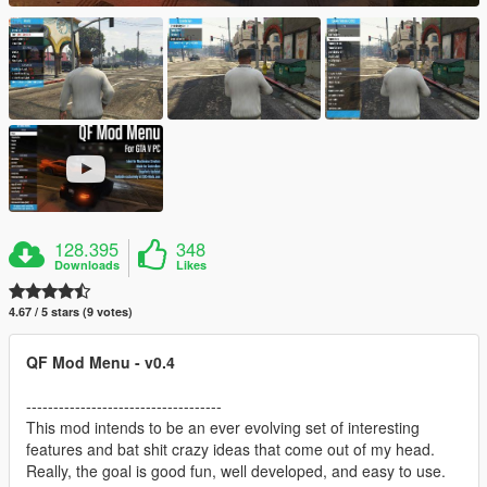
128.395
348
Downloads
Likes
4.67 / 5 stars (9 votes)
QF Mod Menu - v0.4
------------------------------------
This mod intends to be an ever evolving set of interesting
features and bat shit crazy ideas that come out of my head.
Really, the goal is good fun, well developed, and easy to use.