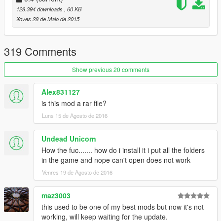
YOU DRUNK : Classic drunken euphoria ragdolls in
128.394 downloads
, 60 KB
action. I LOVE playing with this and slow motion
Xoves 28 de Maio de 2015
combined.
Angry & Armed : Pedestrian Rioting. With many
explosions, mini guns, etc.
319 Comments
Insanity Mode
Dance Party!
Show previous 20 comments
Auto Follow : When a Pedestrian is selected, Press
COVER to automatically follow them.
Alex831127
Companion : Spawn a random pedestrian to follow you
is this mod a rar file?
around on your adventures.
Luns 15 de Agosto de 2016
Many more surprises, explore the menu and have fun:)
Undead Unicorn
How the fuc....... how do i install it i put all the folders
----
in the game and nope can't open does not work
@quickfingerz
Venres 19 de Agosto de 2016
maz3003
this used to be one of my best mods but now it's not
working, will keep waiting for the update.