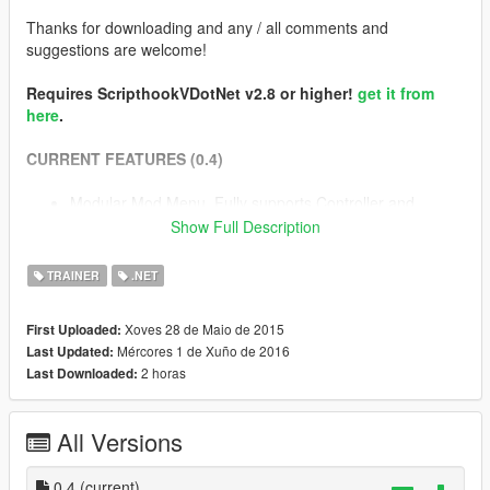
Thanks for downloading and any / all comments and
suggestions are welcome!
Requires ScripthookVDotNet v2.8 or higher!
get it from
here
.
CURRENT FEATURES (0.4)
Modular Mod Menu. Fully supports Controller and
Keyboard.
Show Full Description
The Quick Fingers Gravity Gun!
Trainer with full feature set of Native Trainer + More (and
TRAINER
.NET
much more to come!)
Slow motion! (Enable on Ragdoll / Enable on Aim). Hold
Xoves 28 de Maio de 2015
First Uploaded:
jump to bypass temporarily
Mércores 1 de Xuño de 2016
Last Updated:
Pedestrian bullets (Shoots peds when firing)
2 horas
Last Downloaded:
Clumsy Mode... Watch your step on those sidewalks
buddy
Free Camera... Control the camera independent of the
All Versions
player to get some interesting angles and screenshots.
Camera Filters : Enable a load of built in camera effects
0.4
during gameplay.
(current)