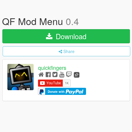
QF Mod Menu
0.4
Download
Share
quickfingers
Donate with