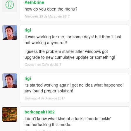
Aethbrine
how do you open the menu?
Mércores 29 de Marzo de 2017
rigi
It was working for me, for some days! but then it just
not working anymore!!!
i guess the problem starter after windows got
upgrade to new cumulative update or something!
Xoves 1 de Xuño de 2017
rigi
its started working again! got no idea what happened!
any found proper solution!
Domingo 4 de Xuño de 2017
berkcapak1022
I don't know what kind of a fuckin 'mode fuckin'
motherfucking this mode.