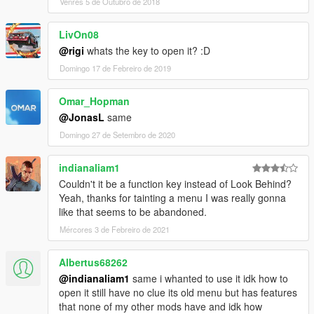
Venres 5 de Outubro de 2018
LivOn08
@rigi
whats the key to open it? :D
Domingo 17 de Febreiro de 2019
Omar_Hopman
@JonasL
same
Domingo 27 de Setembro de 2020
indianaliam1
Couldn't it be a function key instead of Look Behind?
Yeah, thanks for tainting a menu I was really gonna
like that seems to be abandoned.
Mércores 3 de Febreiro de 2021
Albertus68262
@indianaliam1
same i whanted to use it idk how to
open it still have no clue its old menu but has features
that none of my other mods have and idk how