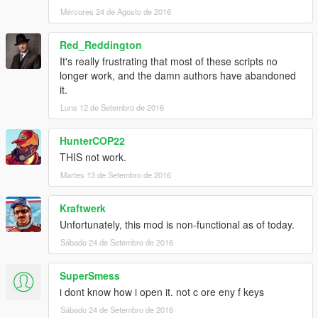
Mércores 24 de Agosto de 2016
Red_Reddington
It's really frustrating that most of these scripts no
longer work, and the damn authors have abandoned
it.
Luns 12 de Setembro de 2016
HunterCOP22
THIS not work.
Martes 13 de Setembro de 2016
Kraftwerk
Unfortunately, this mod is non-functional as of today.
Sábado 24 de Setembro de 2016
SuperSmess
i dont know how i open it. not c ore eny f keys
Sábado 24 de Setembro de 2016