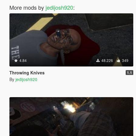
More mods by
jedijosh920
:
4.84
48.226
349
Throwing Knives
1.1
By
jedijosh920