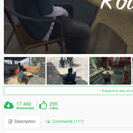
Expand to see all 
17.466
295
Downloads
Likes
Description
Comments (117)