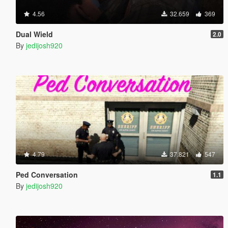
4.56
32.659
369
Dual Wield
2.0
By
jedijosh920
4.79
37.821
547
Ped Conversation
1.1
By
jedijosh920