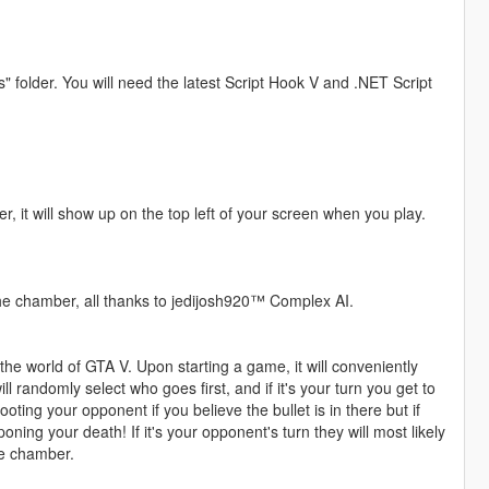
s" folder. You will need the latest Script Hook V and .NET Script
r, it will show up on the top left of your screen when you play.
the chamber, all thanks to jedijosh920™ Complex AI.
he world of GTA V. Upon starting a game, it will conveniently
ll randomly select who goes first, and if it's your turn you get to
hooting your opponent if you believe the bullet is in there but if
ning your death! If it's your opponent's turn they will most likely
the chamber.