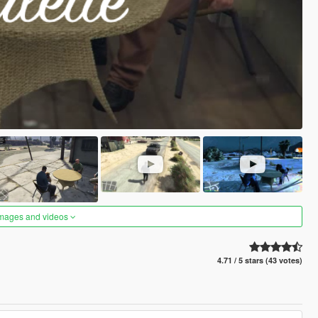
images and videos
4.71 / 5 stars (43 votes)