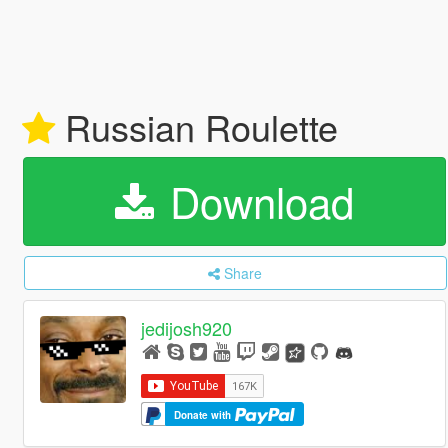
Russian Roulette
Download
Share
jedijosh920
Donate with