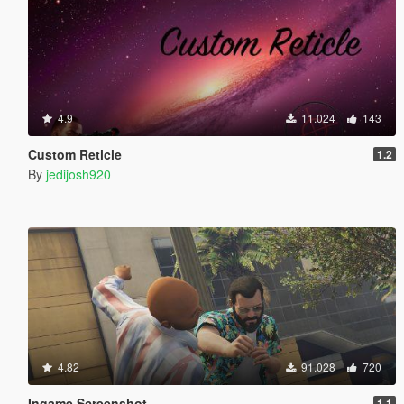
4.9
11.024
143
Custom Reticle
1.2
By
jedijosh920
4.82
91.028
720
Ingame Screenshot
1.1