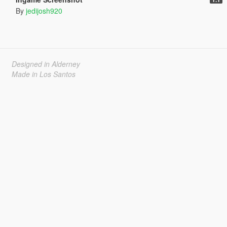
By
jedijosh920
Designed in Alderney
Made in Los Santos