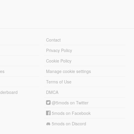
Contact
Privacy Policy
Cookie Policy
les
Manage cookie settings
Terms of Use
derboard
DMCA
@5mods on Twitter
5mods on Facebook
5mods on Discord