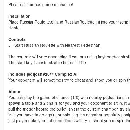
Play the infamous game of chance!
Installation
Place RussianRoulette.dll and RussianRoulette.ini into your "script
Hook.
Controls
J - Start Russian Roulette with Nearest Pedestrian
The controls will vary depending if you are using keyboard/controlle
The start key is customizable in the .ini file.
Includes jedijosh920™ Complex AI
Your opponent will sometimes try to cheat and shoot you or spin 
About
You can play the game of chance (1/6) with nearby pedestrians in t
spawn a table and 2 chairs for you and your opponent to sit in. It wi
pull the trigger hoping the bullet isn't in the current chamber, try s
isn't you have to go again, or spinning the chamber hopefully postpo
just play regularly but at some times will try to shoot you or spin 