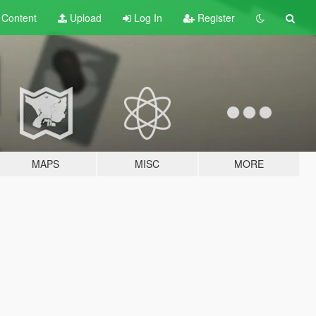
t
Content
Upload
Log In
Register
MAPS
MISC
MORE