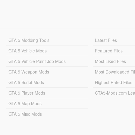
GTA 5 Modding Tools
Latest Files
GTA 5 Vehicle Mods
Featured Files
GTA 5 Vehicle Paint Job Mods
Most Liked Files
GTA 5 Weapon Mods
Most Downloaded Fi
GTA 5 Script Mods
Highest Rated Files
GTA 5 Player Mods
GTA5-Mods.com Lea
GTA 5 Map Mods
GTA 5 Misc Mods