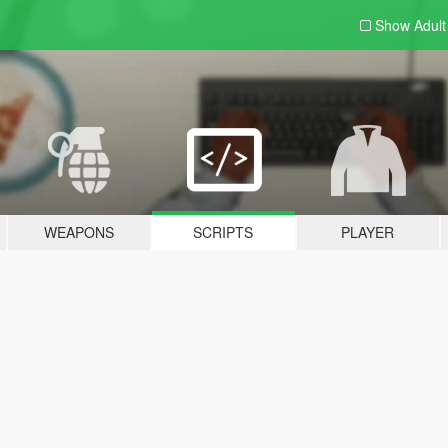
Show Adul
WEAPONS
SCRIPTS
PLAYER