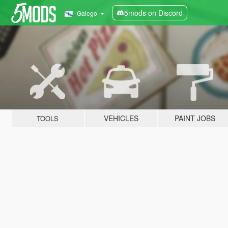
5mods on Discord
Galego
VEHICLES
PAINT JOBS
TOOLS