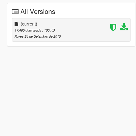
All Versions
(current)
17.465 downloads
, 100 KB
Xoves 24 de Setembro de 2015