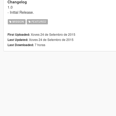
Changelog
1.0
- Initial Release.
MISSION
FEATURED
Xoves 24 de Setembro de 2015
First Uploaded:
Xoves 24 de Setembro de 2015
Last Updated:
7 horas
Last Downloaded: