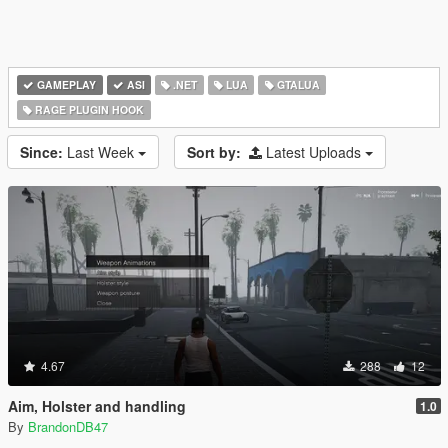
GAMEPLAY
ASI
.NET
LUA
GTALUA
RAGE PLUGIN HOOK
Since:
Last Week
Sort by:
Latest Uploads
4.67
288
12
Aim, Holster and handling
1.0
By
BrandonDB47