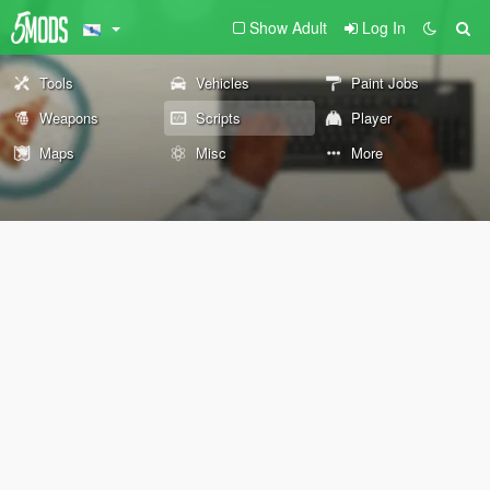
Show Adult
Log In
Tools
Vehicles
Paint Jobs
Weapons
Scripts
Player
Maps
Misc
More