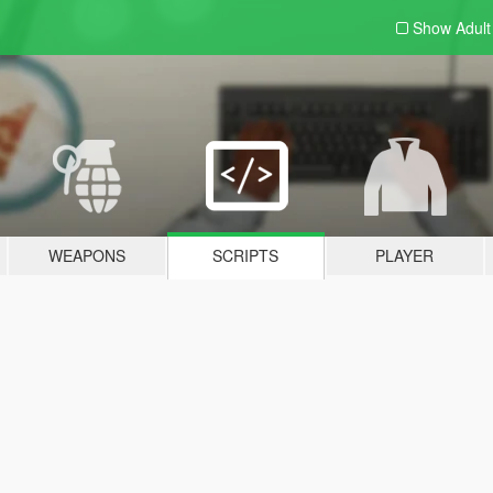
Show Adul
WEAPONS
SCRIPTS
PLAYER