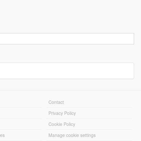
Contact
Privacy Policy
Cookie Policy
les
Manage cookie settings