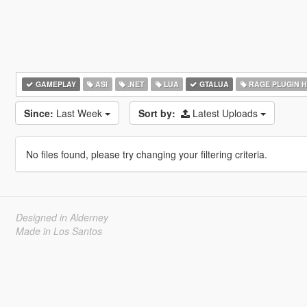
GAMEPLAY
ASI
.NET
LUA
GTALUA
RAGE PLUGIN 
Since:
Last Week
Sort by:
Latest Uploads
No files found, please try changing your filtering criteria.
Designed in Alderney
Made in Los Santos