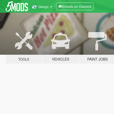
5mods on Discord
Galego
VEHICLES
PAINT JOBS
TOOLS