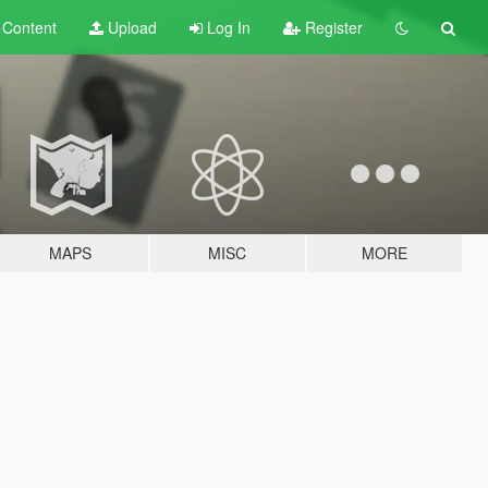
t
Content
Upload
Log In
Register
MAPS
MISC
MORE