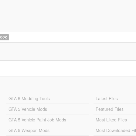
HOOK
GTA 5 Modding Tools
Latest Files
GTA 5 Vehicle Mods
Featured Files
GTA 5 Vehicle Paint Job Mods
Most Liked Files
GTA 5 Weapon Mods
Most Downloaded Fi