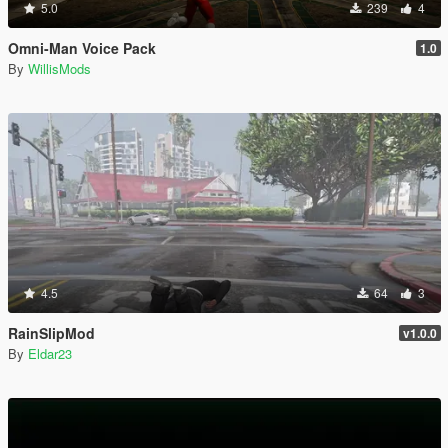
5.0
239
4
Omni-Man Voice Pack
1.0
By
WillisMods
4.5
64
3
RainSlipMod
v1.0.0
By
Eldar23