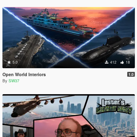
5.0
412
18
Open World Interiors
1.0
By
SW37