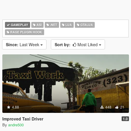
GAMEPLAY
ASI
.NET
LUA
GTALUA
RAGE PLUGIN HOOK
Since:
Last Week
Sort by:
Most Liked
4.88
448
21
Improved Taxi Driver
1.0
By
andre500