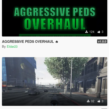
124
3
AGGRESSIVE PEDS OVERHAUL 🔥
v1.0.0
By
Eldar23
32
3