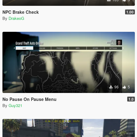
NPC Brake Check
1.00
By
DrakeoG
96
5
No Pause On Pause Menu
1.0
By
Guy321