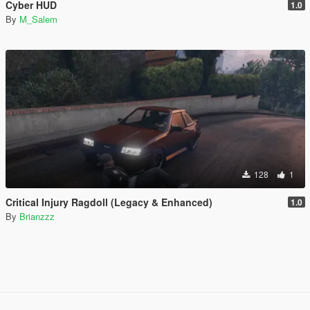
Cyber HUD
1.0
By
M_Salem
128
1
Critical Injury Ragdoll (Legacy & Enhanced)
1.0
By
Brianzzz