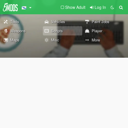
Show Adult
Log In
Tools
Vehicles
Paint Jobs
Weapons
Scripts
Player
Maps
Misc
More