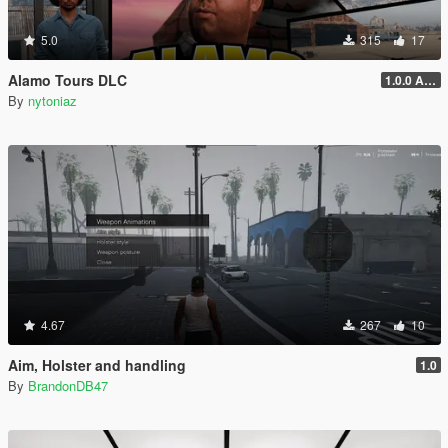
5.0
315
17
Alamo Tours DLC
1.0.0 Alpha
By
nytoniaz
4.67
267
10
Aim, Holster and handling
1.0
By
BrandonDB47