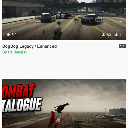
5.0
80
4
DogDog Legacy / Enhanced
1.1
By
DaiRangOk