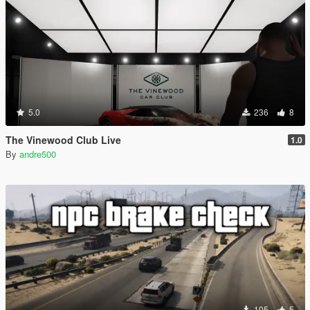
5.0
236
8
The Vinewood Club Live
1.0
By
andre500
105
5