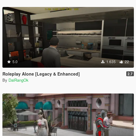
5.0
1.635
22
Roleplay Alone [Legacy & Enhanced]
2.7
By
DaiRangOk