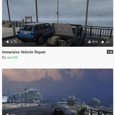
4.75
914
10
Immersive Vehicle Repair
1.0
By
aav242
4.0
846
13