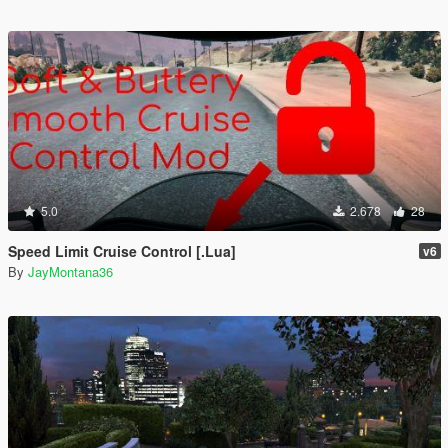
5.0
2.678
28
Speed Limit Cruise Control [.Lua]
v6
By
JayMontana36