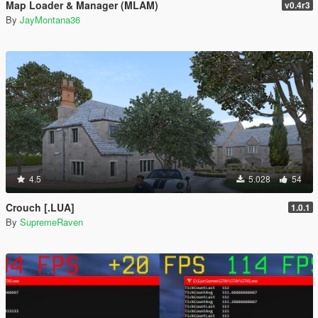
Map Loader & Manager (MLAM)
v0.4r3
By
JayMontana36
4.5
5.028
54
Crouch [.LUA]
1.0.1
By
SupremeRaven