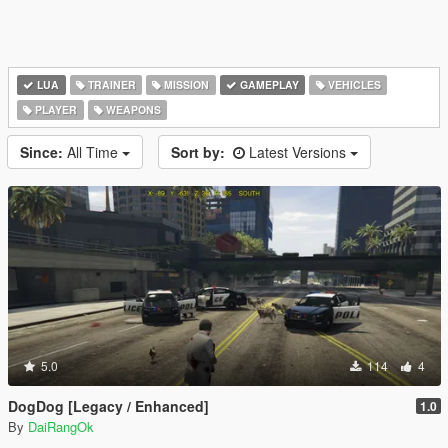
LUA
TRAINER
MISSION
GAMEPLAY
VEHICLES
PLAYER
WEAPONS
Since:
All Time
Sort by:
Latest Versions
5.0
114
4
DogDog [Legacy / Enhanced]
1.0
By
DaiRangOk