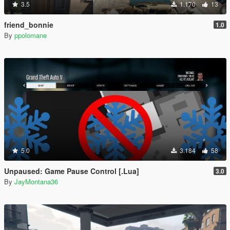
3.5
1.170
13
friend_bonnie
1.0
By
ppolomane
5.0
3.184
58
Unpaused: Game Pause Control [.Lua]
3.0
By
JayMontana36