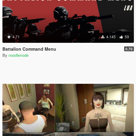
4.71
4.145
59
Battalion Command Menu
0.70
By
noodlenode