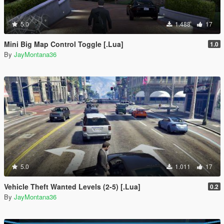
5.0
1.488
17
Mini Big Map Control Toggle [.Lua]
1.0
By
JayMontana36
5.0
1.011
17
Vehicle Theft Wanted Levels (2-5) [.Lua]
0.2
By
JayMontana36