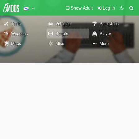
Show Adult
Log In
Tools
Vehicles
Paint Jobs
Weapons
Scripts
Player
Maps
Misc
More