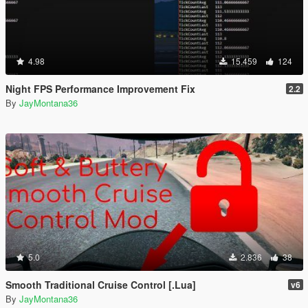
4.98
15.459
124
Night FPS Performance Improvement Fix
2.2
By
JayMontana36
5.0
2.836
38
Smooth Traditional Cruise Control [.Lua]
v6
By
JayMontana36