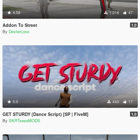
4.58
1.016
47
Addon To Street
1.0
By
DexterLooo
5.0
443
17
GET STURDY (Dance Script) [SP | FiveM]
1.0
By
SKRTseseMODS