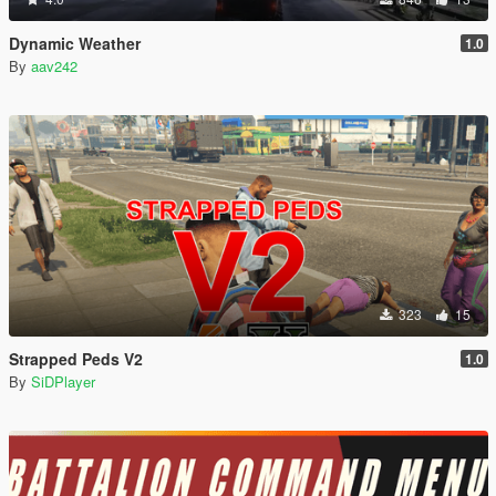
Dynamic Weather
1.0
By
aav242
323
15
Strapped Peds V2
1.0
By
SiDPlayer