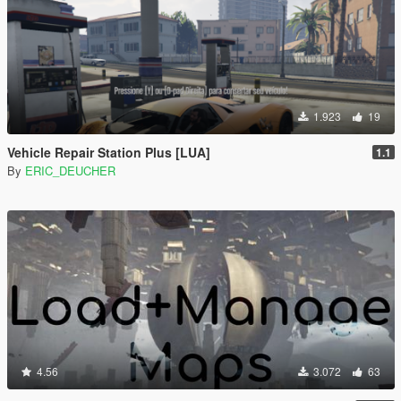
1.923
19
Vehicle Repair Station Plus [LUA]
1.1
By
ERIC_DEUCHER
4.56
3.072
63