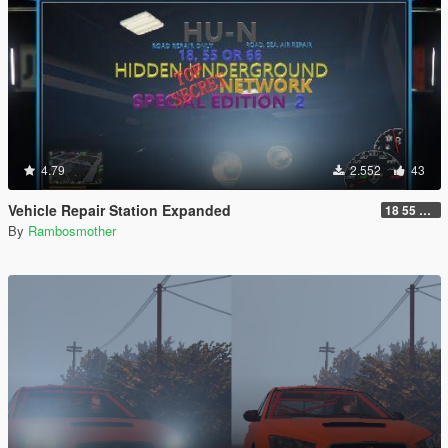
4.79
2.552
43
Vehicle Repair Station Expanded
18 55 66 HU-N SP ED 2
By
Rambosmother