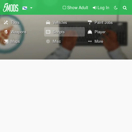
Show Adult
Log In
Tools
Vehicles
Paint Jobs
Weapons
Scripts
Player
Maps
Misc
More