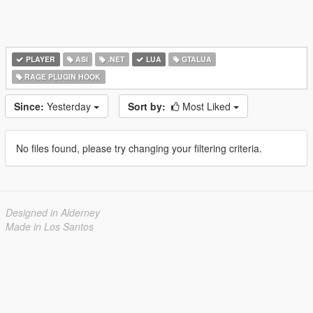
PLAYER
ASI
.NET
LUA
GTALUA
RAGE PLUGIN HOOK
Since:
Yesterday
Sort by:
Most Liked
No files found, please try changing your filtering criteria.
Designed in Alderney
Made in Los Santos