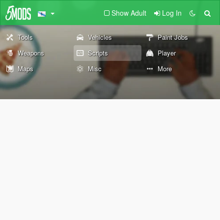
Show Adult
Log In
Tools
Vehicles
Paint Jobs
Weapons
Scripts
Player
Maps
Misc
More