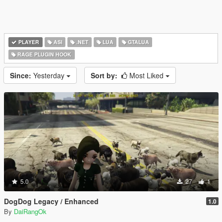
PLAYER
ASI
.NET
LUA
GTALUA
RAGE PLUGIN HOOK
Since:
Yesterday
Sort by:
Most Liked
5.0
27
1
DogDog Legacy / Enhanced
1.0
By
DaiRangOk