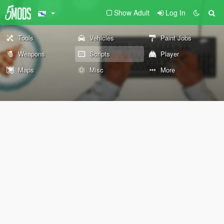
Show Adult
Log In
Tools
Vehicles
Paint Jobs
Weapons
Scripts
Player
Maps
Misc
More