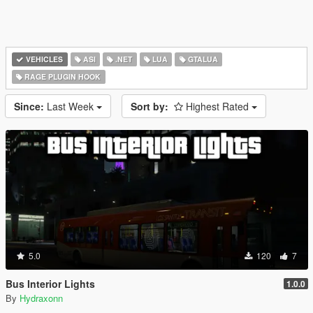
VEHICLES
ASI
.NET
LUA
GTALUA
RAGE PLUGIN HOOK
Since:
Last Week
Sort by:
Highest Rated
5.0
120
7
Bus Interior Lights
1.0.0
By
Hydraxonn