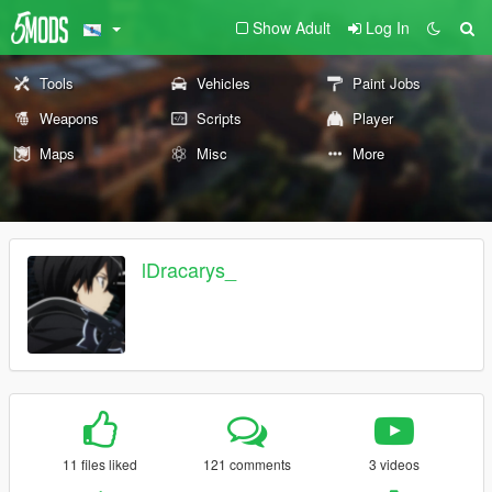
Show Adult
Log In
Tools
Vehicles
Paint Jobs
Weapons
Scripts
Player
Maps
Misc
More
lDracarys_
11 files liked
121 comments
3 videos