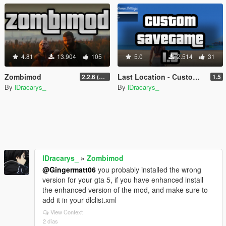
4.81
13.904
105
5.0
2.514
31
Zombimod
Last Location - Custom Save Game
2.2.6 (Legacy)
1.5
By
lDracarys_
By
lDracarys_
lDracarys_
»
Zombimod
@Gingermatt06
you probably installed the wrong
version for your gta 5, if you have enhanced install
the enhanced version of the mod, and make sure to
add it in your dlclist.xml
View Context
2 días