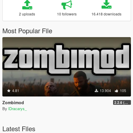
2 uploads
10 followers
16.418 downloads
Most Popular File
4.81
13.904
105
Zombimod
2.2.6 (Legacy)
By
lDracarys_
Latest Files