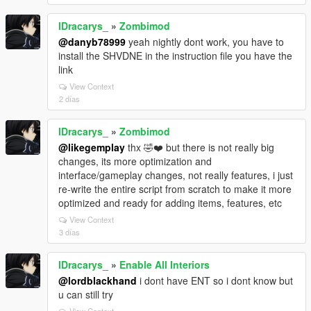
lDracarys_
»
Zombimod
@danyb78999
yeah nightly dont work, you have to
install the SHVDNE in the instruction file you have the
link
View Context
2 días
lDracarys_
»
Zombimod
@likegemplay
thx 🤣❤️ but there is not really big
changes, its more optimization and
interface/gameplay changes, not really features, i just
re-write the entire script from scratch to make it more
optimized and ready for adding items, features, etc
View Context
3 días
lDracarys_
»
Enable All Interiors
@lordblackhand
i dont have ENT so i dont know but
u can still try