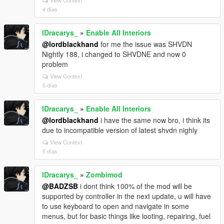
View Context
4 días
lDracarys_
»
Enable All Interiors
@lordblackhand
for me the issue was SHVDN
Nightly 188, i changed to SHVDNE and now 0
problem
View Context
5 días
lDracarys_
»
Enable All Interiors
@lordblackhand
i have the same now bro, i think its
due to incompatible version of latest shvdn nighly
View Context
5 días
lDracarys_
»
Zombimod
@BADZSB
i dont think 100% of the mod will be
supported by controller in the next update, u will have
to use keyboard to open and navigate in some
menus, but for basic things like looting, repairing, fuel