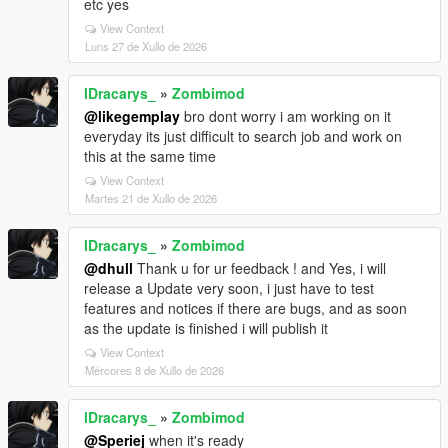
etc yes
View Context
Luns 27 de Xullo de 2026
lDracarys_
»
Zombimod
@likegemplay
bro dont worry i am working on it
everyday its just difficult to search job and work on
this at the same time
View Context
Martes 21 de Xullo de 2026
lDracarys_
»
Zombimod
@dhull
Thank u for ur feedback ! and Yes, i will
release a Update very soon, i just have to test
features and notices if there are bugs, and as soon
as the update is finished i will publish it
View Context
Mércores 8 de Xullo de 2026
lDracarys_
»
Zombimod
@Speriej
when it's ready