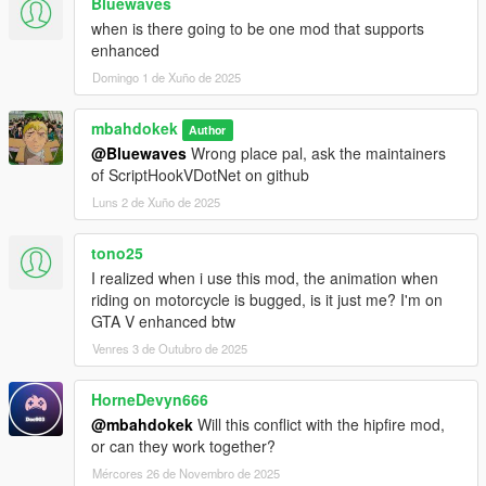
Bluewaves
when is there going to be one mod that supports
enhanced
Domingo 1 de Xuño de 2025
mbahdokek
Author
@Bluewaves
Wrong place pal, ask the maintainers
of ScriptHookVDotNet on github
Luns 2 de Xuño de 2025
tono25
I realized when i use this mod, the animation when
riding on motorcycle is bugged, is it just me? I'm on
GTA V enhanced btw
Venres 3 de Outubro de 2025
HorneDevyn666
@mbahdokek
Will this conflict with the hipfire mod,
or can they work together?
Mércores 26 de Novembro de 2025