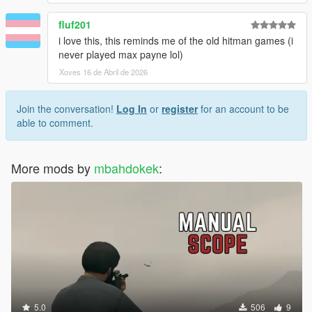
fluf201
i love this, this reminds me of the old hitman games (i
never played max payne lol)
Xoves 16 de Abril de 2026
Join the conversation!
Log In
or
register
for an account to be
able to comment.
More mods by
mbahdokek
:
5.0
506
9