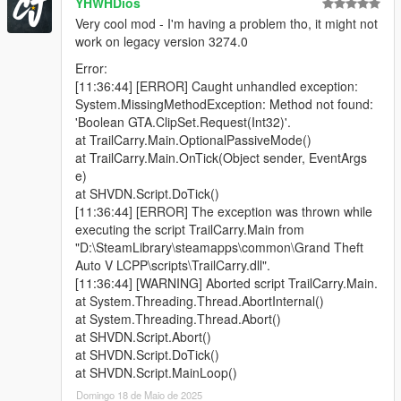
YHWHDios
i hate it.
Very cool mod - I'm having a problem tho, it might not
The animation is the only way to make the player hands
work on legacy version 3274.0
separated and hold the pistol one-handed.
If you are a script dev and know how to use
Error:
SET_WEAPON_ANIMATION_OVERRIDE properly, please
[11:36:44] [ERROR] Caught unhandled exception:
contact me.
System.MissingMethodException: Method not found:
'Boolean GTA.ClipSet.Request(Int32)'.
⚔️Incompatibility:
at TrailCarry.Main.OptionalPassiveMode()
Don't use it with Gangster Aim or any script mods that force
at TrailCarry.Main.OnTick(Object sender, EventArgs
change the aiming style, it will conflict. At least don't activate
e)
Trail Carry when the said mod is running
at SHVDN.Script.DoTick()
[11:36:44] [ERROR] The exception was thrown while
Changelog:
executing the script TrailCarry.Main from
2.2. Crash fix for SHVDN-v3.7.0-nightly.26, added Snipers +
"D:\SteamLibrary\steamapps\common\Grand Theft
MGs for the carried gun and small SMGs for the shooting gun
Auto V LCPP\scripts\TrailCarry.dll".
2.1 - Removed debug text (sorry), and fixed DisableOnFPV
[11:36:44] [WARNING] Aborted script TrailCarry.Main.
2.0 - Added multiple modes that you can find in the .ini + Visible
at System.Threading.Thread.AbortInternal()
Weapons synchronization
at System.Threading.Thread.Abort()
1.0 - Initial Release
at SHVDN.Script.Abort()
at SHVDN.Script.DoTick()
at SHVDN.Script.MainLoop()
Domingo 18 de Maio de 2025