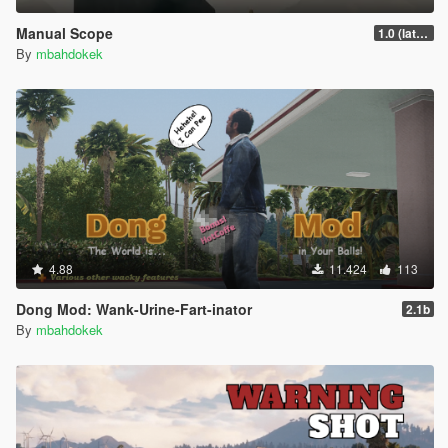
Manual Scope
1.0 (latest.SHVDN-LegacyOnly)
By
mbahdokek
4.88
11.424
113
Dong Mod: Wank-Urine-Fart-inator
2.1b
By
mbahdokek