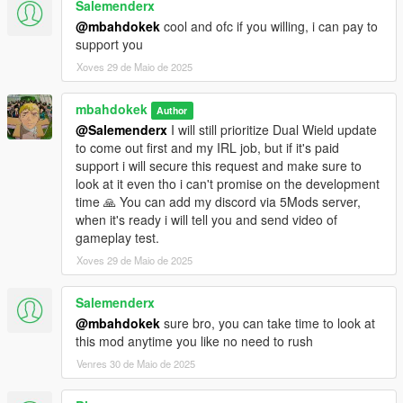
Salemenderx
@mbahdokek
cool and ofc if you willing, i can pay to
support you
Xoves 29 de Maio de 2025
mbahdokek
Author
@Salemenderx
I will still prioritize Dual Wield update
to come out first and my IRL job, but if it's paid
support i will secure this request and make sure to
look at it even tho i can't promise on the development
time 🙏 You can add my discord via 5Mods server,
when it's ready i will tell you and send video of
gameplay test.
Xoves 29 de Maio de 2025
Salemenderx
@mbahdokek
sure bro, you can take time to look at
this mod anytime you like no need to rush
Venres 30 de Maio de 2025