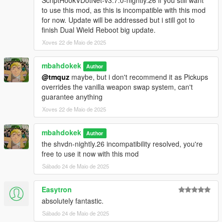
ScriptHookVDotNet-v3.7.0-nightly.26 if you still want
to use this mod, as this is incompatible with this mod
for now. Update will be addressed but i still got to
finish Dual Wield Reboot big update.
Xoves 22 de Maio de 2025
mbahdokek
Author
@tmquz
maybe, but i don't recommend it as Pickups
overrides the vanilla weapon swap system, can't
guarantee anything
Xoves 22 de Maio de 2025
mbahdokek
Author
the shvdn-nightly.26 incompatibility resolved, you're
free to use it now with this mod
Sábado 24 de Maio de 2025
Easytron
absolutely fantastic.
Sábado 24 de Maio de 2025