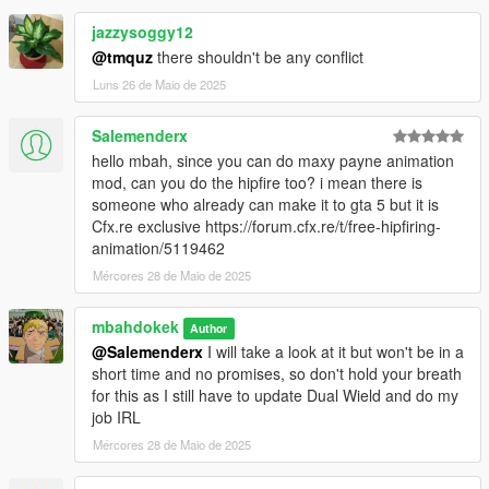
jazzysoggy12
@tmquz
there shouldn't be any conflict
Luns 26 de Maio de 2025
Salemenderx
hello mbah, since you can do maxy payne animation
mod, can you do the hipfire too? i mean there is
someone who already can make it to gta 5 but it is
Cfx.re exclusive https://forum.cfx.re/t/free-hipfiring-
animation/5119462
Mércores 28 de Maio de 2025
mbahdokek
Author
@Salemenderx
I will take a look at it but won't be in a
short time and no promises, so don't hold your breath
for this as I still have to update Dual Wield and do my
job IRL
Mércores 28 de Maio de 2025