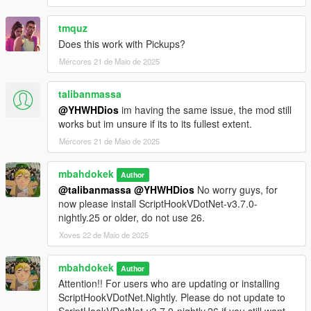
tmquz
Does this work with Pickups?
Mércores 21 de Maio de 2025
talibanmassa
@YHWHDios
im having the same issue, the mod still
works but im unsure if its to its fullest extent.
Mércores 21 de Maio de 2025
mbahdokek
Author
@talibanmassa
@YHWHDios
No worry guys, for
now please install ScriptHookVDotNet-v3.7.0-
nightly.25 or older, do not use 26.
Xoves 22 de Maio de 2025
mbahdokek
Author
Attention!! For users who are updating or installing
ScriptHookVDotNet.Nightly. Please do not update to