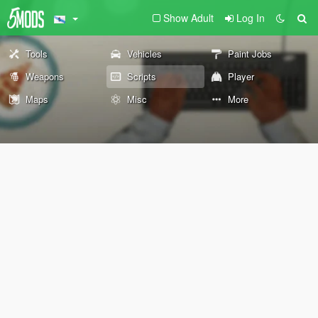
Show Adult
Log In
Tools
Vehicles
Paint Jobs
Weapons
Scripts
Player
Maps
Misc
More