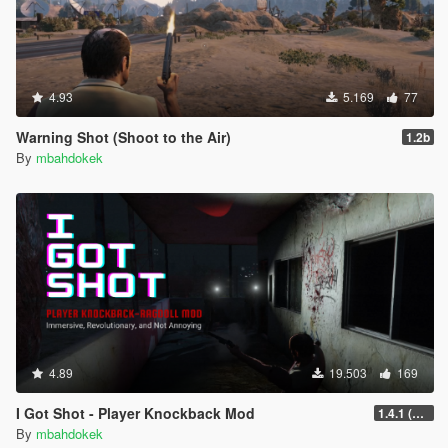
4.93
5.169
77
Warning Shot (Shoot to the Air)
1.2b
By
mbahdokek
4.89
19.503
169
I Got Shot - Player Knockback Mod
1.4.1 (Enhanced)
By
mbahdokek