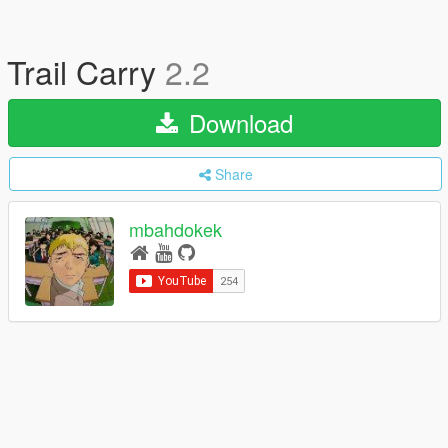
Trail Carry
2.2
Download
Share
mbahdokek