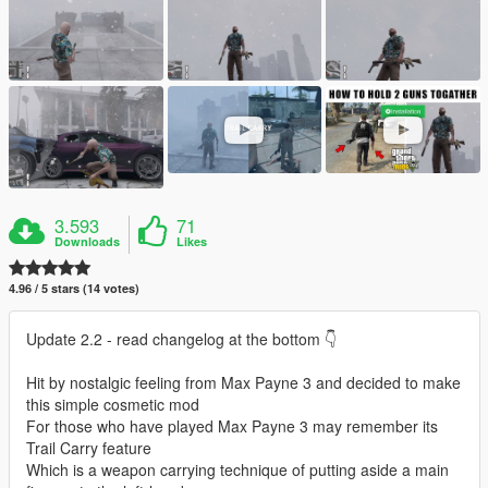
3.593
71
Downloads
Likes
4.96 / 5 stars (14 votes)
Update 2.2 - read changelog at the bottom 👇
Hit by nostalgic feeling from Max Payne 3 and decided to make
this simple cosmetic mod
For those who have played Max Payne 3 may remember its
Trail Carry feature
Which is a weapon carrying technique of putting aside a main