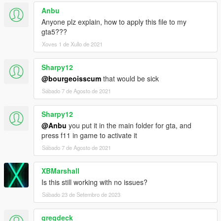
Anbu
Anyone plz explain, how to apply this file to my
gta5???
Xoves 1 de Xullo de 2021
Sharpy12
@bourgeoisscum
that would be sick
Sábado 7 de Agosto de 2021
Sharpy12
@Anbu
you put it in the main folder for gta, and
press f11 in game to activate it
Sábado 7 de Agosto de 2021
XBMarshall
Is this still working with no issues?
Sábado 23 de Setembro de 2023
gregdeck