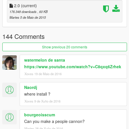
2.0
(current)
176.348 downloads
, 60 KB
Martes 5 de Maio de 2015
144 Comments
Show previous 20 comments
watermelon de santa
https://www.youtube.com/watch?v=C8qxq6Zrhek
Xoves 19 de Maio de 2016
Naordj
where install ?
Xoves 9 de Xuño de 2016
bourgeoisscum
Can you make a people cannon?
Martes 28 de Xuño de 2016