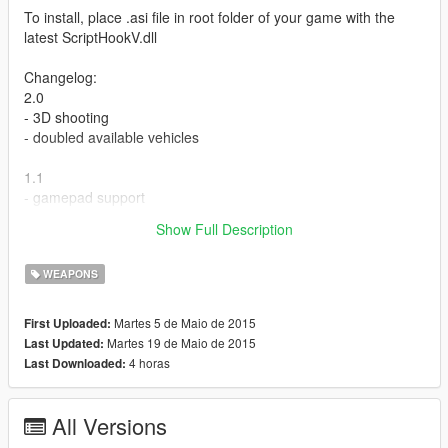
To install, place .asi file in root folder of your game with the
latest ScriptHookV.dll
Changelog:
2.0
- 3D shooting
- doubled available vehicles
1.1
- gamepad support
Show Full Description
Vehicle Cannon - V2.0
WEAPONS
Martes 5 de Maio de 2015
First Uploaded:
Martes 19 de Maio de 2015
Last Updated:
4 horas
Last Downloaded:
All Versions