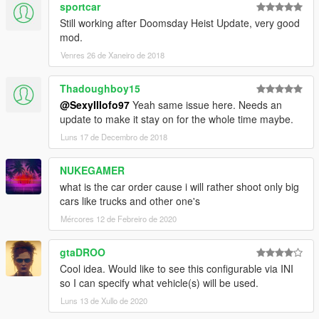
sportcar
Still working after Doomsday Heist Update, very good
mod.
Venres 26 de Xaneiro de 2018
Thadoughboy15
@SexyIIIofo97
Yeah same issue here. Needs an
update to make it stay on for the whole time maybe.
Luns 17 de Decembro de 2018
NUKEGAMER
what is the car order cause i will rather shoot only big
cars like trucks and other one's
Mércores 12 de Febreiro de 2020
gtaDROO
Cool idea. Would like to see this configurable via INI
so I can specify what vehicle(s) will be used.
Luns 13 de Xullo de 2020