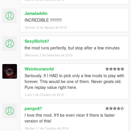
Jamaladdin
INCREDIBLE !!!!!!!!!!
Venres 12 de Agosto de 2016
SexyIIIofo97
the mod runs perfectly, but stop after a few minutes
Mércores 7 de Setembro de 2016
Weirdoutworld
Seriously. If I HAD to pick only a few mods to play with
forever. This would be one of them. Never geats old.
Pure replay value right here.
Luns 3 de Outubro de 2016
pango87
I love this mod. It'll be even nicer if there is faster
version of this!
Martes 11 de Outubro de 2016