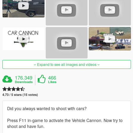
Expand to see all images and videos
176.349
466
Downloads
Likes
4.73 / 5 stars (15 votes)
Did you always wanted to shoot with cars?
Press F11 in-game to activate the Vehicle Cannon. Now try to
shoot and have fun.