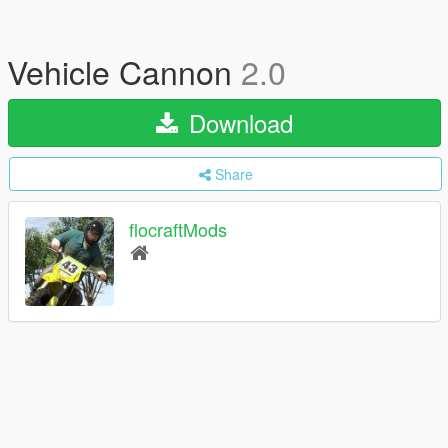
Vehicle Cannon
2.0
Download
Share
flocraftMods