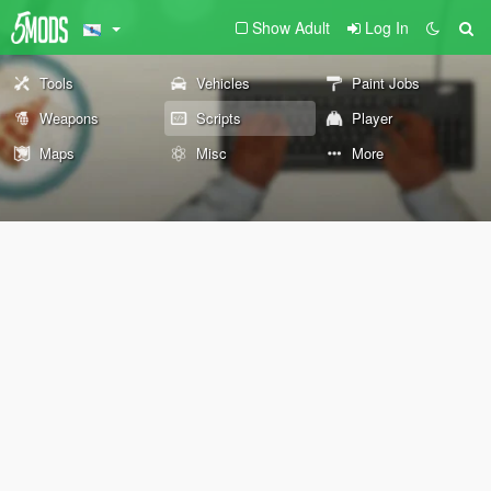
Show Adult
Log In
Tools
Vehicles
Paint Jobs
Weapons
Scripts
Player
Maps
Misc
More