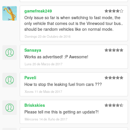
gamefreak249
Only issue so far is when switching to fast mode, the
only vehicle that comes out is the Vinewood tour bus..
should be random vehicles like on normal mode.
Domingo 23 de Outubro de 2016
Sansaya
Works as advertised! :P Awesome!
Luns 20 de Marzo de 2017
Paveli
How to stop the leaking fuel from cars ???
Xoves 11 de Maio de 2017
Briskskies
Please tell me this is getting an update?!
Mércores 14 de Xuño de 2017