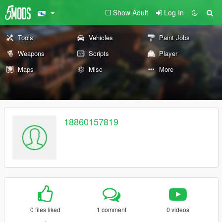
Show Adult
Log In
Tools
Vehicles
Paint Jobs
Weapons
Scripts
Player
Maps
Misc
More
18860157819
0 files liked
1 comment
0 videos