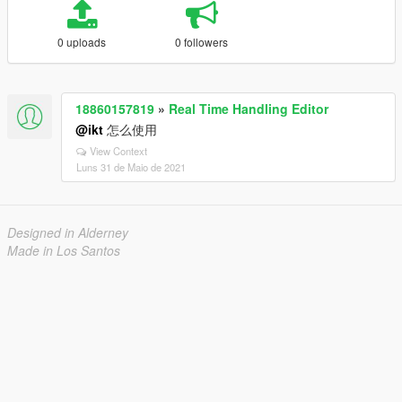
0 uploads
0 followers
18860157819
»
Real Time Handling Editor
@ikt
怎么使用
View Context
Luns 31 de Maio de 2021
Designed in Alderney
Made in Los Santos