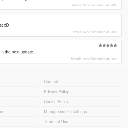
Venres 25 de Decembro de 2020
at xD
Xoves 24 de Decembro de 2020
 in the next update.
Sábado 19 de Decembro de 2020
Contact
Privacy Policy
Cookie Policy
les
Manage cookie settings
Terms of Use