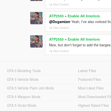
View Context
ATP2555
»
Enable All Interiors
@Dogamizer
Yeah, I've also noticed th
View Context
ATP2555
»
Enable All Interiors
Nice, but don't forget to add the barges
View Context
GTA 5 Modding Tools
Latest Files
GTA 5 Vehicle Mods
Featured Files
GTA 5 Vehicle Paint Job Mods
Most Liked Files
GTA 5 Weapon Mods
Most Downloaded Fi
GTA 5 Script Mods
Highest Rated Files