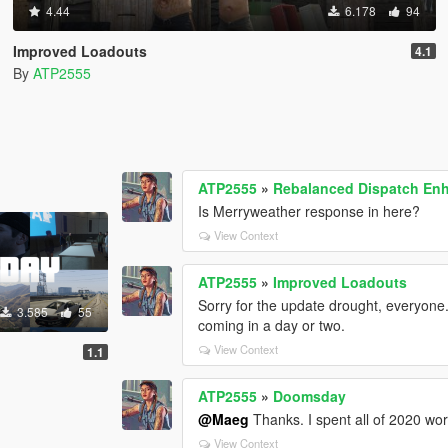
4.44
6.178
94
Improved Loadouts
4.1
By
ATP2555
ATP2555
»
Rebalanced Dispatch E
Is Merryweather response in here?
View Context
ATP2555
»
Improved Loadouts
Sorry for the update drought, everyone. 
3.585
55
coming in a day or two.
View Context
1.1
ATP2555
»
Doomsday
@Maeg
Thanks. I spent all of 2020 work
View Context