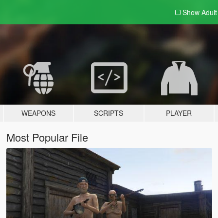
Show Adul
WEAPONS
SCRIPTS
PLAYER
Most Popular File