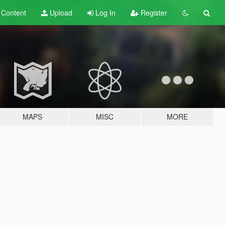
t
Content
Upload
Log In
Register
MAPS
MISC
MORE