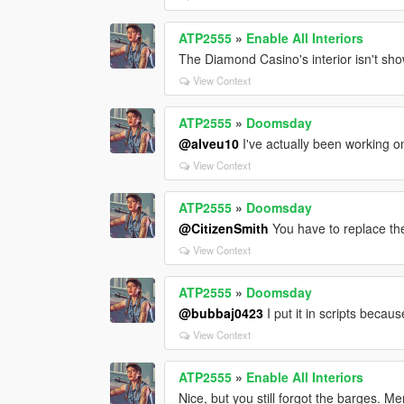
ATP2555
»
Enable All Interiors
The Diamond Casino's interior isn't showi
View Context
ATP2555
»
Doomsday
@alveu10
I've actually been working o
View Context
ATP2555
»
Doomsday
@CitizenSmith
You have to replace the 
View Context
ATP2555
»
Doomsday
@bubbaj0423
I put it in scripts becau
View Context
ATP2555
»
Enable All Interiors
Nice, but you still forgot the barges. 