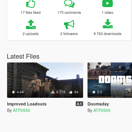
17 files liked
175 comments
1 video
2 uploads
2 followers
9.763 downloads
Latest Files
4.44
6.178
94
5.0
Improved Loadouts
Doomsday
4.1
By
ATP2555
By
ATP2555