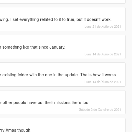
ng. I set everything related to it to true, but it doesn't work.
Luns 21 de Xuño de 2021
n something like that since January.
Luns 14 de Xuño de 2021
existing folder with the one in the update. That's how it works.
Luns 14 de Xuño de 2021
se other people have put their missions there too.
Sábado 2 de Xaneiro de 2021
Merry Xmas though.