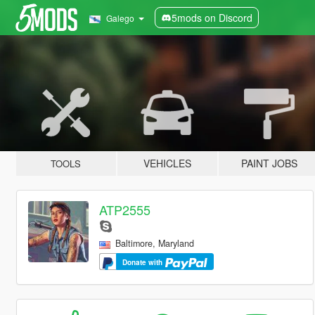
5mods on Discord
Galego
VEHICLES
PAINT JOBS
TOOLS
ATP2555
Baltimore, Maryland
Donate with