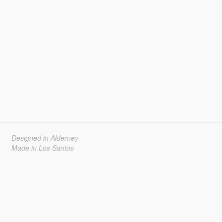
Designed in Alderney
Made in Los Santos