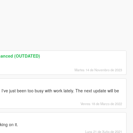
nhanced (OUTDATED)
Martes 14 de Novembro de 2023
I've just been too busy with work lately. The next update will be
Venres 18 de Marzo de 2022
ing on it.
Luns 21 de Xuño de 2021