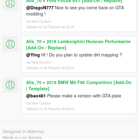
Alis_70
»
Ford Focus SVT [Add-On / Replace]
@DragoN777
Nice to see you come back on GTA
modding !
View Context
Sábado 23 de Febreiro de 2019
Alis_70
»
2018 Lamborghini Huracan Performante
[Add-On / Replace]
@Ying
Hi ! Do you plan to update dirt mapping ?
View Context
Sábado 16 de Febreiro de 2019
Alis_70
»
2019 BMW M5 F90 Competition [Add-On
| Template]
@bao481
Please make a version with GTA plate
View Context
Sábado 16 de Febreiro de 2019
Designed in Alderney
Made in Los Santos