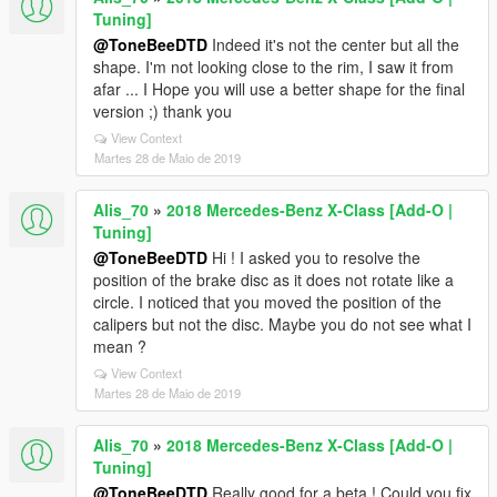
Tuning]
@ToneBeeDTD
Indeed it's not the center but all the
shape. I'm not looking close to the rim, I saw it from
afar ... I Hope you will use a better shape for the final
version ;) thank you
View Context
Martes 28 de Maio de 2019
Alis_70
»
2018 Mercedes-Benz X-Class [Add-O |
Tuning]
@ToneBeeDTD
Hi ! I asked you to resolve the
position of the brake disc as it does not rotate like a
circle. I noticed that you moved the position of the
calipers but not the disc. Maybe you do not see what I
mean ?
View Context
Martes 28 de Maio de 2019
Alis_70
»
2018 Mercedes-Benz X-Class [Add-O |
Tuning]
@ToneBeeDTD
Really good for a beta ! Could you fix