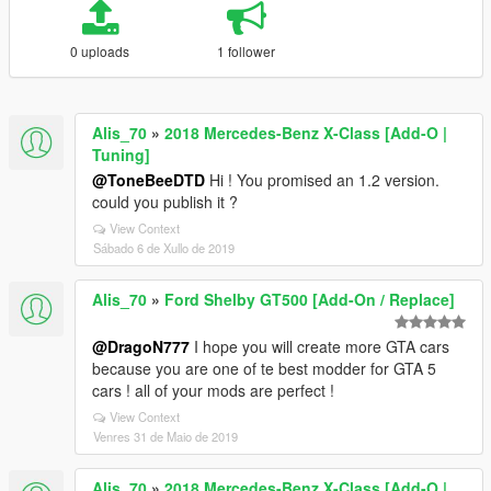
0 uploads
1 follower
Alis_70
»
2018 Mercedes-Benz X-Class [Add-O |
Tuning]
@ToneBeeDTD
Hi ! You promised an 1.2 version.
could you publish it ?
View Context
Sábado 6 de Xullo de 2019
Alis_70
»
Ford Shelby GT500 [Add-On / Replace]
@DragoN777
I hope you will create more GTA cars
because you are one of te best modder for GTA 5
cars ! all of your mods are perfect !
View Context
Venres 31 de Maio de 2019
Alis_70
»
2018 Mercedes-Benz X-Class [Add-O |