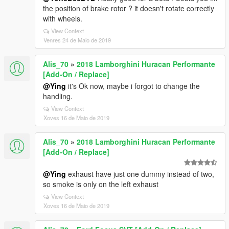
the position of brake rotor ? it doesn't rotate correctly
with wheels.
View Context
Venres 24 de Maio de 2019
Alis_70
»
2018 Lamborghini Huracan Performante
[Add-On / Replace]
@Ying
it's Ok now, maybe i forgot to change the
handling.
View Context
Xoves 16 de Maio de 2019
Alis_70
»
2018 Lamborghini Huracan Performante
[Add-On / Replace]
@Ying
exhaust have just one dummy instead of two,
so smoke is only on the left exhaust
View Context
Xoves 16 de Maio de 2019