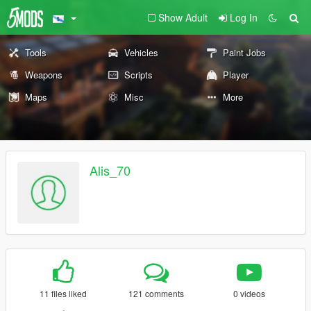
Show Adult
Log In
Tools
Vehicles
Paint Jobs
Weapons
Scripts
Player
Maps
Misc
More
Alis_70
11 files liked
121 comments
0 videos