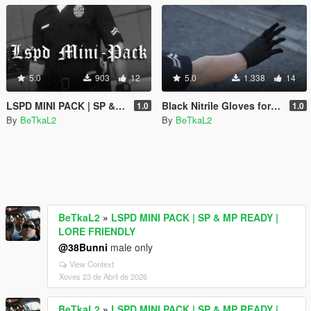
5.0
903
12
5.0
1.338
14
LSPD MINI PACK | SP & MP READY | LORE FRIENDLY
Black Nitrile Gloves for MP Male
1.0
1.0
By
BeTkaL2
By
BeTkaL2
BeTkaL2
»
LSPD MINI PACK | SP & MP READY |
LORE FRIENDLY
@38Bunni
male only
View Context
Xoves 23 de Abril de 2026
BeTkaL2
»
LSPD MINI PACK | SP & MP READY |