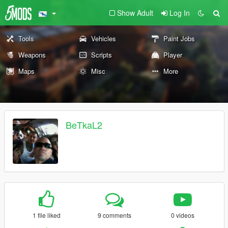
Show Adult
Log In
Tools
Vehicles
Paint Jobs
Weapons
Scripts
Player
Maps
Misc
More
BeTkaL2
1 file liked
9 comments
0 videos