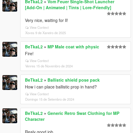
BeTkaL2
»
Vom Feuer Single-Shot Launcher
[Add-On | Animated | Tints | Lore-Friendly]
Very nice, waiting for ll!
View Context
Xoves 9 de Xaneiro de 2025
BeTkaL2
»
MP Male coat with physic
Fire!
View Context
Venres 15 de Novembro de 2024
BeTkaL2
»
Ballistic shield pose pack
How i can place ballistic prop in hand?
View Context
Domingo 15 de Setembro de 2024
BeTkaL2
»
Generic Retro Swat Clothing for MP
Character
Realy good job