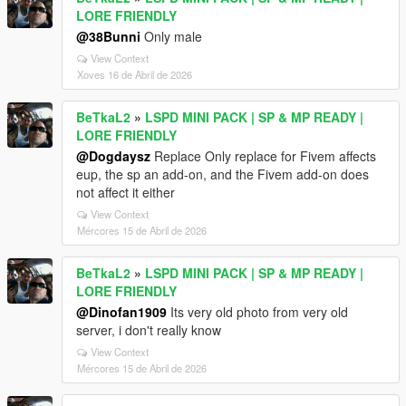
LORE FRIENDLY
@38Bunni
Only male
View Context
Xoves 16 de Abril de 2026
BeTkaL2
»
LSPD MINI PACK | SP & MP READY |
LORE FRIENDLY
@Dogdaysz
Replace Only replace for Fivem affects
eup, the sp an add-on, and the Fivem add-on does
not affect it either
View Context
Mércores 15 de Abril de 2026
BeTkaL2
»
LSPD MINI PACK | SP & MP READY |
LORE FRIENDLY
@Dinofan1909
Its very old photo from very old
server, i don't really know
View Context
Mércores 15 de Abril de 2026