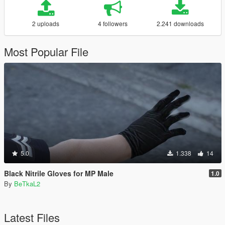
2 uploads
4 followers
2.241 downloads
Most Popular File
5.0
1.338
14
Black Nitrile Gloves for MP Male
1.0
By
BeTkaL2
Latest Files