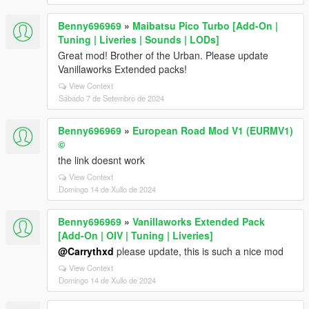
Benny696969
»
Maibatsu Pico Turbo [Add-On |
Tuning | Liveries | Sounds | LODs]
Great mod! Brother of the Urban. Please update
Vanillaworks Extended packs!
View Context
Sábado 7 de Setembro de 2024
Benny696969
»
European Road Mod V1 (EURMV1)
©
the link doesnt work
View Context
Domingo 14 de Xullo de 2024
Benny696969
»
Vanillaworks Extended Pack
[Add-On | OIV | Tuning | Liveries]
@Carrythxd
please update, this is such a nice mod
View Context
Domingo 14 de Xullo de 2024