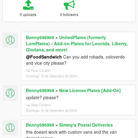
0 uploads
0 followers
Benny696969
»
UnitedPlates (formerly
LorePlates) - Add-on Plates for Leonida, Liberty,
Gloriana, and more!
@FoodSandwich
Can you add robada, coloverdo
and vice city please?
View Context
Domingo 15 de Setembro de 2024
Benny696969
»
New License Plates [Add-On]
update? please?
View Context
Domingo 15 de Setembro de 2024
Benny696969
»
Simmy's Postal Deliveries
this doesnt work with custom vans and the van