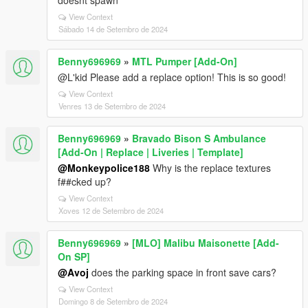
doesnt spawn
View Context
Sábado 14 de Setembro de 2024
Benny696969
»
MTL Pumper [Add-On]
@L'kid Please add a replace option! This is so good!
View Context
Venres 13 de Setembro de 2024
Benny696969
»
Bravado Bison S Ambulance
[Add-On | Replace | Liveries | Template]
@Monkeypolice188
Why is the replace textures
f##cked up?
View Context
Xoves 12 de Setembro de 2024
Benny696969
»
[MLO] Malibu Maisonette [Add-
On SP]
@Avoj
does the parking space in front save cars?
View Context
Domingo 8 de Setembro de 2024