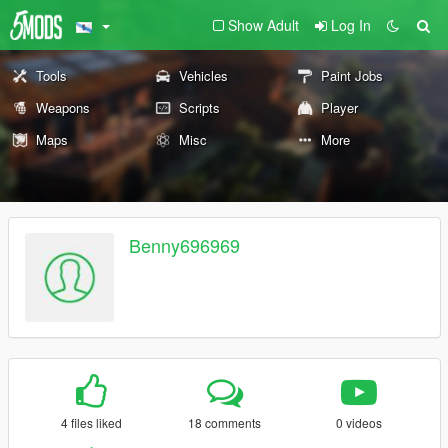
Show Adult
Log In
Tools
Vehicles
Paint Jobs
Weapons
Scripts
Player
Maps
Misc
More
Benny696969
4 files liked
18 comments
0 videos