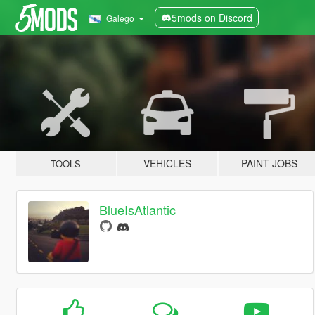
5mods on Discord
Galego
VEHICLES
PAINT JOBS
TOOLS
BlueIsAtlantic