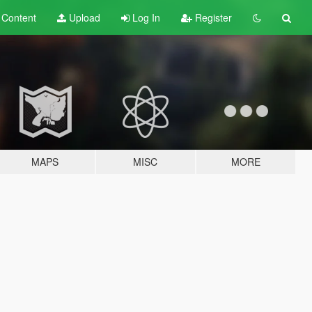
t
Content
Upload
Log In
Register
MAPS
MISC
MORE