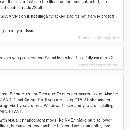
udio files or just see the files that the mod extracted, the
ata\Local\TornadoVStuff
GTA V version is not Illegal/Cracked and it's not from Microsoft
ng about your issue.
Sábado 21 de Marzo de 2026
 can you just send me ScriptHookV.log if .asi fully initializes?
Venres 20 de Marzo de 2026
ns". Be sure it's not Files and Folders permission issue. Also be
okV AND DirectStorageFix(If you are using GTA V Enhanced on
rageFix if you are on a Windows 11 OS and you are installing
 IMPORTANT.
or with visual enhancement mods like NVE." Make sure to lower
ettings, because on my machine this mod works smoothly even