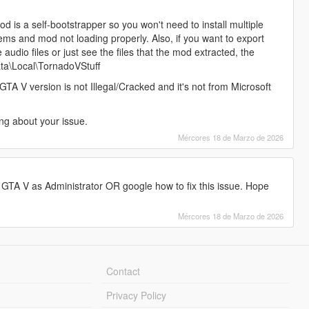
od is a self-bootstrapper so you won't need to install multiple
blems and mod not loading properly. Also, if you want to export
udio files or just see the files that the mod extracted, the
ata\Local\TornadoVStuff
GTA V version is not Illegal/Cracked and it's not from Microsoft
ng about your issue.
Mércores 18 de Marzo de 2026
TA V as Administrator OR google how to fix this issue. Hope
Mércores 18 de Marzo de 2026
Contact
Privacy Policy