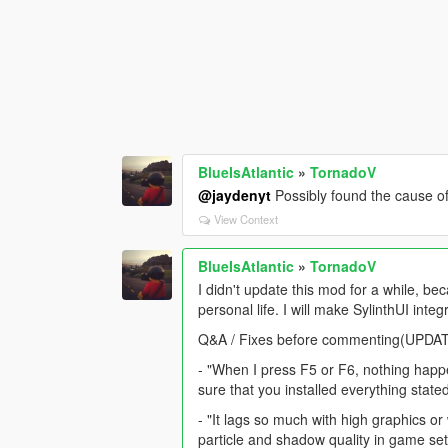
BlueIsAtlantic
»
TornadoV
@jaydenyt
Possibly found the cause of 
View Context
BlueIsAtlantic
»
TornadoV
I didn't update this mod for a while, 
personal life. I will make SylinthUI integ
Q&A / Fixes before commenting(UPDA
- "When I press F5 or F6, nothing happe
sure that you installed everything state
- "It lags so much with high graphics 
particle and shadow quality in game s