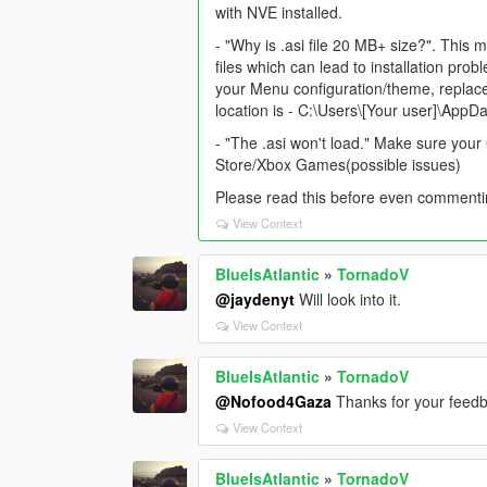
with NVE installed.
- "Why is .asi file 20 MB+ size?". This m
files which can lead to installation pro
your Menu configuration/theme, replace a
location is - C:\Users\[Your user]\AppD
- "The .asi won't load." Make sure your 
Store/Xbox Games(possible issues)
Please read this before even commenti
View Context
BlueIsAtlantic
»
TornadoV
@jaydenyt
Will look into it.
View Context
BlueIsAtlantic
»
TornadoV
@Nofood4Gaza
Thanks for your feedb
View Context
BlueIsAtlantic
»
TornadoV