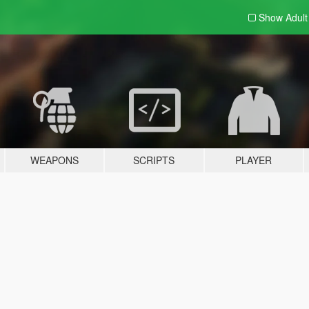
Show Adul
WEAPONS
SCRIPTS
PLAYER