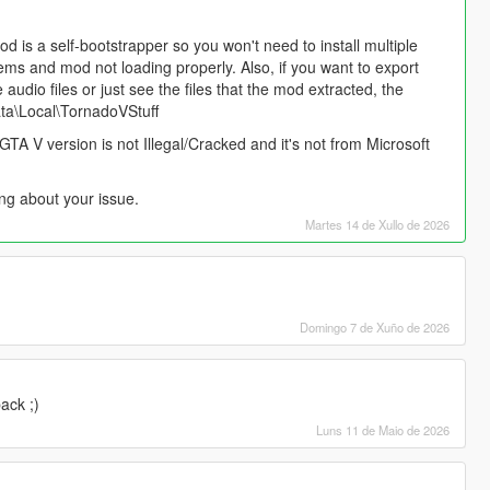
od is a self-bootstrapper so you won't need to install multiple
blems and mod not loading properly. Also, if you want to export
udio files or just see the files that the mod extracted, the
ata\Local\TornadoVStuff
GTA V version is not Illegal/Cracked and it's not from Microsoft
ng about your issue.
Martes 14 de Xullo de 2026
Domingo 7 de Xuño de 2026
ack ;)
Luns 11 de Maio de 2026