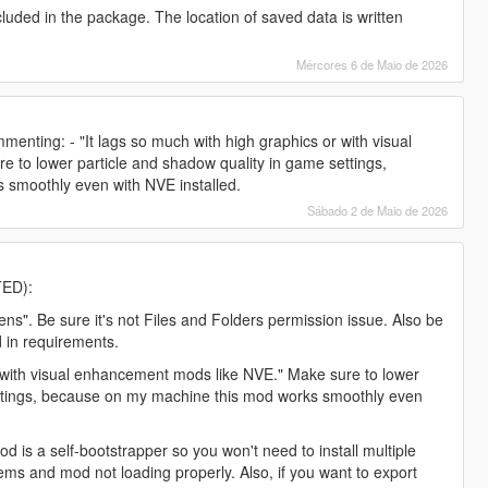
uded in the package. The location of saved data is written
Mércores 6 de Maio de 2026
nting: - "It lags so much with high graphics or with visual
 to lower particle and shadow quality in game settings,
smoothly even with NVE installed.
Sábado 2 de Maio de 2026
TED):
ns". Be sure it's not Files and Folders permission issue. Also be
d in requirements.
or with visual enhancement mods like NVE." Make sure to lower
ettings, because on my machine this mod works smoothly even
od is a self-bootstrapper so you won't need to install multiple
blems and mod not loading properly. Also, if you want to export