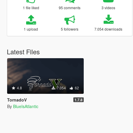
1 file liked
95 comments
3 videos
1 upload
5 followers
7.054 downloads
Latest Files
4.8
7.054
62
TornadoV
1.7.8
By
BlueIsAtlantic