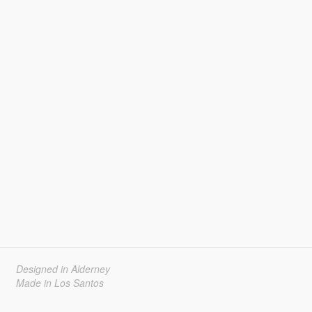
Designed in Alderney
Made in Los Santos