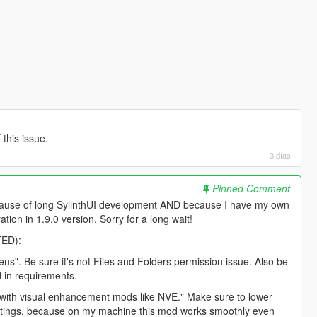
this issue.
3 días
Pinned Comment
because of long SylinthUI development AND because I have my own
ration in 1.9.0 version. Sorry for a long wait!
TED):
ns". Be sure it's not Files and Folders permission issue. Also be
d in requirements.
or with visual enhancement mods like NVE." Make sure to lower
ettings, because on my machine this mod works smoothly even