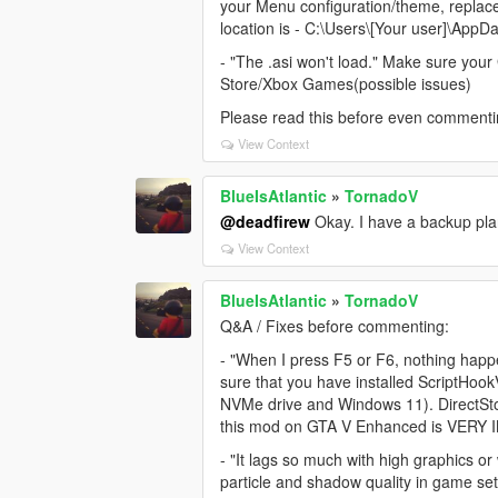
your Menu configuration/theme, replace a
location is - C:\Users\[Your user]\AppD
- "The .asi won't load." Make sure your 
Store/Xbox Games(possible issues)
Please read this before even commenti
View Context
BlueIsAtlantic
»
TornadoV
@deadfirew
Okay. I have a backup plan,
View Context
BlueIsAtlantic
»
TornadoV
Q&A / Fixes before commenting:
- "When I press F5 or F6, nothing happe
sure that you have installed ScriptHo
NVMe drive and Windows 11). DirectSto
this mod on GTA V Enhanced is VERY
- "It lags so much with high graphics 
particle and shadow quality in game s