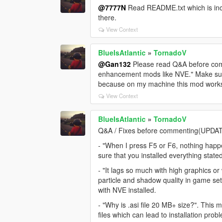
@7777N
Read README.txt which is incl
there.
View Context
BlueIsAtlantic
»
TornadoV
@Gan132
Please read Q&A before comme
enhancement mods like NVE." Make sure
because on my machine this mod works 
View Context
BlueIsAtlantic
»
TornadoV
Q&A / Fixes before commenting(UPDA
- "When I press F5 or F6, nothing happe
sure that you installed everything state
- "It lags so much with high graphics 
particle and shadow quality in game s
with NVE installed.
- "Why is .asi file 20 MB+ size?". This m
files which can lead to installation pro