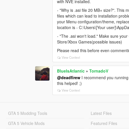
with NVE installed.
- "Why is .asi file 20 MB+ size?". This m
files which can lead to installation pro
your Menu configuration/theme, replace a
location is - C:\Users\[Your user]\AppD
- "The .asi won't load." Make sure your 
Store/Xbox Games(possible issues)
Please read this before even commenti
View Context
BlueIsAtlantic
»
TornadoV
@deadfirew
I recommend you running G
this helped! ;)
View Context
GTA 5 Modding Tools
Latest Files
GTA 5 Vehicle Mods
Featured Files