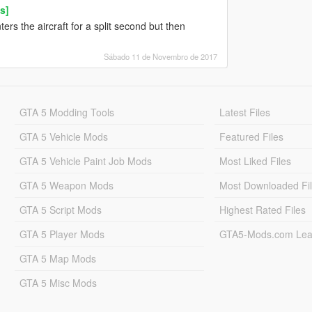
s]
ters the aircraft for a split second but then
Sábado 11 de Novembro de 2017
GTA 5 Modding Tools
Latest Files
GTA 5 Vehicle Mods
Featured Files
GTA 5 Vehicle Paint Job Mods
Most Liked Files
GTA 5 Weapon Mods
Most Downloaded Fi
GTA 5 Script Mods
Highest Rated Files
GTA 5 Player Mods
GTA5-Mods.com Lea
GTA 5 Map Mods
GTA 5 Misc Mods