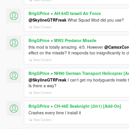
BrigGPrice
»
AH-64D Israeli Air Force
@SkylineGTRFreak
What Squad Mod did you use?
View Context
BrigGPrice
»
MW2 Predator Missile
this mod is totally amazing. 4/5. However
@CamxxCor
effect on the missile? It responds too insignificantly to c
View Context
BrigGPrice
»
NH90 German Transport Helicopter [A
@SkylineGTRFreak
I can't get my bodyguards inside th
Is there a way?
View Context
BrigGPrice
»
CH-46E Seaknight (2in1) [Add-On]
Crashes every time I install it
View Context