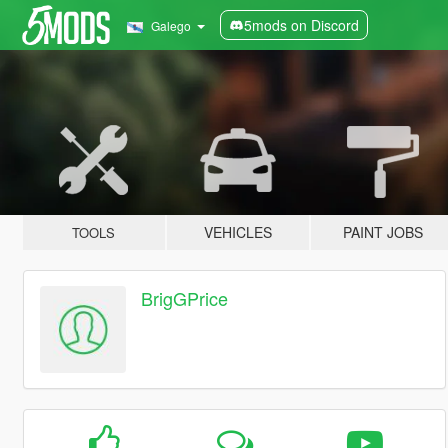
5mods on Discord
Galego
VEHICLES
PAINT JOBS
TOOLS
BrigGPrice