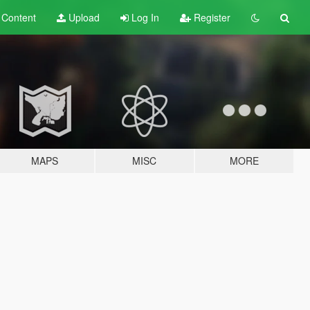
t
Content
Upload
Log In
Register
MAPS
MISC
MORE