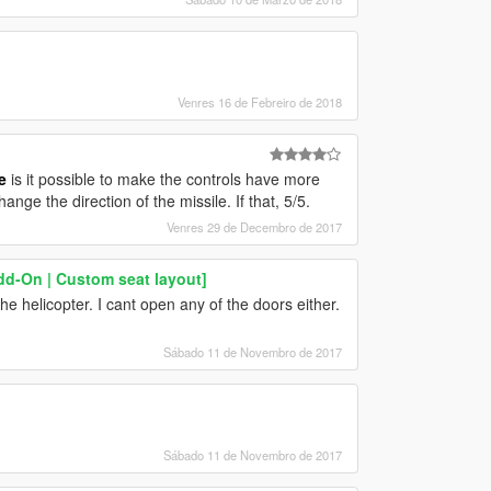
Venres 16 de Febreiro de 2018
e
is it possible to make the controls have more
hange the direction of the missile. If that, 5/5.
Venres 29 de Decembro de 2017
dd-On | Custom seat layout]
e helicopter. I cant open any of the doors either.
Sábado 11 de Novembro de 2017
Sábado 11 de Novembro de 2017