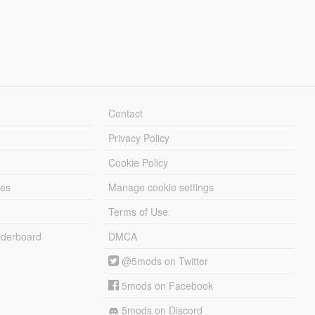
Contact
Privacy Policy
Cookie Policy
les
Manage cookie settings
Terms of Use
derboard
DMCA
@5mods on Twitter
5mods on Facebook
5mods on Discord