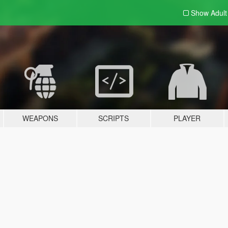
Show Adul
WEAPONS
SCRIPTS
PLAYER