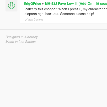
BrigGPrice
»
MH-53J Pave Low III [Add-On | 19 seat
I can't fly this chopper. When I press F, my character en
teleports right back out. Someone please help!
View Context
Designed in Alderney
Made in Los Santos