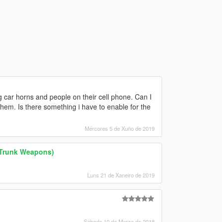
 car horns and people on their cell phone. Can I
 them. Is there something i have to enable for the
Mércores 5 de Xuño de 2019
 Trunk Weapons)
Luns 21 de Xaneiro de 2019
Sábado 10 de Marzo de 2018