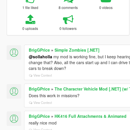
1 file liked
8 comments
0 videos
0 uploads
0 followers
BrigGPrice
»
Simple Zombies [.NET]
@sollaholla
my mod is working fine, but I keep hearing
change that? Also, all the cars start up and I can drive
cars to break down?
View Context
BrigGPrice
»
The Character Vehicle Mod [.NET] (w/
Does this work in missions?
View Context
BrigGPrice
»
HK416 Full Attachments & Animated
really nice mod
View Context