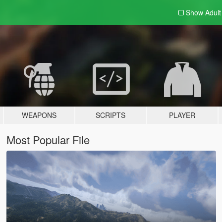
Show Adul
WEAPONS
SCRIPTS
PLAYER
Most Popular File