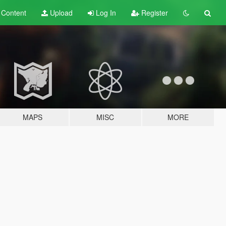
t
Content
Upload
Log In
Register
MAPS
MISC
MORE