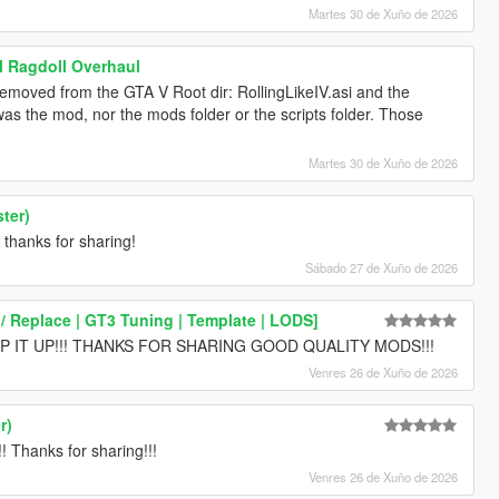
Martes 30 de Xuño de 2026
l Ragdoll Overhaul
removed from the GTA V Root dir: RollingLikeIV.asi and the
s the mod, nor the mods folder or the scripts folder. Those
Martes 30 de Xuño de 2026
ter)
 thanks for sharing!
Sábado 27 de Xuño de 2026
 Replace | GT3 Tuning | Template | LODS]
 IT UP!!! THANKS FOR SHARING GOOD QUALITY MODS!!!
Venres 26 de Xuño de 2026
r)
hanks for sharing!!!
Venres 26 de Xuño de 2026