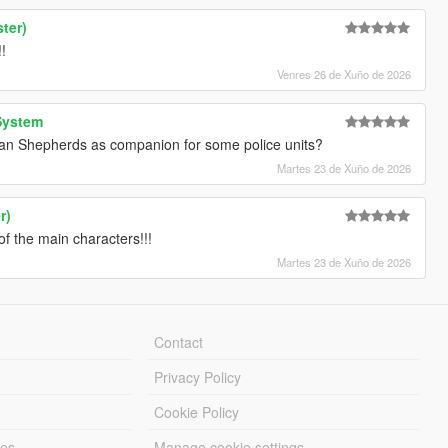
ter)
!
Venres 26 de Xuño de 2026
System
an Shepherds as companion for some police units?
Martes 23 de Xuño de 2026
r)
f the main characters!!!
Martes 23 de Xuño de 2026
Contact
Privacy Policy
Cookie Policy
les
Manage cookie settings