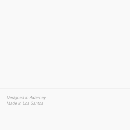
Designed in Alderney
Made in Los Santos