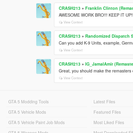
CRASH213
»
Franklin Clinton (Remas
AWESOME WORK BRO!!! KEEP IT UP!!
View Context
CRASH213
»
Randomized Dispatch 
Can you add K-9 Units, example, Germ
View Context
CRASH213
»
IG_JamalAmir (Remaste
Great, you should make the remasters o
View Context
GTA 5 Modding Tools
Latest Files
GTA 5 Vehicle Mods
Featured Files
GTA 5 Vehicle Paint Job Mods
Most Liked Files
GTA 5 Weapon Mods
Most Downloaded Fi