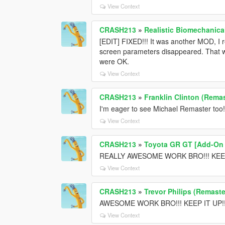
View Context
CRASH213
»
Realistic Biomechanica
[EDIT] FIXED!!! It was another MOD, I 
screen parameters disappeared. That wa
were OK.
View Context
CRASH213
»
Franklin Clinton (Remas
I'm eager to see Michael Remaster too!
View Context
CRASH213
»
Toyota GR GT [Add-On /
REALLY AWESOME WORK BRO!!! KEEP
View Context
CRASH213
»
Trevor Philips (Remaste
AWESOME WORK BRO!!! KEEP IT UP!!! T
View Context