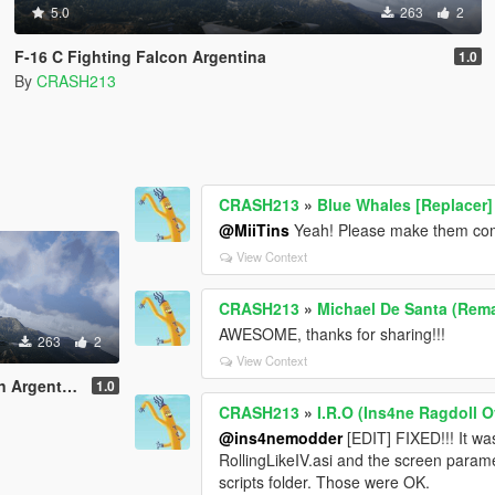
5.0
263
2
F-16 C Fighting Falcon Argentina
1.0
By
CRASH213
CRASH213
»
Blue Whales [Replacer]
@MiiTins
Yeah! Please make them comp
View Context
CRASH213
»
Michael De Santa (Rema
AWESOME, thanks for sharing!!!
263
2
View Context
Argentina
1.0
CRASH213
»
I.R.O (Ins4ne Ragdoll O
@ins4nemodder
[EDIT] FIXED!!! It w
RollingLikeIV.asi and the screen param
scripts folder. Those were OK.