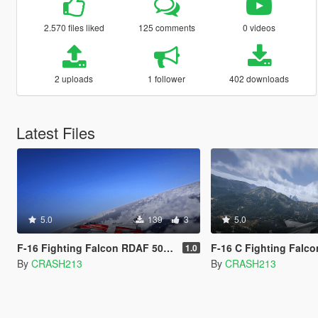
2.570 files liked
125 comments
0 videos
2 uploads
1 follower
402 downloads
Latest Files
5.0
139
3
5.0
F-16 Fighting Falcon RDAF 50 Anniversary Livery
F-16 C Fighting Falcon 
1.0
By
CRASH213
By
CRASH213