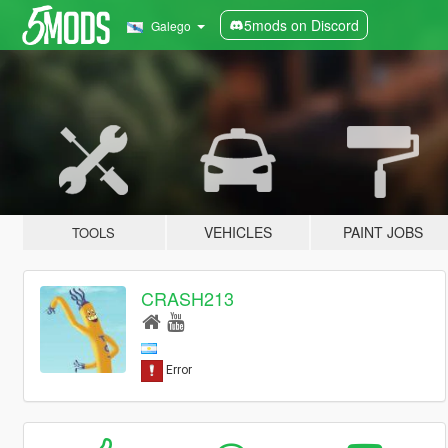
5mods on Discord
Galego
VEHICLES
PAINT JOBS
TOOLS
CRASH213