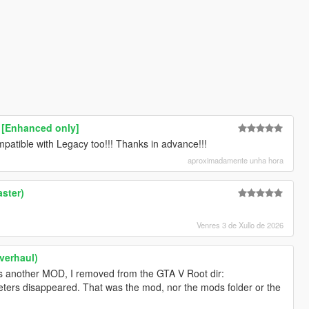
 [Enhanced only]
atible with Legacy too!!! Thanks in advance!!!
aproximadamente unha hora
ster)
Venres 3 de Xullo de 2026
verhaul)
as another MOD, I removed from the GTA V Root dir:
eters disappeared. That was the mod, nor the mods folder or the