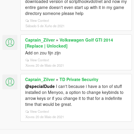
downloaded version of scripthookvdotnet and now my
entire game doesn't even start up with it in my game
directory someone please help
View Context
Sábado 5 de Xuño de 2021
Captain_Zilver
»
Volkswagen Golf GTI 2014
[Replace | Unlocked]
Add on zou fijn zijn
View Context
Xoves 20 de Maio de 2021
Captain_Zilver
»
TD Private Security
@specialDude
I can't because i have a ton of stuff
installed on Menyoo, a option to change keybinds to
arrow keys or if you change it to that for a indefinite
time that would be great.
View Context
Xoves 20 de Maio de 2021