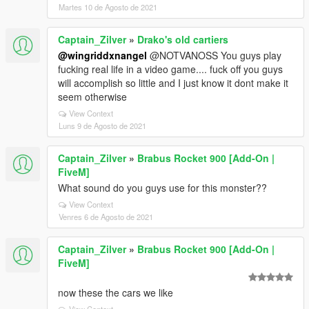
Martes 10 de Agosto de 2021
Captain_Zilver
»
Drako's old cartiers
@wingriddxnangel
@NOTVANOSS You guys play
fucking real life in a video game.... fuck off you guys
will accomplish so little and I just know it dont make it
seem otherwise
View Context
Luns 9 de Agosto de 2021
Captain_Zilver
»
Brabus Rocket 900 [Add-On |
FiveM]
What sound do you guys use for this monster??
View Context
Venres 6 de Agosto de 2021
Captain_Zilver
»
Brabus Rocket 900 [Add-On |
FiveM]
now these the cars we like