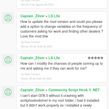
View Context
Venres 6 de Agosto de 2021
Captain_Zilver
»
LS Life
How to update the mod version and could you please
add a option to change variables on the frequency of
customers asking for work and finding other dealers ?
Love the mod btw
View Context
Venres 30 de Xullo de 2021
Captain_Zilver
»
LS Life
How can I modify the chances of people coming up to
me and asking me if they can work for me?
View Context
Xoves 29 de Xullo de 2021
Captain_Zilver
»
Community Script Hook V .NET
I can't start GTA 5 without it crashing with
scritphookvdotnet in my root folder, i had it installed
but it didn't work properly so i installed a newly