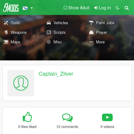
Show Adult
Log In
Tools
Vehicles
Paint Jobs
Weapons
Scripts
Player
Maps
Misc
More
Captain_Zilver
0 files liked
12 comments
0 videos