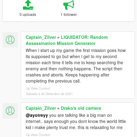
0 uploads
1 follower
Captain_Zilver
»
LIQUIDATOR: Random
Assassination Mission Generator
When i start up my game the first mission goes how
its supposed to go but when i get to my second
mission each time it tells me to keep searching the
enemy and then nothing happens. The script then
crashes and aborts. Keeps happening after
completing the previous call.
View Context
Sábado 4 de Setembro de 2021
Captain_Zilver
»
Drako's old cartiers
@ayotreyy
you are talking like a big man on
internet.. says enough you dont know the world little
kid i make plenty trust me. this is relaxaitng for me
View Context