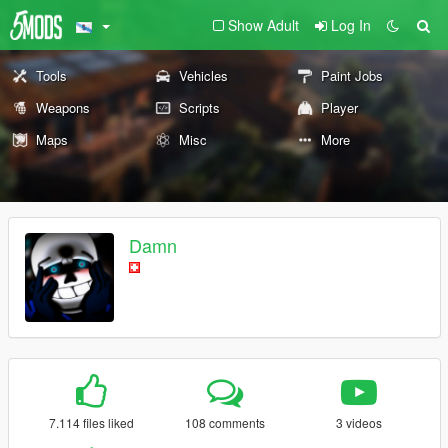
Show Adult
Log In
Tools
Vehicles
Paint Jobs
Weapons
Scripts
Player
Maps
Misc
More
Damn
7.114 files liked
108 comments
3 videos