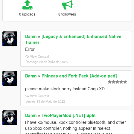
0 uploads
8 followers
Damn
»
[Legacy & Enhanced] Enhanced Native
Trainer
Error
View Context
Domingo 20 de Xullo de 2025
Damn
»
Phineas and Ferb Pack [Add-on ped]
please make stock perry instead Chop XD
View Context
Venres 13 de Maio de 2022
Damn
»
TwoPlayerMod [.NET] Split
i have kb/mouse, xbox controller bluetooth, and other
usb xbox controller, nothing appear in "select