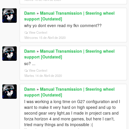
Damn
»
Manual Transmission | Steering wheel
support [Outdated]
why yo dont even read my fkn comment??
View Context
Mércores 15 de Abril de 2020
Damn
»
Manual Transmission | Steering wheel
support [Outdated]
so? ...
View Context
Martes 14 de Abril de 2020
Damn
»
Manual Transmission | Steering wheel
support [Outdated]
I was working a long time on G27 configuration and I
want to make it very hard on high speed and up to
second gear very light,as I made in project cars and
forza horizon 4 and more games, but here I can't,
tried many things and its impossible :(