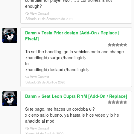
controller for player two".... 3 controllers is not
enough?
View Context
Sábado 11 de Setembro de 2021
Damn
»
Tesla Prior design [Add-On / Replace |
FiveM]
To set the handling, go in vehicles.meta and change
<handlingId>surge</handlingId>
to
<handlingId>teslapd</handlingId>
View Context
Sábado 25 de Abril de 2020
Damn
»
Seat Leon Cupra R 1M [Add-On / Replace]
Si te pago, me haces un cordoba 6l?
x cierto salio bueno, ya hasta le hice video y lo he
añadido al mod
View Context
Xoves 16 de Abril de 2020