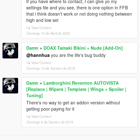
If you have where to contact, I can give yo my
settings file and you see, there is one option in FFB
that i think doesn't work or not doing nothing between
high and low set
View Context
Domingo 12 de Abril de 2020
Damn
»
DOAX Tamaki Bikini + Nude [Add-On]
@hannhua
you are the life's bug buddy
View Context
Domingo 13 de Xaneiro de 2019
Damn
»
Lamborghini Reventon AUTOVISTA
[Replace | Wipers | Template | Wings + Spoiler |
Tuning]
There's no way to get an addon version without
getting poor paying for it
View Context
Domingo 6 de Xaneiro de 2019