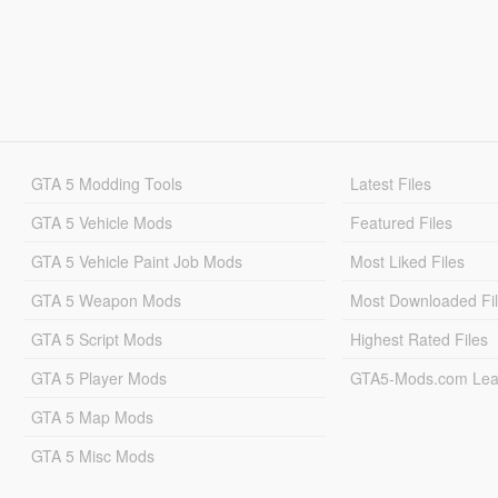
GTA 5 Modding Tools
Latest Files
GTA 5 Vehicle Mods
Featured Files
GTA 5 Vehicle Paint Job Mods
Most Liked Files
GTA 5 Weapon Mods
Most Downloaded Fi
GTA 5 Script Mods
Highest Rated Files
GTA 5 Player Mods
GTA5-Mods.com Lea
GTA 5 Map Mods
GTA 5 Misc Mods