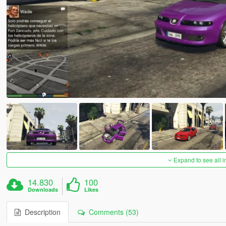
Expand to see all 
14.830
100
Downloads
Likes
Description
Comments (53)