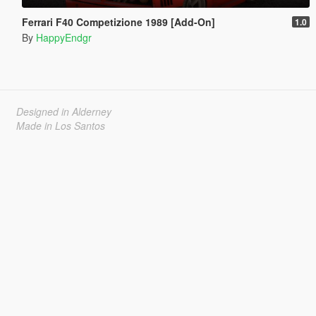
Ferrari F40 Competizione 1989 [Add-On]
1.0
By
HappyEndgr
Designed in Alderney
Made in Los Santos