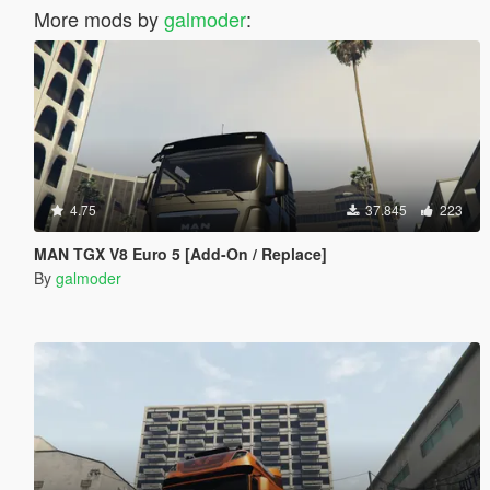
More mods by
galmoder
:
4.75
37.845
223
MAN TGX V8 Euro 5 [Add-On / Replace]
By
galmoder