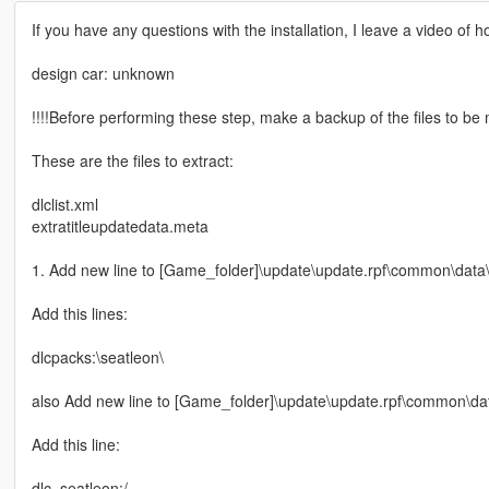
If you have any questions with the installation, I leave a video of h
design car: unknown
!!!!Before performing these step, make a backup of the files to be m
These are the files to extract:
dlclist.xml
extratitleupdatedata.meta
1. Add new line to [Game_folder]\update\update.rpf\common\data\d
Add this lines:
dlcpacks:\seatleon\
also Add new line to [Game_folder]\update\update.rpf\common\dat
Add this line:
dlc_seatleon:/