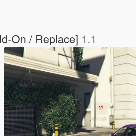
dd-On / Replace]
1.1