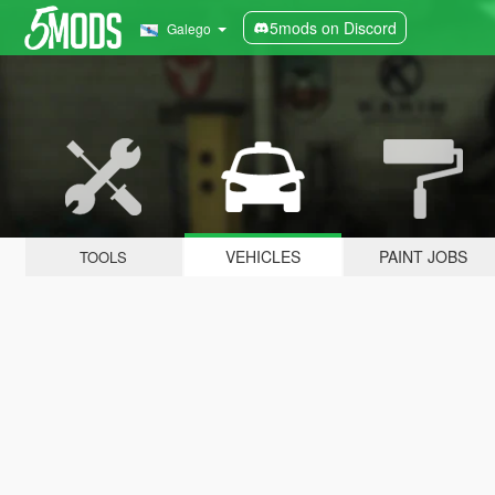
5mods on Discord
Galego
VEHICLES
PAINT JOBS
TOOLS