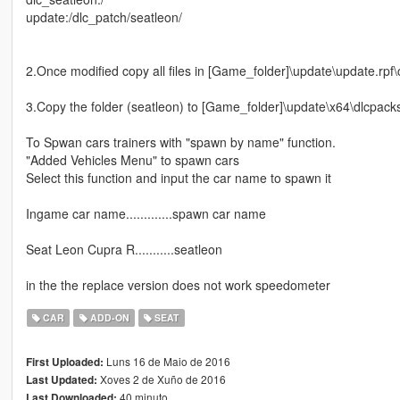
update:/dlc_patch/seatleon/
2.Once modified copy all files in [Game_folder]\update\update.rp
3.Copy the folder (seatleon) to [Game_folder]\update\x64\dlcpack
To Spwan cars trainers with "spawn by name" function.
"Added Vehicles Menu" to spawn cars
Select this function and input the car name to spawn it
Ingame car name.............spawn car name
Seat Leon Cupra R...........seatleon
in the the replace version does not work speedometer
CAR
ADD-ON
SEAT
Luns 16 de Maio de 2016
First Uploaded:
Xoves 2 de Xuño de 2016
Last Updated:
40 minuto
Last Downloaded: