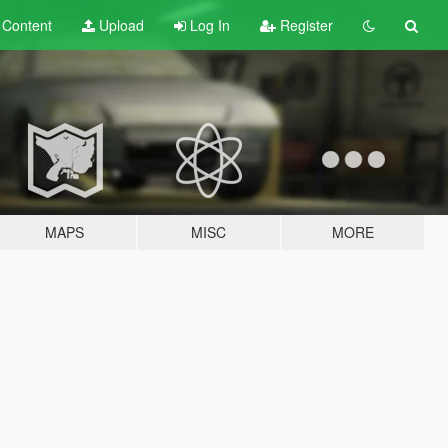
t
Content
Upload
Log In
Register
MAPS
MISC
MORE