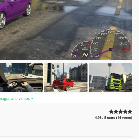
images and videos
4.96 / 5 stars (14 votes)