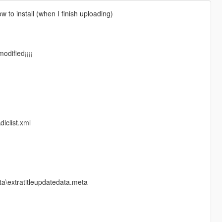
ow to install (when I finish uploading)
odified¡¡¡¡
lclist.xml
a\extratitleupdatedata.meta