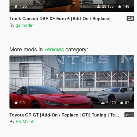
4.95
28.155
148
Truck Camion DAF XF Euro 6 [Add-On / Replace]
2.0
By
galmoder
More mods in
category:
vehicles
5.0
6.070
87
Toyota GR GT [Add-On / Replace | GT3 Tuning | Template | LODS]
v1.1
By
ElioMinati