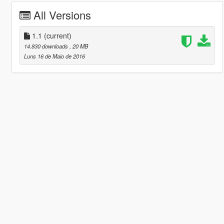
All Versions
1.1
(current)
14.830 downloads
, 20 MB
Luns 16 de Maio de 2016