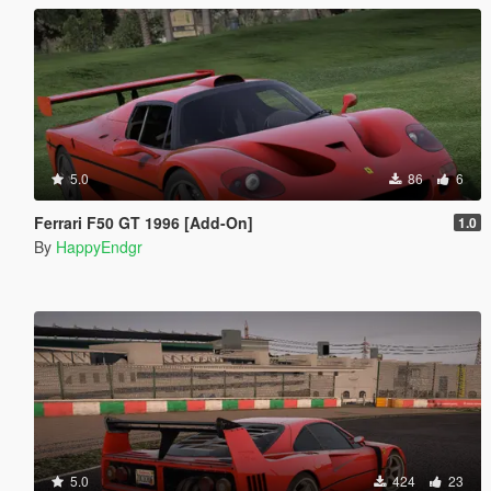
5.0
86
6
Ferrari F50 GT 1996 [Add-On]
1.0
By
HappyEndgr
5.0
424
23