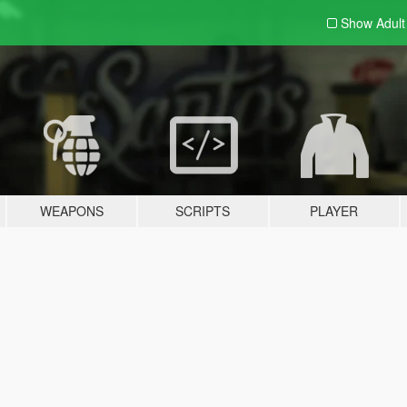
Show Adul
WEAPONS
SCRIPTS
PLAYER