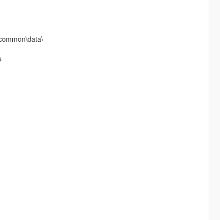
f\common\data\
s