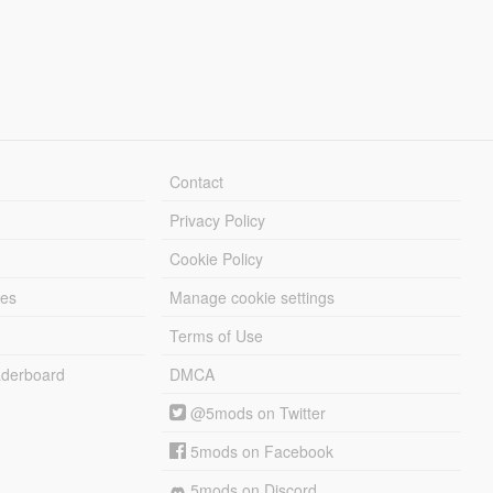
Contact
Privacy Policy
Cookie Policy
les
Manage cookie settings
Terms of Use
derboard
DMCA
@5mods on Twitter
5mods on Facebook
5mods on Discord