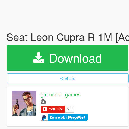
Seat Leon Cupra R 1M [A
Download
Share
galmoder_games
Donate with