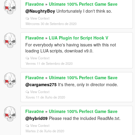
Flava0ne
»
Ultimate 100% Perfect Game Save
@NaughtyBoy
Unfortunately I don't think so.
View Context
Mércores 30 de Setembro de 2020
Flava0ne
»
LUA Plugin for Script Hook V
For everybody who's having issues with this not
loading LUA scripts, download v9.0.
View Context
Venres 11 de Setembro de 2020
Flava0ne
»
Ultimate 100% Perfect Game Save
@cargames275
It's there, only in director mode.
View Context
Xoves 11 de Xuño de 2020
Flava0ne
»
Ultimate 100% Perfect Game Save
@hybrid09
Please read the included ReadMe.txt.
View Context
Martes 2 de Xuño de 2020