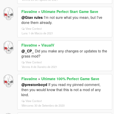
Flava0ne
»
Ultimate Perfect Start Game Save
@Gtav rules
I'm not sure what you mean, but I've
done them already.
View Context
Luns 1 de Marzo de 2021
Flava0ne
»
VisualV
@_CP_
Did you make any changes or updates to the
grass mod?
View Context
Venres 8 de Xaneiro de 2021
Flava0ne
»
Ultimate 100% Perfect Game Save
@prestonboyd
If you read my pinned comment,
then you would know that this is not a mod of any
kind.
View Context
Mércores 30 de Setembro de 2020