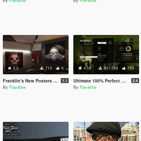
By
Flava0ne
By
Flava0ne
5.0
713
6
4.58
801.554
739
Franklin's New Posters & Wu-Tang Clan Collection
Ultimate 100% Perfect Game Save
1.1
2.4
By
Flava0ne
By
Flava0ne