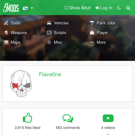
Show Adult
Log In
Tools
Vehicles
Paint Jobs
Weapons
Scripts
Player
Maps
Misc
More
Flava0ne
3.915 files liked
583 comments
4 videos