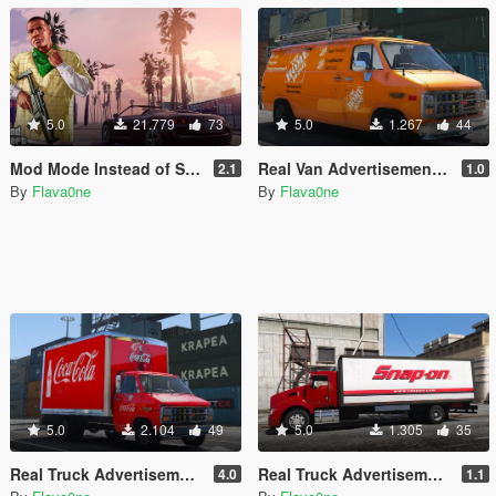
5.0
21.779
73
5.0
1.267
44
Mod Mode Instead of Story Mode [OIV]
Real Van Advertisements for Durzo's Chevrolet G20 Construction Van
2.1
1.0
By
Flava0ne
By
Flava0ne
5.0
2.104
49
5.0
1.305
35
Real Truck Advertisements for Durzo's Chevrolet G30 Truck
Real Truck Advertisements for b4good's Kenworth T440
4.0
1.1