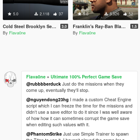
5.0
2.118
37
5.0
3.326
52
Cold Steel Brooklyn Series Baseball Bats
Franklin's Ray-Ban Black Sunglasses
3.0
1.5
By
Flava0ne
By
Flava0ne
Flava0ne
»
Ultimate 100% Perfect Game Save
@rubbbberduck
Just do the missions when they
come up, eventually they'll stop.
@nguyendong23hg
I made a custom Cheat Engine
script which I can freeze the time for the missions and
didn't use a save editor to do it since I was well aware
of how how it can sometimes corrupt the game save
when editing such values with it.
@PhantomStrike
Just use Simple Trainer to spawn