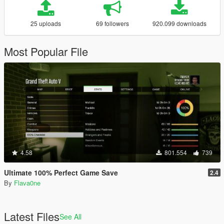
25 uploads
69 followers
920.099 downloads
Most Popular File
4.58
801.554
739
Ultimate 100% Perfect Game Save
2.4
By
Flava0ne
Latest Files
See All