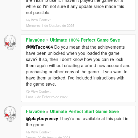
the Titan to use it. I haven't played the game for a
while so I'm not sure if any update since made this
not possible.
View Context
Mércores 1 de Outubro de 2025
Flava0ne
»
Ultimate 100% Perfect Game Save
@MrTaco404
Do you mean that the achievements
have been unlocked when you loaded the game
save? If so, then I don't know how you can re-lock
them again without creating a brand new account and
purchasing another copy of the game. If you want to
have them unlocked, I've included instructions with
the game save.
View Context
Luns 7 de Febreiro de 2022
Flava0ne
»
Ultimate Perfect Start Game Save
@playboyreezy
They're not available at this point in
the game.
View Context
Venres 20 de Agosto de 2021