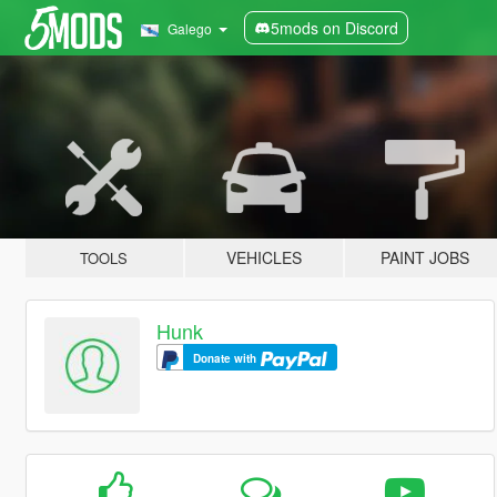
5mods on Discord
Galego
VEHICLES
PAINT JOBS
TOOLS
Hunk
Donate with