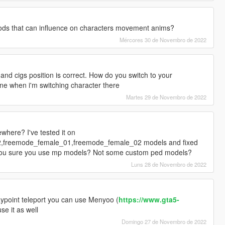
ds that can influence on characters movement anims?
Mércores 30 de Novembro de 2022
d cigs position is correct. How do you switch to your
ine when i'm switching character there
Martes 29 de Novembro de 2022
here? I've tested it on
freemode_female_01,freemode_female_02 models and fixed
e you sure you use mp models? Not some custom ped models?
Luns 28 de Novembro de 2022
ypoint teleport you can use Menyoo (
https://www.gta5-
use it as well
Domingo 27 de Novembro de 2022