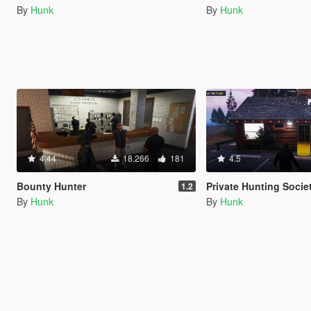
By
Hunk
By
Hunk
4.44
18.266
181
4.5
Bounty Hunter
Private Hunting Socie
1.2
By
Hunk
By
Hunk