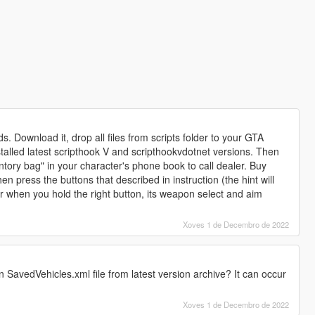
ds. Download it, drop all files from scripts folder to your GTA
stalled latest scripthook V and scripthookvdotnet versions. Then
ntory bag" in your character's phone book to call dealer. Buy
n press the buttons that described in instruction (the hint will
r when you hold the right button, its weapon select and aim
Xoves 1 de Decembro de 2022
 SavedVehicles.xml file from latest version archive? It can occur
Xoves 1 de Decembro de 2022