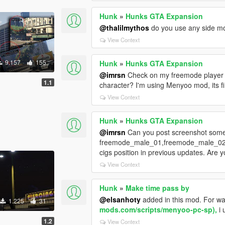
Hunk
»
Hunks GTA Expansion
@thalilmythos
do you use any side mo
View Context
9.157
155
Hunk
»
Hunks GTA Expansion
@imrsn
Check on my freemode player an
1.1
character? I'm using Menyoo mod, its f
View Context
Hunk
»
Hunks GTA Expansion
@imrsn
Can you post screenshot somew
freemode_male_01,freemode_male_02,
cigs position in previous updates. Ar
View Context
Hunk
»
Make time pass by
@elsanhoty
added in this mod. For wa
1.225
31
mods.com/scripts/menyoo-pc-sp),
i 
1.2
View Context