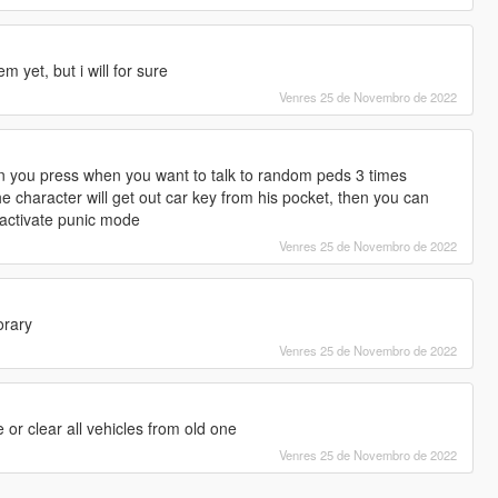
m yet, but i will for sure
Venres 25 de Novembro de 2022
n you press when you want to talk to random peds 3 times
the character will get out car key from his pocket, then you can
r activate punic mode
Venres 25 de Novembro de 2022
orary
Venres 25 de Novembro de 2022
 or clear all vehicles from old one
Venres 25 de Novembro de 2022