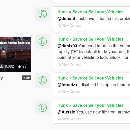
Hunk
»
Save or Sell your Vehicles
@defiant
Just haven't tested this proble
View Context
Hunk
»
Save or Sell your Vehicles
@danix93
You need to press the butto
rapidly ("E" by default for keyboards), 
point at your vehicle to lock/unlock it o
View Context
8.082
98
ty
Hunk
»
Save or Sell your Vehicles
1.3b
@ferratizx
i disabled this option tepmp
View Context
Hunk
»
Save or Sell your Vehicles
@Aussie
Yes, use new file from archive
View Context