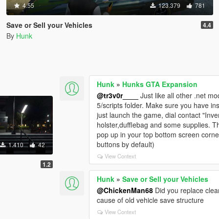
4.55
123.379
781
Save or Sell your Vehicles
4.4
By
Hunk
Hunk
»
Hunks GTA Expansion
@tr3v0r____
Just like all other .net mo
5/scripts folder. Make sure you have in
just launch the game, dial contact "Inve
holster,dufflebag and some supplies. The
pop up in your top bottom screen corne
buttons by default)
1.410
42
View Context
1.2
Hunk
»
Save or Sell your Vehicles
@ChickenMan68
Did you replace clean
cause of old vehicle save structure
View Context