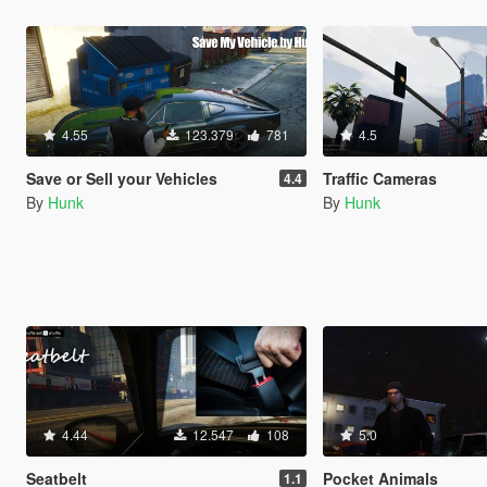
4.55
123.379
781
4.5
Save or Sell your Vehicles
Traffic Cameras
4.4
By
Hunk
By
Hunk
4.44
12.547
108
5.0
Seatbelt
Pocket Animals
1.1