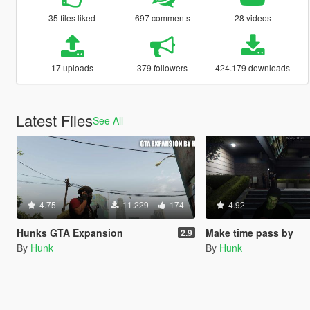
35 files liked
697 comments
28 videos
17 uploads
379 followers
424.179 downloads
Latest Files
See All
4.75
11.229
174
4.92
Hunks GTA Expansion
Make time pass by
2.9
By
Hunk
By
Hunk