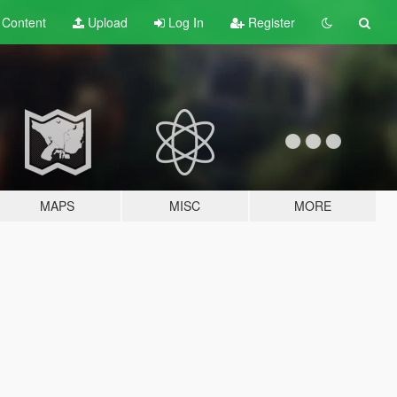
t
Content
Upload
Log In
Register
MAPS
MISC
MORE