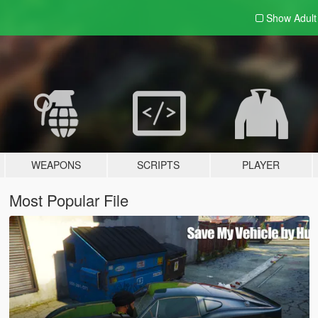
Show Adul
WEAPONS
SCRIPTS
PLAYER
Most Popular File