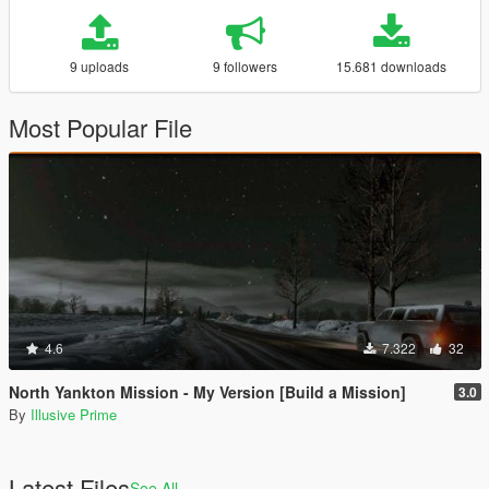
9 uploads
9 followers
15.681 downloads
Most Popular File
4.6
7.322
32
North Yankton Mission - My Version [Build a Mission]
3.0
By
Illusive Prime
Latest Files
See All