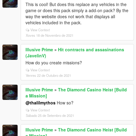
This is cool! But does this replace any vehicles in the
game or does this pack simply a add-on pack? By the
way the website does not work that displays all
vehicles included in the pack.
View Context
Xoves 18 de Novembro de 2021
Illusive Prime
»
Hit contracts and assasinations
(JavelinV)
How do you create missions?
View Context
Venres 22 de Outubro de 2021
Illusive Prime
»
The Diamond Casino Heist [Build
a Mission]
@thalilmythos
How so?
View Context
Sábado 25 de Setembro de 2021
Illusive Prime
»
The Diamond Casino Heist [Build
a Mission]