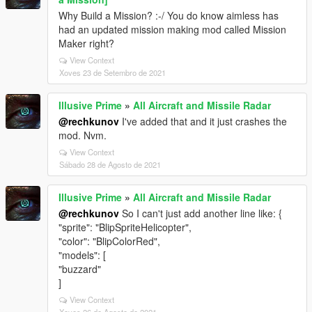
Why Build a Mission? :-/ You do know aimless has
had an updated mission making mod called Mission
Maker right?
View Context
Xoves 23 de Setembro de 2021
Illusive Prime
»
All Aircraft and Missile Radar
@rechkunov
I've added that and it just crashes the
mod. Nvm.
View Context
Sábado 28 de Agosto de 2021
Illusive Prime
»
All Aircraft and Missile Radar
@rechkunov
So I can't just add another line like: {
"sprite": "BlipSpriteHelicopter",
"color": "BlipColorRed",
"models": [
"buzzard"
]
View Context
Xoves 26 de Agosto de 2021