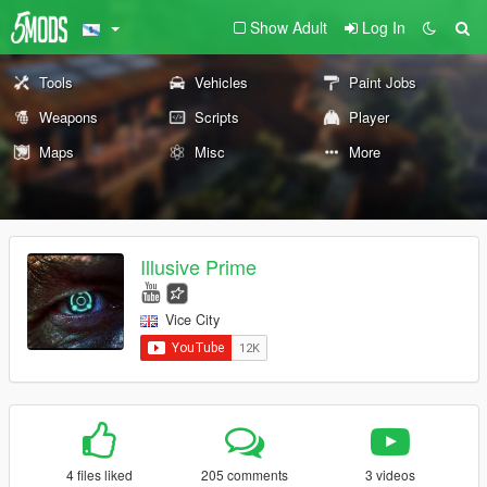
Show Adult
Log In
Tools
Vehicles
Paint Jobs
Weapons
Scripts
Player
Maps
Misc
More
Illusive Prime
Vice City
4 files liked
205 comments
3 videos