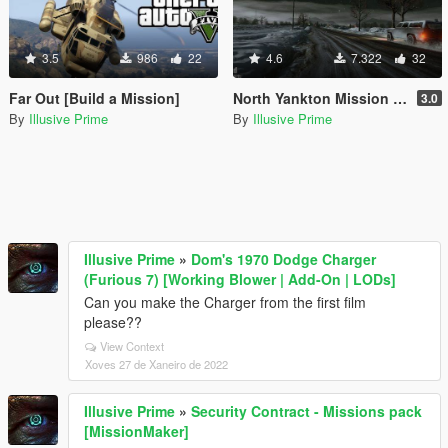
3.5
986
22
4.6
7.322
32
Far Out [Build a Mission]
North Yankton Mission - My Version [Build a Mission]
3.0
By
Illusive Prime
By
Illusive Prime
Illusive Prime
»
Dom's 1970 Dodge Charger
(Furious 7) [Working Blower | Add-On | LODs]
Can you make the Charger from the first film
please??
View Context
Xoves 27 de Xaneiro de 2022
Illusive Prime
»
Security Contract - Missions pack
[MissionMaker]