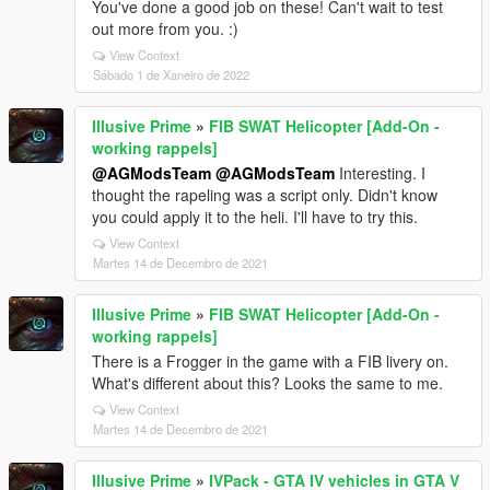
You've done a good job on these! Can't wait to test
out more from you. :)
View Context
Sábado 1 de Xaneiro de 2022
Illusive Prime
»
FIB SWAT Helicopter [Add-On -
working rappels]
@AGModsTeam
@AGModsTeam
Interesting. I
thought the rapeling was a script only. Didn't know
you could apply it to the heli. I'll have to try this.
View Context
Martes 14 de Decembro de 2021
Illusive Prime
»
FIB SWAT Helicopter [Add-On -
working rappels]
There is a Frogger in the game with a FIB livery on.
What's different about this? Looks the same to me.
View Context
Martes 14 de Decembro de 2021
Illusive Prime
»
IVPack - GTA IV vehicles in GTA V