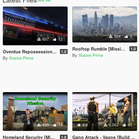
504
6
657
12
Rooftop Rumble [Mission Maker]
1.0
Overdue Repossession [Mission Maker]
1.0
By
Illusive Prime
By
Illusive Prime
895
14
5.0
3.062
40
Homeland Security [Mission Maker]
Gang Attack - Vagos [Build a Mission]
1.0