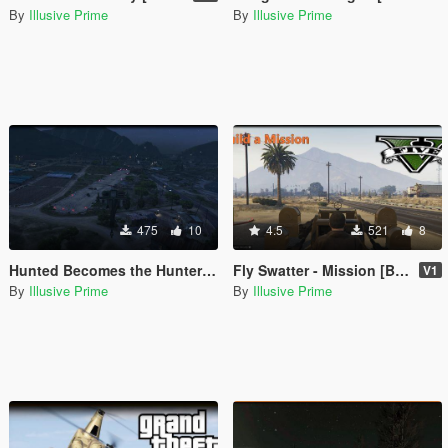
By
Illusive Prime
By
Illusive Prime
475
10
4.5
521
8
Hunted Becomes the Hunter - Mission -[Build a Mission]
Fly Swatter - Mission [Build a Mission]
V1
By
Illusive Prime
By
Illusive Prime