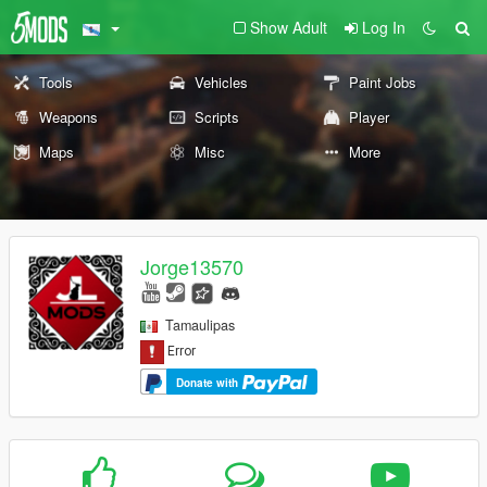
Show Adult
Log In
Tools
Vehicles
Paint Jobs
Weapons
Scripts
Player
Maps
Misc
More
Jorge13570
Tamaulipas
Donate with