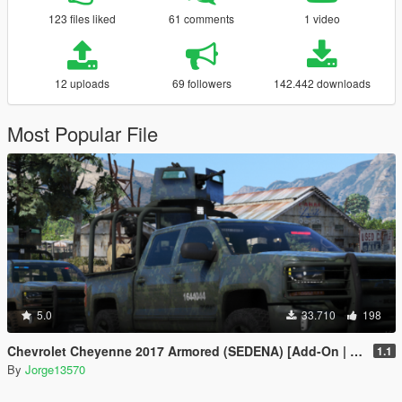
123 files liked
61 comments
1 video
12 uploads
69 followers
142.442 downloads
Most Popular File
5.0
33.710
198
Chevrolet Cheyenne 2017 Armored (SEDENA) [Add-On | FiveM]
1.1
By
Jorge13570