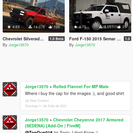
4.63
14.076
126
4.75
3.657
25
Chevrolet Silverado 454ss 1990 [Replace / FiveM / Unlocked]
Ford F-150 2015 Semar (Secretaria De Marina De Mexico) [Replace l Add-On]
1.0 Beta
1.0
By
Jorge13570
By
Jorge13570
Jorge13570
»
Rolled Flannel For MP Male
Where i buy the cap for the images :), and good shirt
View Context
Domingo 11 de Xullo de 2021
Jorge13570
»
Chevrolet Cheyenne 2017 Armored
(SEDENA) [Add-On | FiveM]
@TopGun018
Im Sorry, I dont Know :(