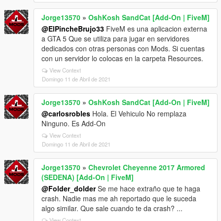
Jorge13570
»
OshKosh SandCat [Add-On | FiveM]
@ElPincheBrujo33
FiveM es una aplicacion externa
a GTA 5 Que se utiliza para jugar en servidores
dedicados con otras personas con Mods. Si cuentas
con un servidor lo colocas en la carpeta Resources.
View Context
Domingo 11 de Abril de 2021
Jorge13570
»
OshKosh SandCat [Add-On | FiveM]
@carlosrobles
Hola. El Vehiculo No remplaza
Ninguno. Es Add-On
View Context
Domingo 11 de Abril de 2021
Jorge13570
»
Chevrolet Cheyenne 2017 Armored
(SEDENA) [Add-On | FiveM]
@Folder_dolder
Se me hace extraño que te haga
crash. Nadie mas me ah reportado que le suceda
algo similar. Que sale cuando te da crash? ...
View Context