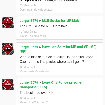
View Context
Domingo 11 de Xullo de 2021
Jorge13570
»
MLB Socks for MP Male
The 3rd Pic is for NFL Cardinals
View Context
Xoves 8 de Xullo de 2021
Jorge13570
»
Hawaiian Shirt for MP and SP [MP]
[SP]
What a nice shirt. One question is the "Blue Jays"
Cap from the first photo, where can I get it?
View Context
Xoves 10 de Xuño de 2021
Jorge13570
»
Lego City Police prisoner
transporter [ELS]
The best mod ever xD
View Context
Venres 4 de Xuño de 2021