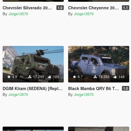
Chevrolet Silverado 2019 Policia Estatal Tamaulipas [Add-On / FiveM]
Chevrolet Cheyenne 2017 (SEDENA) [Add-On | Replace]
1.0
1.1
By
Jorge13570
By
Jorge13570
4.9
17.295
109
4.7
18.282
148
DGIM Kitam (SEDENA) [Replace l FiveM]
Black Mamba QRV B6 TPS Armoring [Replace l FiveM]
1.0
By
Jorge13570
By
Jorge13570