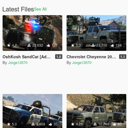
Latest Files
See All
4.7
22.632
137
5.0
33.710
198
OshKosh SandCat [Add-On | FiveM]
Chevrolet Cheyenne 2017 Armored (SEDENA) [Add-On | FiveM]
1.0
1.1
By
Jorge13570
By
Jorge13570
5.0
5.609
35
4.25
10.248
80