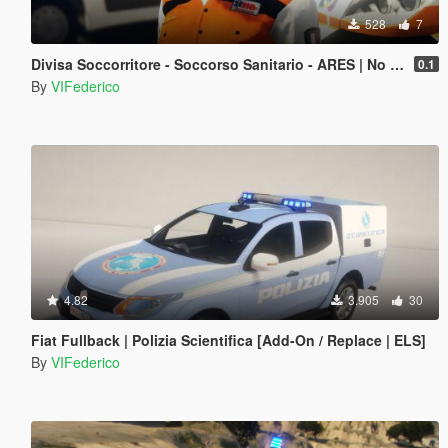
528
7
Divisa Soccorritore - Soccorso Sanitario - ARES | No EUP
0.1
By
VIFederico
4.82
3.905
30
Fiat Fullback | Polizia Scientifica [Add-On / Replace | ELS]
By
VIFederico