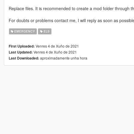
Replace files. It is recommended to create a mod folder through 
For doubts or problems contact me, I will reply as soon as possibl
EMERGENCY
ELS
Venres 4 de Xuño de 2021
First Uploaded:
Venres 4 de Xuño de 2021
Last Updated:
aproximadamente unha hora
Last Downloaded: