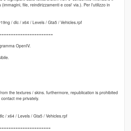
(immagini, file, reindirizzamenti e cosi' via.). Per l'utilizzo in
9ng / dlc / x64 / Levels / Gta5 / Vehicles.rpf
=======================
 programma OpenIV.
ibile.
s from the textures / skins. furthermore, republication is prohibited
e contact me privately.
c / x64 / Levels / Gta5 / Vehicles.rpf
======================