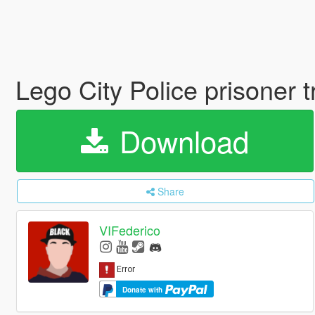
Lego City Police prisoner 
Download
Share
VIFederico
Donate with