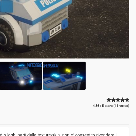
4.86 / 5 stars (11 votes)
 o loghi,parti dalle texture/skin. non e' consentito rivendere il