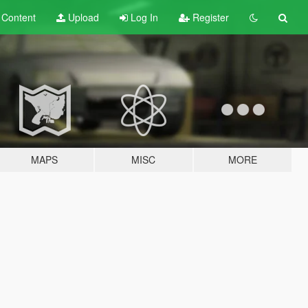
t
Content
Upload
Log In
Register
MAPS
MISC
MORE