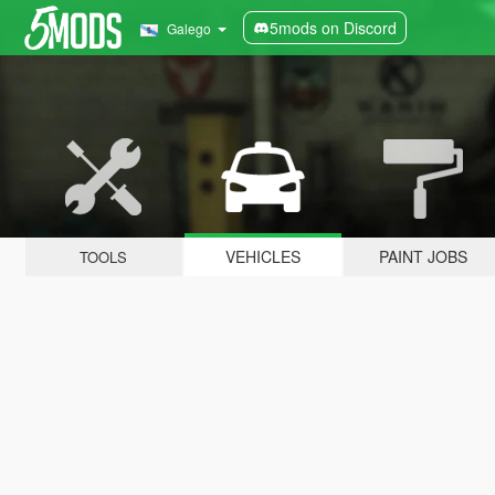
5mods on Discord
Galego
VEHICLES
PAINT JOBS
TOOLS