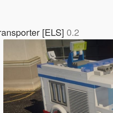
transporter [ELS]
0.2