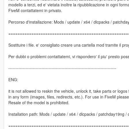
modello a terzi, ed e' vietata inoltre la ripubblicazione in ogni forma 
FiveM contattatemi in privato.
Percorso d'installazione: Mods / update / x64 / dlcpacks / patchday1
====================================================
Sostituire i file. e' consigliato creare una cartella mod tramite il
Per dubbi o problemi contattatemi, vi rispondero' il piu' presto poss
---------------------------------------------------------------------------
ENG:
it is not allowed to reskin the vehicle, unlock it, take parts or logo
in any form (images, files, redirects, etc.). For use in FiveM pleas
Resale of the model is prohibited.
Installation path: Mods / update / x64 / dlcpacks / patchday19ng / dl
====================================================