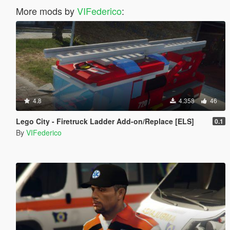
More mods by
VIFederico
:
4.8
4.358
46
Lego City - Firetruck Ladder Add-on/Replace [ELS]
0.1
By
VIFederico