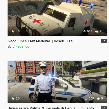
5.0
913
11
Iveco Lince LMV Medevac | Desert [ELS]
0.1
By
VIFederico
5.0
765
5
Divisa estiva Polizia Municipale di Cervia | Emilia Romagna Reskin
0.1