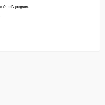
the OpenIV program.
e.