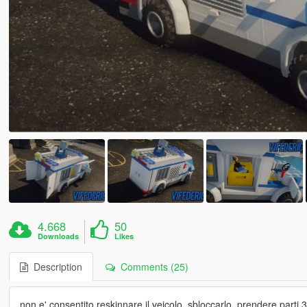
4.668
50
Downloads
Likes
Description
Comments (25)
non e' consentito reskinnare il veicolo, sbloccarlo, prendere parti 3d