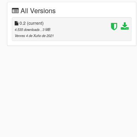
All Versions
0.2
(current)
4.535 downloads
, 3 MB
Venres 4 de Xuño de 2021