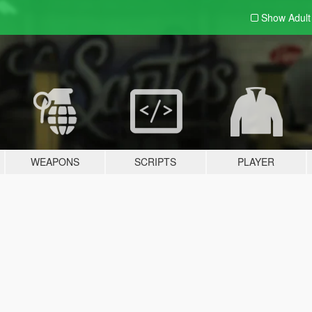
Show Adul
WEAPONS
SCRIPTS
PLAYER