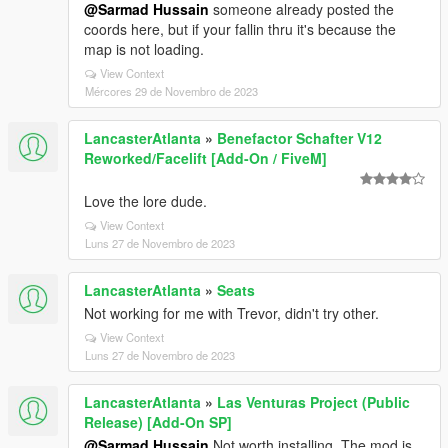
@Sarmad Hussain
someone already posted the
coords here, but if your fallin thru it's because the
map is not loading.
View Context
Mércores 29 de Novembro de 2023
LancasterAtlanta
»
Benefactor Schafter V12
Reworked/Facelift [Add-On / FiveM]
Love the lore dude.
View Context
Luns 27 de Novembro de 2023
LancasterAtlanta
»
Seats
Not working for me with Trevor, didn't try other.
View Context
Luns 27 de Novembro de 2023
LancasterAtlanta
»
Las Venturas Project (Public
Release) [Add-On SP]
@Sarmad Hussain
Not worth installing. The mod is