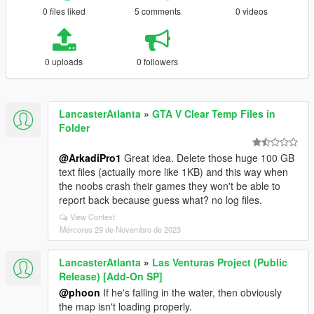
0 files liked
5 comments
0 videos
0 uploads
0 followers
LancasterAtlanta
»
GTA V Clear Temp Files in
Folder
@ArkadiPro1
Great idea. Delete those huge 100 GB
text files (actually more like 1KB) and this way when
the noobs crash their games they won't be able to
report back because guess what? no log files.
View Context
Mércores 29 de Novembro de 2023
LancasterAtlanta
»
Las Venturas Project (Public
Release) [Add-On SP]
@phoon
If he's falling in the water, then obviously
the map isn't loading properly.