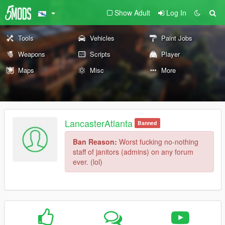
Show Adult
Log In
Tools
Vehicles
Paint Jobs
Weapons
Scripts
Player
Maps
Misc
More
LancasterAtlanta
Banned
Ban Reason:
Worst fucking no-nothing
staff of janitors (admins) on any forum
ever. (lol)