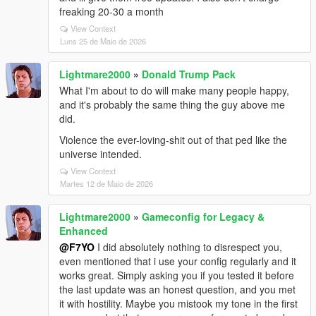
freaking 20-30 a month
View Context
Luns 25 de Maio de 2026
Lightmare2000
»
Donald Trump Pack
What I'm about to do will make many people happy,
and it's probably the same thing the guy above me
did.
Violence the ever-loving-shit out of that ped like the
universe intended.
View Context
Martes 12 de Maio de 2026
Lightmare2000
»
Gameconfig for Legacy &
Enhanced
@F7YO
I did absolutely nothing to disrespect you,
even mentioned that i use your config regularly and it
works great. Simply asking you if you tested it before
the last update was an honest question, and you met
it with hostility. Maybe you mistook my tone in the first