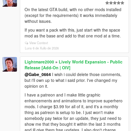
On the latest GTA build, with no other mods installed
(except for the requirements) it works immediately
without issues.
If you want a pack with this, just start with the space
mod as the base and add to that one mod at a time.
View Context
Luns 6 de Xullo de 2026
Lightmare2000
»
Lively World Expansion - Public
Release [Add-On | OIV]
@Gabe_0664
I wish i could delete those comments,
but i'll own up to what i said prior. I've changed my
opinion on it.
I have a patreon and I make little graphic
enhancements and animations to improve superhero
mods. I charge $3.99 for all of it, and it's a monthly
thing as patreon is setup to be. I just won't make
somebody pay twice for an update, they just need to
show me that they bought it within the last 3 months
and ill give them free updates. I also don't charge