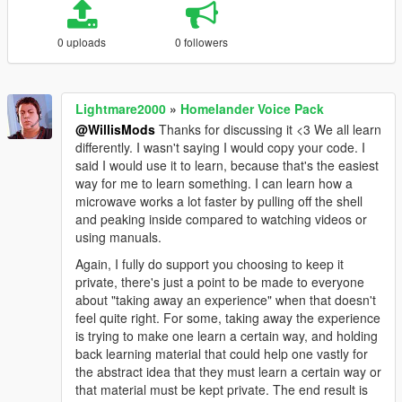
0 uploads
0 followers
Lightmare2000
»
Homelander Voice Pack
@WillisMods
Thanks for discussing it <3 We all learn
differently. I wasn't saying I would copy your code. I
said I would use it to learn, because that's the easiest
way for me to learn something. I can learn how a
microwave works a lot faster by pulling off the shell
and peaking inside compared to watching videos or
using manuals.
Again, I fully do support you choosing to keep it
private, there's just a point to be made to everyone
about "taking away an experience" when that doesn't
feel quite right. For some, taking away the experience
is trying to make one learn a certain way, and holding
back learning material that could help one vastly for
the abstract idea that they must learn a certain way or
that material must be kept private. The end result is