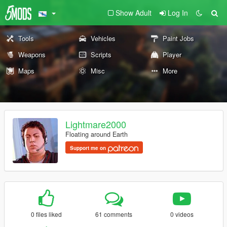
Show Adult
Log In
Tools
Vehicles
Paint Jobs
Weapons
Scripts
Player
Maps
Misc
More
Lightmare2000
Floating around Earth
Support me on
0 files liked
61 comments
0 videos