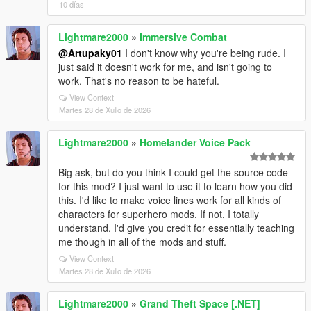
10 días
Lightmare2000
»
Immersive Combat
@Artupaky01
I don't know why you're being rude. I
just said it doesn't work for me, and isn't going to
work. That's no reason to be hateful.
View Context
Martes 28 de Xullo de 2026
Lightmare2000
»
Homelander Voice Pack
Big ask, but do you think I could get the source code
for this mod? I just want to use it to learn how you did
this. I'd like to make voice lines work for all kinds of
characters for superhero mods. If not, I totally
understand. I'd give you credit for essentially teaching
me though in all of the mods and stuff.
View Context
Martes 28 de Xullo de 2026
Lightmare2000
»
Grand Theft Space [.NET]