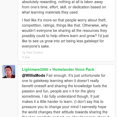
absolutely rewarding, nothing at all is taken away
from one's time, effort, skill, or dedication based on
what learning materials they used.
I feel like it's more-so that people worry about theft,
competition, ratings, things like that. Otherwise, why
wouldn't everyone be sharing all the resources they
possibly could to help others learn and grow? I'd just
like to see us grow into art being less gatekept for
everyone's sake.
View Context
9 días
Lightmare2000
»
Homelander Voice Pack
@WillisMods
Fair enough. It's just unfortunate for
one to gatekeep learning when it doesn't really
benefit oneself and sharing the knowledge fuels the
passion and fun, people are n it for the glory
sometimes. I do fully understand though, It just
makes it a little harder to learn. (I don't say this to
pressure you to change your mind I earnestly hope
the world changes their attitude towards sharing the