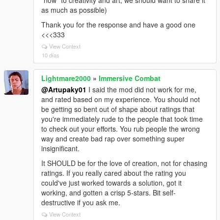
"how" to creativity and art, we should want to share it
as much as possible)
Thank you for the response and have a good one
<<<333
View Context
10 días
Lightmare2000
»
Immersive Combat
@Artupaky01
I said the mod did not work for me,
and rated based on my experience. You should not
be getting so bent out of shape about ratings that
you're immediately rude to the people that took time
to check out your efforts. You rub people the wrong
way and create bad rap over something super
insignificant.
It SHOULD be for the love of creation, not for chasing
ratings. If you really cared about the rating you
could've just worked towards a solution, got it
working, and gotten a crisp 5-stars. Bit self-
destructive if you ask me.
View Context