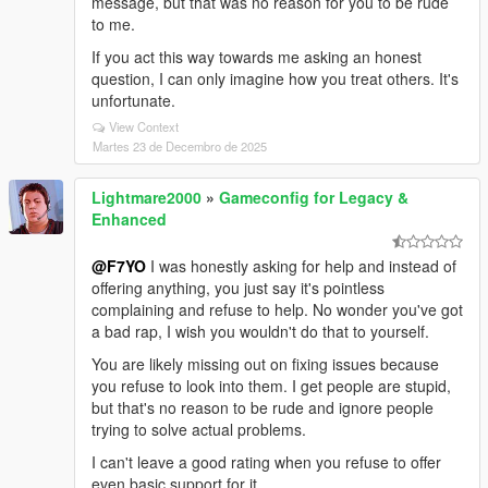
message, but that was no reason for you to be rude
to me.
If you act this way towards me asking an honest
question, I can only imagine how you treat others. It's
unfortunate.
View Context
Martes 23 de Decembro de 2025
Lightmare2000
»
Gameconfig for Legacy &
Enhanced
@F7YO
I was honestly asking for help and instead of
offering anything, you just say it's pointless
complaining and refuse to help. No wonder you've got
a bad rap, I wish you wouldn't do that to yourself.
You are likely missing out on fixing issues because
you refuse to look into them. I get people are stupid,
but that's no reason to be rude and ignore people
trying to solve actual problems.
I can't leave a good rating when you refuse to offer
even basic support for it.