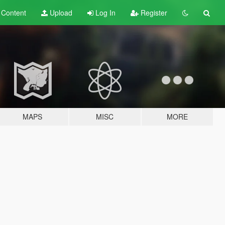
t
Content
Upload
Log In
Register
MAPS
MISC
MORE