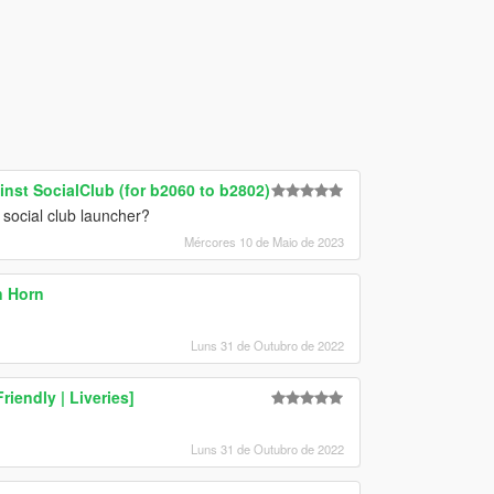
nst SocialClub (for b2060 to b2802)
social club launcher?
Mércores 10 de Maio de 2023
n Horn
Luns 31 de Outubro de 2022
iendly | Liveries]
Luns 31 de Outubro de 2022