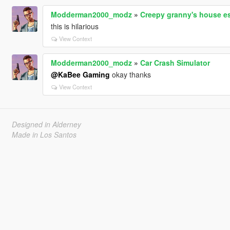
Modderman2000_modz
»
Creepy granny's house e
this is hilarious
View Context
Modderman2000_modz
»
Car Crash Simulator
@KaBee Gaming
okay thanks
View Context
Designed in Alderney
Made in Los Santos