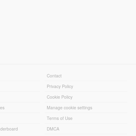
Contact
Privacy Policy
Cookie Policy
les
Manage cookie settings
Terms of Use
derboard
DMCA