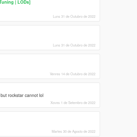
Tuning | LODs]
Luns 31 de Outubro de 2022
Luns 31 de Outubro de 2022
Venres 14 de Outubro de 2022
but rockstar cannot lol
Xoves 1 de Setembro de 2022
Martes 30 de Agosto de 2022