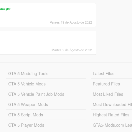
scape
Venres 19 de Agosto de 2022
Martes 2 de Agosto de 2022
GTA 5 Modding Tools
Latest Files
GTA 5 Vehicle Mods
Featured Files
GTA 5 Vehicle Paint Job Mods
Most Liked Files
GTA 5 Weapon Mods
Most Downloaded Fi
GTA 5 Script Mods
Highest Rated Files
GTA 5 Player Mods
GTA5-Mods.com Lea