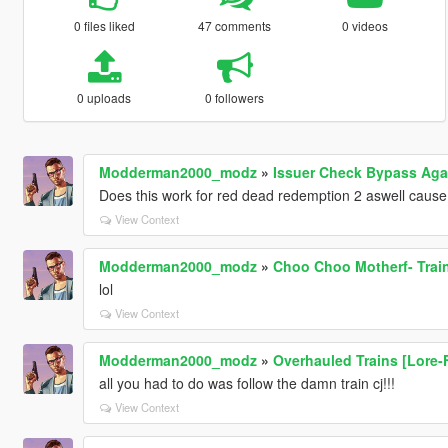
0 files liked
47 comments
0 videos
0 uploads
0 followers
Modderman2000_modz
»
Issuer Check Bypass Agai
Does this work for red dead redemption 2 aswell cause 
View Context
Modderman2000_modz
»
Choo Choo Motherf- Trai
lol
View Context
Modderman2000_modz
»
Overhauled Trains [Lore-Fr
all you had to do was follow the damn train cj!!!
View Context