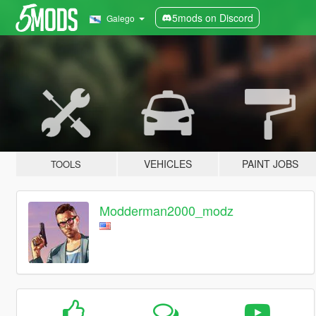
5mods on Discord
Galego
VEHICLES
PAINT JOBS
TOOLS
Modderman2000_modz