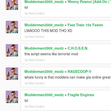
Modderman2000_modz
»
Weeny Peanut [Add-On | 
lol
View Context
Modderman2000_modz
»
Fast Train 10x Faster
LMAOOO THIS MOD THO XD
View Context
Modderman2000_modz
»
C.H.O.S.E.N.
this script seems like terrorist mod
View Context
Modderman2000_modz
»
RAGECOOP-V
whats funny is that modders can make gta online great 
View Context
Modderman2000_modz
»
Fragile Engines
lol
View Context