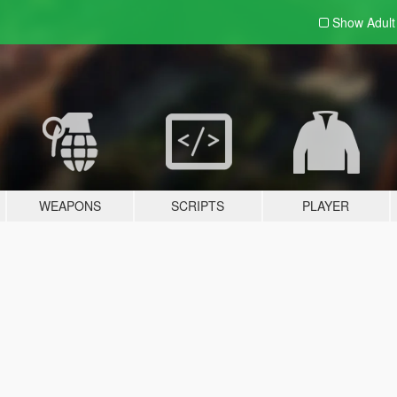
Show Adul
WEAPONS
SCRIPTS
PLAYER