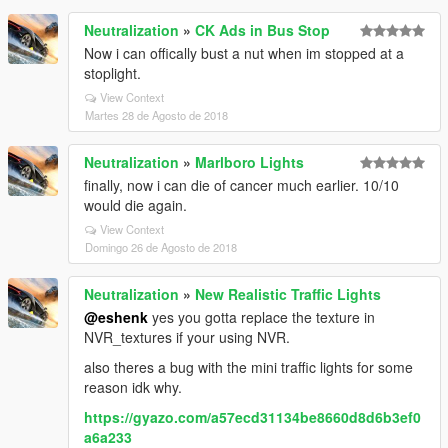
Neutralization
»
CK Ads in Bus Stop
Now i can offically bust a nut when im stopped at a
stoplight.
View Context
Martes 28 de Agosto de 2018
Neutralization
»
Marlboro Lights
finally, now i can die of cancer much earlier. 10/10
would die again.
View Context
Domingo 26 de Agosto de 2018
Neutralization
»
New Realistic Traffic Lights
@eshenk
yes you gotta replace the texture in
NVR_textures if your using NVR.
also theres a bug with the mini traffic lights for some
reason idk why.
https://gyazo.com/a57ecd31134be8660d8d6b3ef0
a6a233