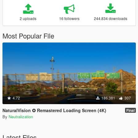
2 uploads
16 followers
244.834 downloads
Most Popular File
4.72
186.381
307
NaturalVision ✪ Remastered Loading Screen (4K)
Final
By
Neutralization
Latest Files