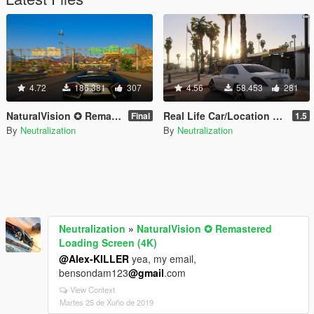
4.72
186.381
307
4.56
58.453
281
NaturalVision ✪ Remastered Loading Screen (4K)
Real Life Car/Location Names
Final
1.5
By
Neutralization
By
Neutralization
Neutralization
»
NaturalVision ✪ Remastered
Loading Screen (4K)
@Alex-KILLER
yea, my email,
bensondam123
@gmail
.com
View Context
Martes 25 de Xuño de 2019