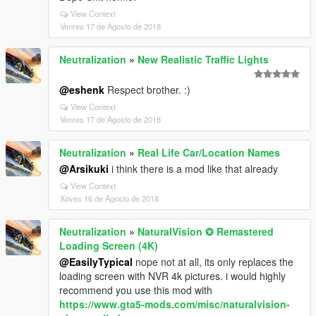
View Context
Venres 17 de Agosto de 2018
Neutralization
»
New Realistic Traffic Lights
@eshenk
Respect brother. :)
View Context
Venres 17 de Agosto de 2018
Neutralization
»
Real Life Car/Location Names
@Arsikuki
i think there is a mod like that already
View Context
Xoves 16 de Agosto de 2018
Neutralization
»
NaturalVision ✪ Remastered
Loading Screen (4K)
@EasilyTypical
nope not at all, its only replaces the
loading screen with NVR 4k pictures. i would highly
recommend you use this mod with
https://www.gta5-mods.com/misc/naturalvision-