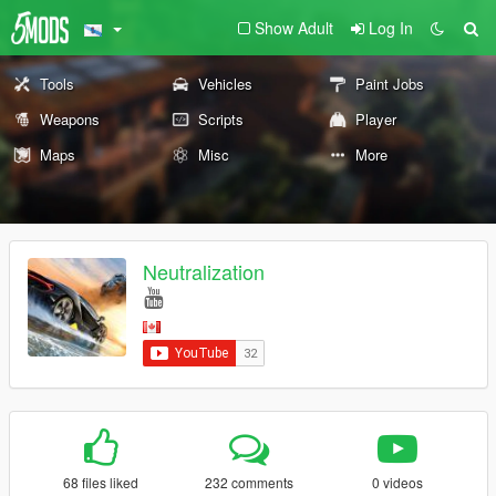
Show Adult
Log In
Tools
Vehicles
Paint Jobs
Weapons
Scripts
Player
Maps
Misc
More
Neutralization
68 files liked
232 comments
0 videos