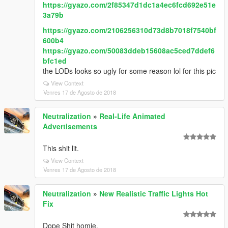
https://gyazo.com/2f85347d1dc1a4ec6fcd692e51e
3a79b
https://gyazo.com/2106256310d73d8b7018f7540bf
600b4
https://gyazo.com/50083ddeb15608ac5ced7ddef6
bfc1ed
the LODs looks so ugly for some reason lol for this pic
View Context
Venres 17 de Agosto de 2018
Neutralization
»
Real-Life Animated
Advertisements
This shit lit.
View Context
Venres 17 de Agosto de 2018
Neutralization
»
New Realistic Traffic Lights Hot
Fix
Dope Shit homie.