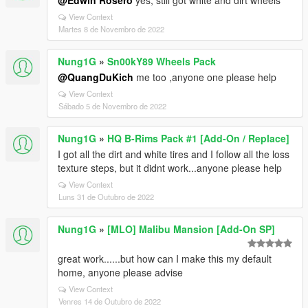
@Edwin Rosero
yes, still got white and dirt wheels
View Context
Martes 8 de Novembro de 2022
Nung1G
»
Sn00kY89 Wheels Pack
@QuangDuKich
me too ,anyone one please help
View Context
Sábado 5 de Novembro de 2022
Nung1G
»
HQ B-Rims Pack #1 [Add-On / Replace]
I got all the dirt and white tires and I follow all the loss
texture steps, but it didnt work...anyone please help
View Context
Luns 31 de Outubro de 2022
Nung1G
»
[MLO] Malibu Mansion [Add-On SP]
great work......but how can I make this my default
home, anyone please advise
View Context
Venres 14 de Outubro de 2022