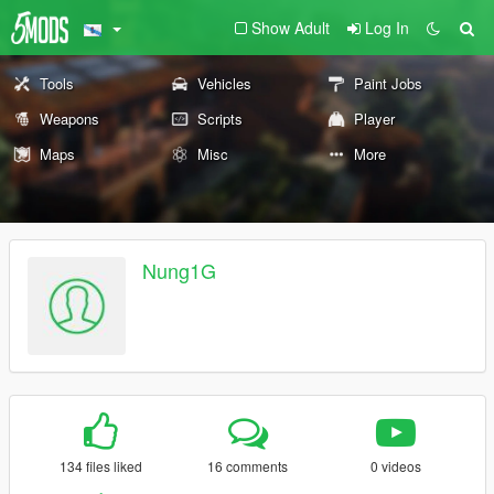
Show Adult
Log In
Tools
Vehicles
Paint Jobs
Weapons
Scripts
Player
Maps
Misc
More
Nung1G
134 files liked
16 comments
0 videos