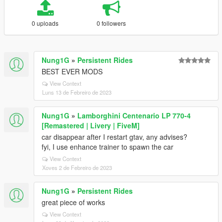
0 uploads
0 followers
Nung1G
»
Persistent Rides
BEST EVER MODS
View Context
Luns 13 de Febreiro de 2023
Nung1G
»
Lamborghini Centenario LP 770-4
[Remastered | Livery | FiveM]
car disappear after I restart gtav, any advises?
fyi, I use enhance trainer to spawn the car
View Context
Xoves 2 de Febreiro de 2023
Nung1G
»
Persistent Rides
great piece of works
View Context