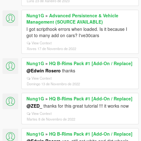
Luns 23 de Xaneiro de 2023
Nung1G
»
Advanced Persistence & Vehicle
Management (SOURCE AVAILABLE)
I got scripthook errors when loaded. Is it because I
got to many add on cars? I've30cars
View Context
Xoves 17 de Novembro de 2022
Nung1G
»
HQ B-Rims Pack #1 [Add-On / Replace]
@Edwin Rosero
thanks
View Context
Domingo 13 de Novembro de 2022
Nung1G
»
HQ B-Rims Pack #1 [Add-On / Replace]
@ZED_
thanks for this great tutorial !!! it works now
View Context
Martes 8 de Novembro de 2022
Nung1G
»
HQ B-Rims Pack #1 [Add-On / Replace]