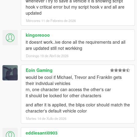
whenever i try to save a vehicle it is showing script
helicopter used for stunts get picked up by the converter app
hook v critical error but my script hook v and all are
-If "RemovePersonalVehicles" is enabled in the settings,
updated
purchasable garages, docks, and helipads get broken. There
Mércores 11 de Febreiro de 2026
might be other side effects. I cannot fix them, if you need these
features you have to disable this setting (AND RESTART YOUR
GAME).
kingoreooo
==AS OF 1.60==
it doesnt work..ive done all the requirements and all
-Mechanic request is broken
are updated still not workking
-If many cars are present on startup, the sorting algorithm has
Domingo 19 de Abril de 2026
a stroke for a few seconds until it sorts everything based on
distance
Eoin Gaming
-Phone flickers heavily during streaming process
would be cool if Michael, Trevor and Franklin gets
Changelog:
their individual vehicles
=Version 1.60=
rn, one character can access the other's car
-Basic vehicle streamer added. Changed storage of vehicles to
it should be locked for other characters
512 and maximum shown vehicles to 16. Enabled by default in
and after it is applied, the blips color should match the
settings.
character's default vehicle color
(Some bugs are known, read above)
Martes 14 de Xullo de 2026
=Version 1.53=
-Fix missions breaking
eddiesanti0903