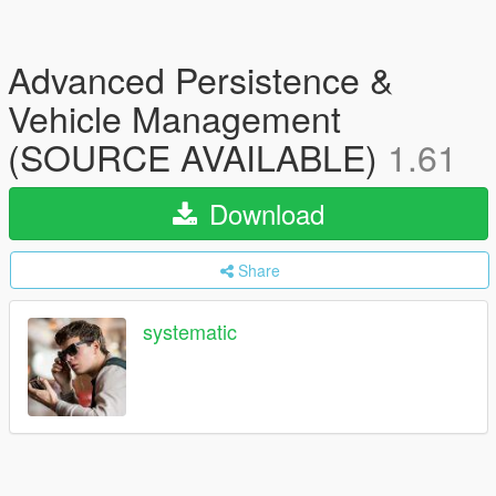
Advanced Persistence &
Vehicle Management
(SOURCE AVAILABLE)
1.61
Download
Share
systematic