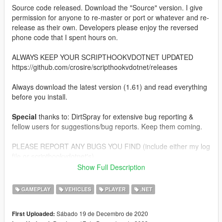
Source code released. Download the "Source" version. I give
permission for anyone to re-master or port or whatever and re-
release as their own. Developers please enjoy the reversed
phone code that I spent hours on.
ALWAYS KEEP YOUR SCRIPTHOOKVDOTNET UPDATED
https://github.com/crosire/scripthookvdotnet/releases
Always download the latest version (1.61) and read everything
before you install.
Special
thanks to: DirtSpray for extensive bug reporting &
fellow users for suggestions/bug reports. Keep them coming.
PLEASE REPORT ANY BUGS YOU FIND (include either my log
file or scripthookvdotnet's).
Show Full Description
SUGGESTIONS ARE ALWAYS WELCOME, THIS MOD WILL
CONTINUE TO GROW.
GAMEPLAY
VEHICLES
PLAYER
.NET
IF YOU EXPERIENCE SERIOUS PERFORMANCE ISSUES LET
Sábado 19 de Decembro de 2020
First Uploaded:
ME KNOW, THE SCRIPT IS SOMEWHAT OPTIMIZED BUT IT