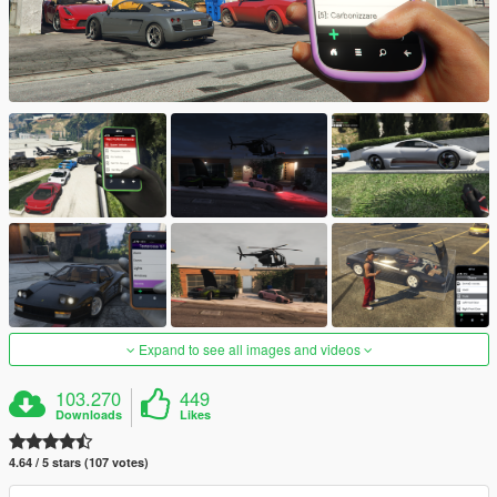
Expand to see all images and videos
103.270
449
Downloads
Likes
4.64 / 5 stars (107 votes)