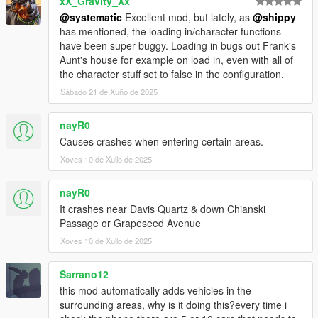
xX_Gravity_Xx
LS & A = Track/untrack vehicle (LS is pressing down the left
analog joystick, do it at the same time as pressing A on your
@systematic
Excellent mod, but lately, as
@shippy
Xbox Controller)
has mentioned, the loading in/character functions
have been super buggy. Loading in bugs out Frank's
Requirements:
Aunt's house for example on load in, even with all of
ScriptHookVDotNet (Version: 3)
the character stuff set to false in the configuration.
Get it at: https://github.com/crosire/scripthookvdotnet/releases
Sábado 21 de Xuño de 2025
Make sure you have the ScriptHookVDotNet3.dll in your main
GTAV folder
nayR0
Causes crashes when entering certain areas.
Installation
Drop the entire folder (FOLDER ITSELF ASWELL) into the
Xoves 10 de Xullo de 2025
"scripts" folder.
Ex: scripts/AdvancedPersistence/AdvancedPersistence.dll
nayR0
It crashes near Davis Quartz & down Chianski
What is persistent:
Passage or Grapeseed Avenue
-Vehicles-
Xoves 10 de Xullo de 2025
1. Location/Rotation
2. Steering rotation
3. Mods (All of them, eg. Xenon Colors, Bennys, Neons, Tire
Sarrano12
Smoke, Boost)
this mod automatically adds vehicles in the
4. Doors (Closed, Open, Broken)
surrounding areas, why is it doing this?every time i
5. Windows (Closed, Open, Broken)