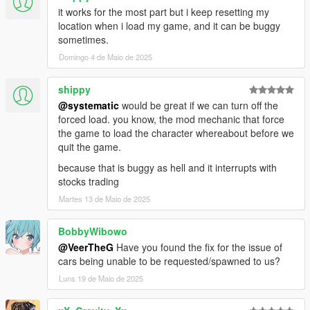
your saved vehicles from other mods (if they are written
it works for the most part but i keep resetting my
properly). With both mods installed, simply run the phone app,
location when i load my game, and it can be buggy
exit the game, uninstall the other mod, and you're good to go.
sometimes.
It will detect vehicles it can save, if none are detected I can't
Domingo 4 de Maio de 2025
help, the mod owner didn't make the vehicles persistent.
shippy
This mod works great with this:
https://www.gta5-mods.com/scripts/auto-center-steering-patch-
@systematic
would be great if we can turn off the
temp-fix
forced load. you know, the mod mechanic that force
the game to load the character whereabout before we
All options are modifiable in the included config file.
quit the game.
because that is buggy as hell and it interrupts with
Default Keys:
stocks trading
(Do note that the pressing is weird, first hold down SHIFT
Martes 13 de Maio de 2025
completely, then press and release T/Z while still holding shift)
SHIFT & T = Track/Untrack vehicle
SHIFT & Z = Bring up phone (Left-click to click, Right-click to go
BobbyWibowo
back)
@VeerTheG
Have you found the fix for the issue of
cars being unable to be requested/spawned to us?
Controller:
Luns 19 de Maio de 2025
DPad = Up/Down/Left/Right
DPad Down = Bring phone up