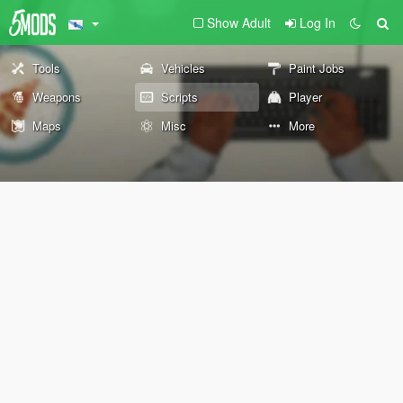
Show Adult
Log In
Tools
Vehicles
Paint Jobs
Weapons
Scripts
Player
Maps
Misc
More