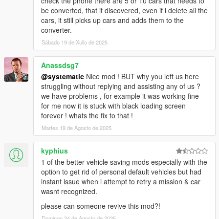
check the phone there are 5 or 10 cars that needs to
6. Tires (Flat, Off Rim)
be converted, that it discovered, even if i delete all the
7. Convertible roofs (Up, Down)
cars, it still picks up cars and adds them to the
8. Extras
converter.
9. States (Engine, Lock, Alarm)
Sábado 19 de Xullo de 2025
10. Dirt level
11. Lights (Sirens, high-beams, low-beams, off)
Anassdsg7
-Player-
@systematic
Nice mod ! BUT why you left us here
1. Location/Rotation
struggling without replying and assisting any of us ?
2. Vehicle you're inside of (when you restart game you will
we have problems , for example it was working fine
spawn back in the car)
for me now it is stuck with black loading screen
3. Skin
forever ! whats the fix to that !
4. Clothes
Martes 19 de Agosto de 2025
5. Health/Armor
6. Weapons and components
kyphius
1 of the better vehicle saving mods especially with the
-World-
option to get rid of personal default vehicles but had
1. Time/Date/Weather/Next Weather
instant issue when i attempt to retry a mission & car
wasnt recognized.
-Phone-
1. Phone Color/Theme/Background
please can someone revive this mod?!
Domingo 24 de Agosto de 2025