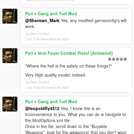
Pyri
»
Gang and Turf Mod
@Sherman_Mark
Yes, any modfied gameconfig's will
work.
View Context
Luns 9 de Novembro de 2020
Pyri
»
Vom Feuer Combat Pistol [Animated]
"Where the hell is the safety on these things?"
Very High quality model, indeed.
View Context
Luns 9 de Novembro de 2020
Pyri
»
Gang and Turf Mod
@leopoldfly4512
Hey. I know this is an
inconvenience to you. What you can do is navigate to
the ModOptions.xml file.
Once in the file, scroll down to the "Buyable
Weapons", look for the weapon(s) that you don't want