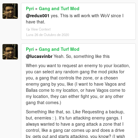
Pyri
»
Gang and Turf Mod
@redux001
yes. This is will work with WoV since I
have that.
View Context
Luns 26 de Outubro de 2020
Pyri
»
Gang and Turf Mod
@lucasvinbr
Yeah. So, something like this
When you want to request an enemy to your location,
you can select any random gang the mod picks for
you, a gang that controls the zone, or a chosen
enemy gang by you, like (I want to have Vagos and
Ballas come to my location, or have Vagos come to
my location, they can either fight you, or any other
gang that comes.)
Something like that, so. Like Requesting a backup,
but, enemies : ). It's fun attacking enemy gangs. I
always wanted to have a gang attack a zone that I
control, like a gang car comes up and does a drive
by, gets out and starts attacking, you know? (I wish