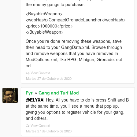
the enemy gangs to purchase.
<BuyableWeapon>
<wepHash>CompactGrenadeLauncher</wepHash>
<price>1000000</price>
</BuyableWeapon>
Once you're done removing these weapons, save
then head to your GangData.xml. Browse through
and remove weapons that you have removed in
ModOptions.xml, like RPG, Minigun, Grenade. ect
ect.
View Context
Martes 27 de Outubro de 2020
Pyri
»
Gang and Turf Mod
@ELYXAI
Hey, All you have to do is press Shift and B
at the same time, you'll see a menu that pop up,
giving you options to register vehicle for your gang,
and others.
View Context
Martes 27 de Outubro de 2020