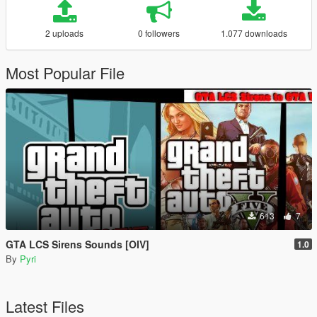
2 uploads
0 followers
1.077 downloads
Most Popular File
613
7
GTA LCS Sirens Sounds [OIV]
1.0
By
Pyri
Latest Files