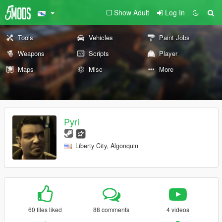
Show Adult
Log In
Tools
Vehicles
Paint Jobs
Weapons
Scripts
Player
Maps
Misc
More
Pyri
Liberty City, Algonquin
60 files liked
88 comments
4 videos