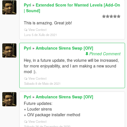
Pyri
»
Extended Score for Wanted Levels [Add-On
| Sound]
This is amazing. Great job!
View Context
Luns 5 de Xullo de 2021
Pyri
»
Ambulance Sirens Swap [OIV]
Pinned Comment
Hey, in a future update, the volume will be increased,
for more enjoyability, and I am making a new sound
mod :).
View Context
Sábado 8 de Maio de 2021
Pyri
»
Ambulance Sirens Swap [OIV]
Future updates:
+ Louder sirens
+ OIV package installer method
View Context
Sábado 26 de Decembro de 2020