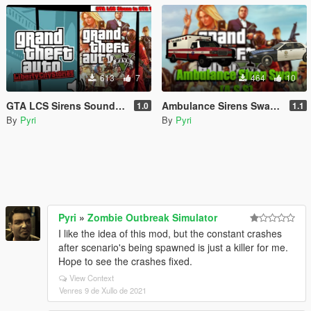
613
7
464
10
GTA LCS Sirens Sounds [OIV]
Ambulance Sirens Swap [OIV]
1.0
1.1
By
Pyri
By
Pyri
Pyri
»
Zombie Outbreak Simulator
I like the idea of this mod, but the constant crashes
after scenario's being spawned is just a killer for me.
Hope to see the crashes fixed.
View Context
Venres 9 de Xullo de 2021