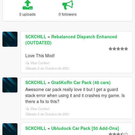
0 uploads
0 followers
SCKCHILL
»
Rebalanced Dispatch Enhanced
(OUTDATED)
Love This Mod!
View Context
Sábado 2 de Outubro de 2021
SCKCHILL
»
Gta5KoRn Car Pack (48 cars)
Awesome car pack really love it but I get a guard
stack error when using it and it crashes my game. Is
there a fix to this?
View Context
Sábado 2 de Outubro de 2021
SCKCHILL
»
Ubludock Car Pack [50 Add-Ons]