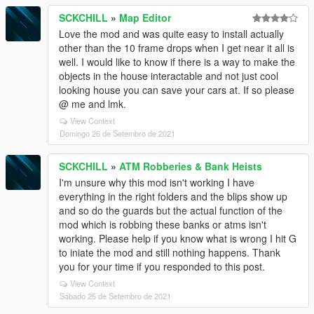
SCKCHILL
»
Map Editor
Love the mod and was quite easy to install actually
other than the 10 frame drops when I get near it all is
well. I would like to know if there is a way to make the
objects in the house interactable and not just cool
looking house you can save your cars at. If so please
@ me and lmk.
View Context
Domingo 26 de Setembro de 2021
SCKCHILL
»
ATM Robberies & Bank Heists
I'm unsure why this mod isn't working I have
everything in the right folders and the blips show up
and so do the guards but the actual function of the
mod which is robbing these banks or atms isn't
working. Please help if you know what is wrong I hit G
to iniate the mod and still nothing happens. Thank
you for your time if you responded to this post.
View Context
Sábado 25 de Setembro de 2021