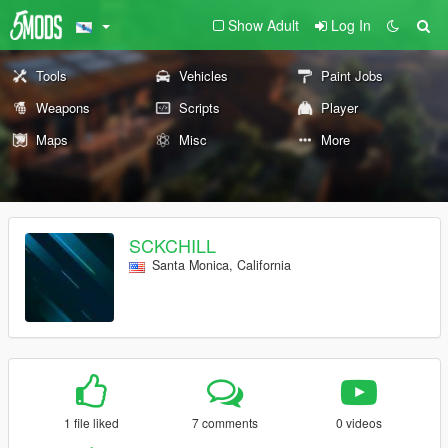
Show Adult
Log In
Tools
Vehicles
Paint Jobs
Weapons
Scripts
Player
Maps
Misc
More
SCKCHILL
Santa Monica, California
1 file liked
7 comments
0 videos