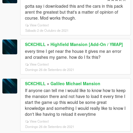
gotta say i downloaded this and the cars in this pack
arent the greatest but that's a matter of opinion of
course. Mod works though.
View Context
Sábado 2 de Outubro de 2021
SCKCHILL
»
Highfield Mansion [Add-On / YMAP]
every time I get near the house it gives me an error
and crashes my game. how do I fix this?
View Context
Domingo 26 de Setembro de 2021
SCKCHILL
»
Galileo Michael Mansion
If anyone can tell me i would like to know how to keep
the mansion there and not have to load it every time I
start the game up this would be some great
knowledge and something I would really like to know I
don't like having to reload it everytime
View Context
Domingo 26 de Setembro de 2021