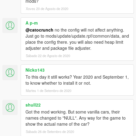
mods?
2013 Ferrari LaFerrari - laferublu
Xoves 20 de Agosto de 2020
A p-m
@catocrunch
no the config will not affect anything.
Just go to mods/update/update.rpf/common/data, and
place the config there. you will also need heap limit
adjuster and package file adjuster.
Sábado 22 de Agosto de 2020
Nicko143
To this day it still works? Year 2020 and September 1,
to know whether to install it or not.
Martes 1 de Setembro de 2020
shull22
Got the mod working. But some vanilla cars, their
names changed to "NULL". Any way for the game to
show the actual name of the car?
Sábado 26 de Setembro de 2020