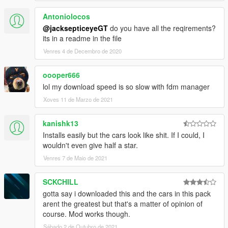
Antoniolocos
@jacksepticeyeGT
do you have all the reqirements?
its in a readme in the file
Venres 4 de Decembro de 2020
oooper666
lol my download speed is so slow with fdm manager
Xoves 11 de Marzo de 2021
kanishk13
Installs easily but the cars look like shit. If I could, I
wouldn't even give half a star.
Venres 7 de Maio de 2021
SCKCHILL
gotta say i downloaded this and the cars in this pack
arent the greatest but that's a matter of opinion of
course. Mod works though.
Sábado 2 de Outubro de 2021