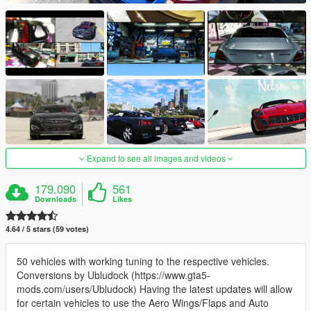
Expand to see all images and videos
179.090
561
Downloads
Likes
4.64 / 5 stars (59 votes)
50 vehicles with working tuning to the respective vehicles.
Conversions by Ubludock (https://www.gta5-
mods.com/users/Ubludock) Having the latest updates will allow
for certain vehicles to use the Aero Wings/Flaps and Auto