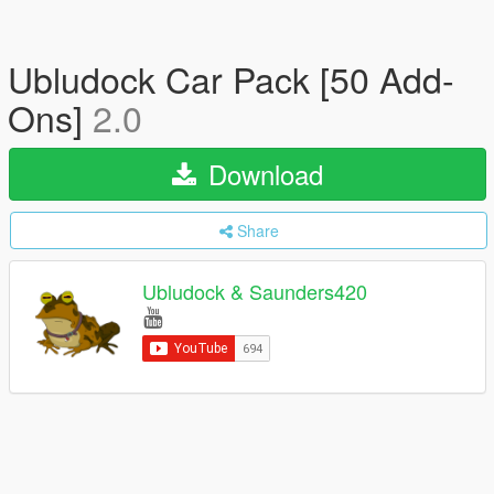
Ubludock Car Pack [50 Add-
Ons]
2.0
Download
Share
Ubludock & Saunders420