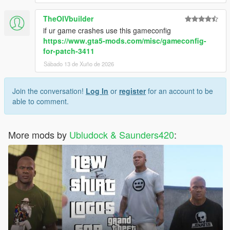
TheOIVbuilder
if ur game crashes use this gameconfig
https://www.gta5-mods.com/misc/gameconfig-
for-patch-3411
Sábado 13 de Xuño de 2026
Join the conversation!
Log In
or
register
for an account to be
able to comment.
More mods by
Ubludock & Saunders420
: