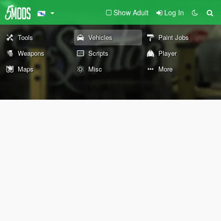
Show Adult
Log In
Tools
Vehicles
Paint Jobs
Weapons
Scripts
Player
Maps
Misc
More