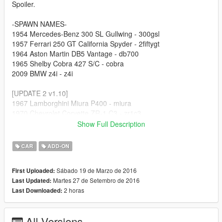
Spoiler.
-SPAWN NAMES-
1954 Mercedes-Benz 300 SL Gullwing - 300gsl
1957 Ferrari 250 GT California Spyder - 2fiftygt
1964 Aston Martin DB5 Vantage - db700
1965 Shelby Cobra 427 S/C - cobra
2009 BMW z4i - z4i
[UPDATE 2 v1.10]
1967 Lamborghini Miura P400 - miura
1970 Chevrolet Corvette ZR-1 C3 - zr1c3
2011 Lamborghini Gallardo LP570-4 Superleggera - gallardo
Show Full Description
2013 Subaru BRZ - brz13
2014 Chevrolet Corvette Stingray C7 - vc7
CAR
ADD-ON
[UPDATE 3 v1.5]
Sábado 19 de Marzo de 2016
First Uploaded:
1956 Porsche 550a Spyder - p550a
Martes 27 de Setembro de 2016
Last Updated:
1987 Porsche 959 - p959
2 horas
Last Downloaded:
1989 Porsche 944 Turbo - p944
1999 Dodge Viper GTS ACR - vip99
2004 Mazda RX-8 - rx8
All Versions