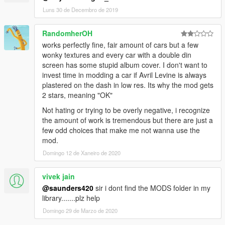
2013 Hyundai Genesis - genublu
Luns 30 de Decembro de 2019
2011 Volkswagen Scirocco R III Typ 13 - volksci11
2012 Porsche Cayman R - caymanub
RandomherOH
1998 Porsche 911 GT1 - 911ublu
works perfectly fine, fair amount of cars but a few
2013 Ferrari LaFerrari - laferublu
wonky textures and every car with a double din
2011 McLaren 12C - mcublu
screen has some stupid album cover. I don't want to
2009 Mercedes Bens SLR - slrublu
invest time in modding a car if Avril Levine is always
2011 Mercedes-Benz SLS AMG C197 - slsublu
plastered on the dash in low res. Its why the mod gets
2011 Mercedes-Benz SLS AMG C197 Electric Drive - slsublue
2 stars, meaning "OK"
2015 Dodge Charger R/T LD - charublu
1998 Subaru Impreza 22B-STi - 22bbublu
Not hating or trying to be overly negative, i recognize
2009 Ford Focus RS - focusublu
the amount of work is tremendous but there are just a
2008 Mazda Furai - furaiub
few odd choices that make me not wanna use the
1995 Ferrari F50 - f50ub
mod.
Domingo 12 de Xaneiro de 2020
--READ--
- Create a folder and name it "420v1ub" located -
vivek jain
[mods\update\x64\dlcpacks] ADD dlc.rpf.
- Once again, create a folder and name it "420v1ub" located -
@saunders420
sir i dont find the MODS folder in my
[mods\update\update.rpf\dlc_patch] ADD content.xml
library.......plz help
- Add this line "dlcpacks:\420v1ub\" to dlclist.xml
Domingo 29 de Marzo de 2020