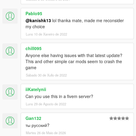
Pablo95
@kanishk13
lol thanka mate, made me reconsider
my choice
Luns 10 de Xaneiro de 2022
chill095
Anyone else having issues with that latest update?
This and other simple car mods seem to crash the
game
Sábado 30 de Xullo de 2022
iiKatelynii
Can you use this in a fivem server?
Luns 29 de Agosto de 2022
Gan132
ты русский?
Martes 26 de Maio de 2026