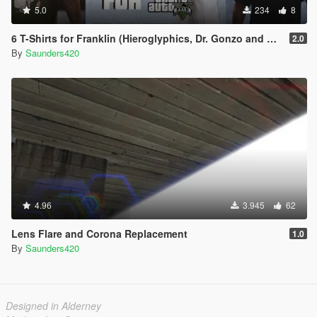
5.0
234
8
6 T-Shirts for Franklin (Hieroglyphics, Dr. Gonzo and Skull Skates)
2.0
By
Saunders420
4.96
3.945
62
Lens Flare and Corona Replacement
1.0
By
Saunders420
Designed in Alderney