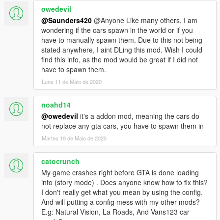
Use gameconfig IF your game is crashing on the latest patch.
owedevil
@Saunders420
@Anyone Like many others, I am
If you notice any bugs let me know!
wondering if the cars spawn in the world or if you
!!!ATTENTION!!! UPDATED BUGS LIST Current Issues/Bugs
have to manually spawn them. Due to this not being
stated anywhere, I aint DLing this mod. Wish I could
(Buglist is not updated thoroughly...REPORT ISSUES if you
find this info, as the mod would be great if I did not
notice any!!!)
have to spawn them.
-Celica Dials working randomly?
Luns 11 de Maio de 2020
-Celica roof scoop tuning needs correct bones adjustment.
-Corvette C7 Digital Dials not working
noahd14
-Cobra Dials are working randomly
@owedevil
it's a addon mod, meaning the cars do
-Miata Dials working randomly
not replace any gta cars, you have to spawn them in
Martes 19 de Maio de 2020
PLEASE READ THE "readme" provided if your encountering
crashing. Reduce vanilla vehicles with doubles to increase
space for addons. ;)
catocrunch
My game crashes right before GTA is done loading
Cars with Working AUTO SPOILERS
into (story mode) . Does anyone know how to fix this?
2012 Porsche Cayman R - caymanub
I don't really get what you mean by using the config.
2009 Mercedes Bens SLR - slrublu
And will putting a config mess with my other mods?
2011 Mercedes-Benz SLS AMG C197 - slsublu
E.g: Natural Vision, La Roads, And Vans123 car
2011 Mercedes-Benz SLS AMG C197 Electric Drive - slsublue