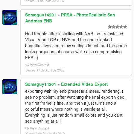
Xoves 21 de Maio de 2020
Someguy14201
»
PRSA - PhotoRealistic San
Andreas ENB
Had trouble after installing with NVR, so I reinstalled
Visual V on TOP of NVR and the game looked
beautiful, tweaked a few settings in enb and the game
looks gorgeous, of course while also compromising
FPS. :)
View Context
Venres 17 de Abril de 2020
Someguy14201
»
Extended Video Export
exporting with my enb preset is a mess, rendering, i
see no problem, after watching the final export video,
the first frame is fine, and then it just turns into a
colorful mess where nothing is visible at all.
Everything is just random small colors and you cant
see anything at all!
View Context
Xoves 7 de Marzo de 2019