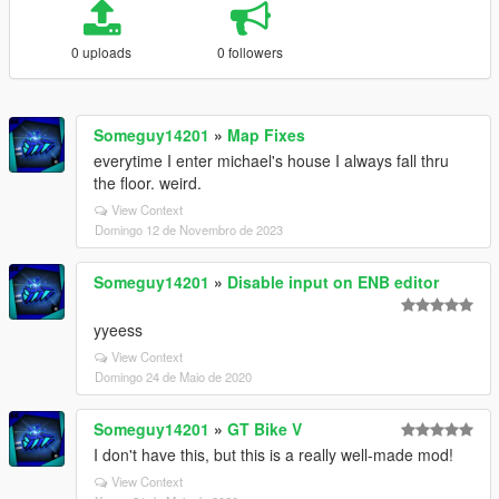
0 uploads
0 followers
Someguy14201
»
Map Fixes
everytime I enter michael's house I always fall thru
the floor. weird.
View Context
Domingo 12 de Novembro de 2023
Someguy14201
»
Disable input on ENB editor
yyeess
View Context
Domingo 24 de Maio de 2020
Someguy14201
»
GT Bike V
I don't have this, but this is a really well-made mod!
View Context