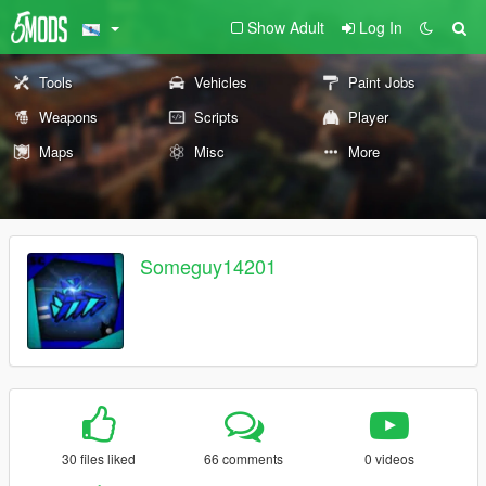
Show Adult
Log In
Tools
Vehicles
Paint Jobs
Weapons
Scripts
Player
Maps
Misc
More
Someguy14201
30 files liked
66 comments
0 videos