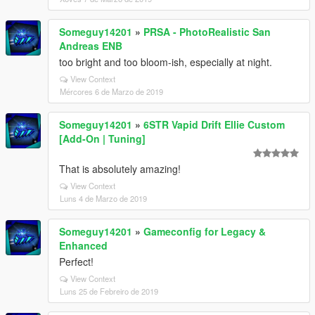
Someguy14201
»
PRSA - PhotoRealistic San
Andreas ENB
too bright and too bloom-ish, especially at night.
View Context
Mércores 6 de Marzo de 2019
Someguy14201
»
6STR Vapid Drift Ellie Custom
[Add-On | Tuning]
That is absolutely amazing!
View Context
Luns 4 de Marzo de 2019
Someguy14201
»
Gameconfig for Legacy &
Enhanced
Perfect!
View Context
Luns 25 de Febreiro de 2019