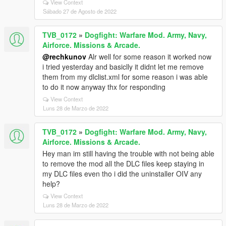
View Context
Sábado 27 de Agosto de 2022
TVB_0172
»
Dogfight: Warfare Mod. Army, Navy,
Airforce. Missions & Arcade.
@rechkunov
Alr well for some reason it worked now
i tried yesterday and basiclly it didnt let me remove
them from my dlclist.xml for some reason i was able
to do it now anyway thx for responding
View Context
Luns 28 de Marzo de 2022
TVB_0172
»
Dogfight: Warfare Mod. Army, Navy,
Airforce. Missions & Arcade.
Hey man im still having the trouble with not being able
to remove the mod all the DLC files keep staying in
my DLC files even tho i did the uninstaller OIV any
help?
View Context
Luns 28 de Marzo de 2022