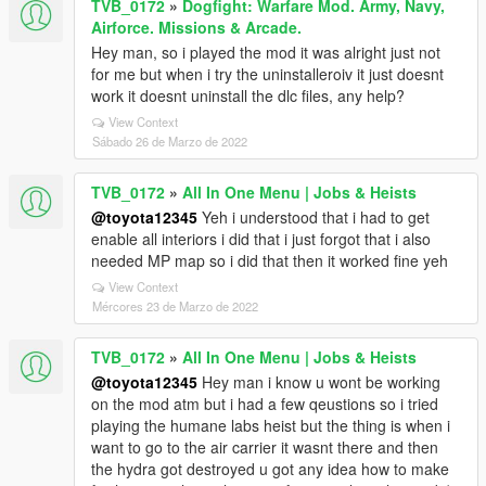
TVB_0172
»
Dogfight: Warfare Mod. Army, Navy,
Airforce. Missions & Arcade.
Hey man, so i played the mod it was alright just not
for me but when i try the uninstalleroiv it just doesnt
work it doesnt uninstall the dlc files, any help?
View Context
Sábado 26 de Marzo de 2022
TVB_0172
»
All In One Menu | Jobs & Heists
@toyota12345
Yeh i understood that i had to get
enable all interiors i did that i just forgot that i also
needed MP map so i did that then it worked fine yeh
View Context
Mércores 23 de Marzo de 2022
TVB_0172
»
All In One Menu | Jobs & Heists
@toyota12345
Hey man i know u wont be working
on the mod atm but i had a few qeustions so i tried
playing the humane labs heist but the thing is when i
want to go to the air carrier it wasnt there and then
the hydra got destroyed u got any idea how to make