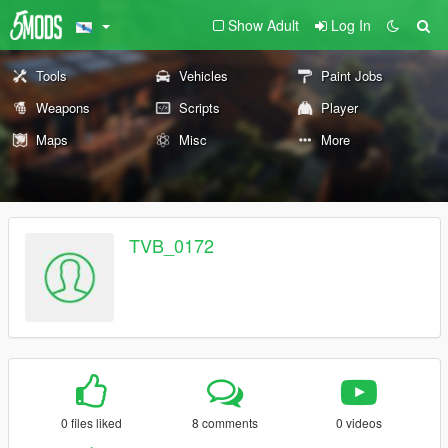
Show Adult
Log In
Tools
Vehicles
Paint Jobs
Weapons
Scripts
Player
Maps
Misc
More
TVB_0172
0 files liked
8 comments
0 videos