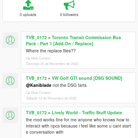
0 uploads
0 followers
TVB_0172
»
Toronto Transit Commission Bus
Pack - Part 1 [Add-On / Replace]
Where the replace files??
View Context
Domingo 20 de Novembro de 2022
TVB_0172
»
VW Golf GTI sound [DSG SOUND]
@Kaniblade
not the DSG farts
View Context
Sábado 12 de Novembro de 2022
TVB_0172
»
Lively World - Traffic Stuff Update
the mod works fine for me anyone who knows how to
interact with npcs because i feel like some u cant start
e conversation with