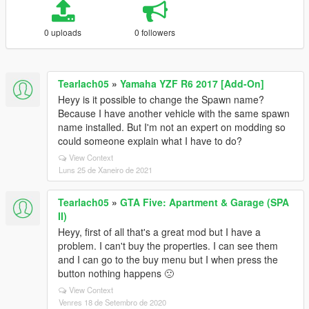
0 uploads
0 followers
Tearlach05
»
Yamaha YZF R6 2017 [Add-On]
Heyy is it possible to change the Spawn name?
Because I have another vehicle with the same spawn
name installed. But I'm not an expert on modding so
could someone explain what I have to do?
View Context
Luns 25 de Xaneiro de 2021
Tearlach05
»
GTA Five: Apartment & Garage (SPA
II)
Heyy, first of all that's a great mod but I have a
problem. I can't buy the properties. I can see them
and I can go to the buy menu but I when press the
button nothing happens 🙁
View Context
Venres 18 de Setembro de 2020