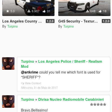
5.0
6.907
31
648
18
Los Angeles County Sheriff's Department - Texture Pack [4K]
G4S Security - Texture Pack [4K]
1.2.0
1.2.0
By
Turpino
By
Turpino
Turpino
»
Los Angeles Police / Sheriff - Realism
Mod
@artkrime
could you tell me which font is used for
"SHERIFF"?
View Context
Mércores 31 de Maio de 2017
Turpino
»
Divisa Nucleo Radiomobile Carabinieri
Bravo.Bellissimo!