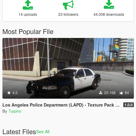
14 uploads
23 followers
44.008 downloads
Most Popular File
4.5
20.168
84
Los Angeles Police Department (LAPD) - Texture Pack [4K]
1.0.0
By
Turpino
Latest Files
See All