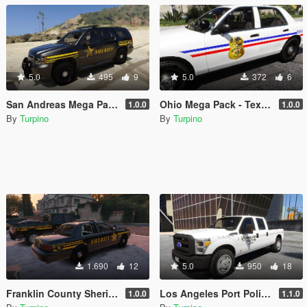
5.0
495
9
5.0
372
6
San Andreas Mega Pack #2 - Textures [4K]
Ohio Mega Pack - Textures [4K]
1.0.0
1.0.0
By
Turpino
By
Turpino
1.690
12
5.0
950
18
Franklin County Sheriff's Office, Ohio - Texture Pack [4K]
Los Angeles Port Police (LAPP) - Texture Pack [4K]
1.0.0
1.1.0