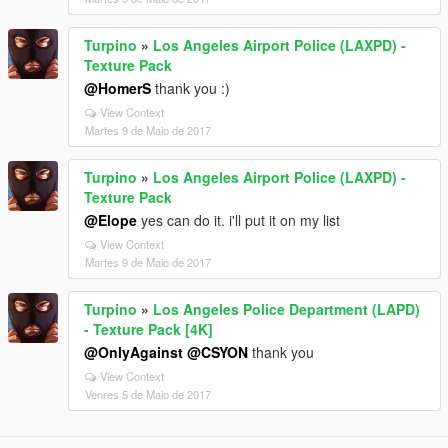
Turpino
»
Los Angeles Airport Police (LAXPD) -
Texture Pack
@HomerS
thank you :)
View Context
Martes 9 de Maio de 2017
Turpino
»
Los Angeles Airport Police (LAXPD) -
Texture Pack
@Elope
yes can do it. i'll put it on my list
View Context
Martes 9 de Maio de 2017
Turpino
»
Los Angeles Police Department (LAPD)
- Texture Pack [4K]
@OnlyAgainst
@CSYON
thank you
View Context
Venres 5 de Maio de 2017