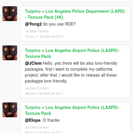
Turpino
»
Los Angeles Police Department (LAPD)
- Texture Pack [4K]
@Yong2
do you use RDE?
View Context
Xoves 11 de Maio de 2017
Turpino
»
Los Angeles Airport Police (LAXPD) -
Texture Pack
@JClem
Hello, yes there will be also lore-friendly
packages. first i want to complete my california
project. after that, i would like to release all these
packages lore-friendly.
View Context
Martes 9 de Maio de 2017
Turpino
»
Los Angeles Airport Police (LAXPD) -
Texture Pack
@Elope
:D thanks
View Context
Martes 9 de Maio de 2017