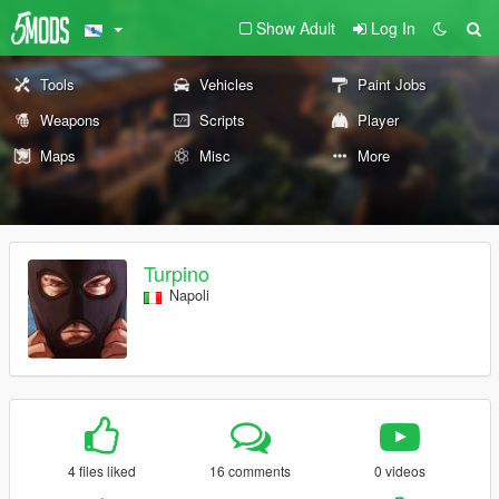
Show Adult
Log In
Tools
Vehicles
Paint Jobs
Weapons
Scripts
Player
Maps
Misc
More
Turpino
Napoli
4 files liked
16 comments
0 videos