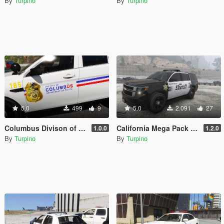
By
Turpino
By
Turpino
5.0
499
9
5.0
2.091
27
Columbus Divison of Police (CPD), Ohio - Texture Pack [4K]
California Mega Pack - Textures [4K]
1.0.0
1.2.0
By
Turpino
By
Turpino