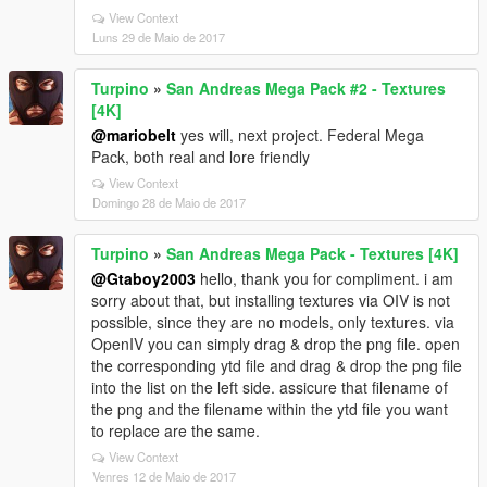
View Context
Luns 29 de Maio de 2017
Turpino
»
San Andreas Mega Pack #2 - Textures
[4K]
@mariobelt
yes will, next project. Federal Mega
Pack, both real and lore friendly
View Context
Domingo 28 de Maio de 2017
Turpino
»
San Andreas Mega Pack - Textures [4K]
@Gtaboy2003
hello, thank you for compliment. i am
sorry about that, but installing textures via OIV is not
possible, since they are no models, only textures. via
OpenIV you can simply drag & drop the png file. open
the corresponding ytd file and drag & drop the png file
into the list on the left side. assicure that filename of
the png and the filename within the ytd file you want
to replace are the same.
View Context
Venres 12 de Maio de 2017