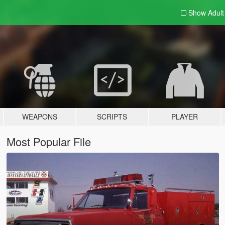
Show Adul
WEAPONS
SCRIPTS
PLAYER
Most Popular File