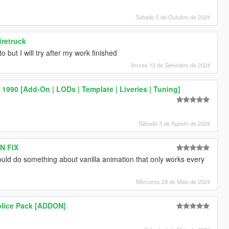
Sábado 5 de Outubro de 2024
iretruck
to but I will try after my work finished
Venres 13 de Setembro de 2024
990 [Add-On | LODs | Template | Liveries | Tuning]
Sábado 3 de Agosto de 2024
N FIX
could do something about vanilla animation that only works every
Mércores 29 de Maio de 2024
olice Pack [ADDON]