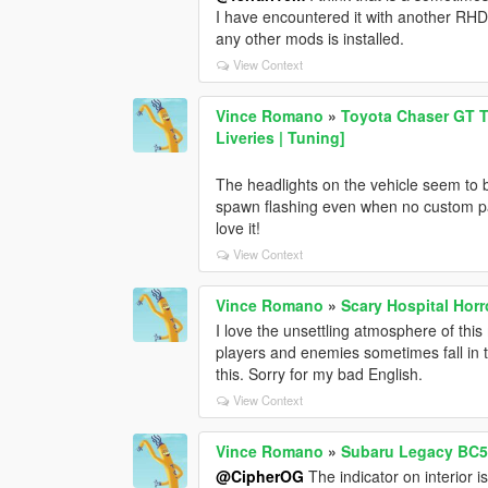
I have encountered it with another RHD
any other mods is installed.
View Context
Vince Romano
»
Toyota Chaser GT T
Liveries | Tuning]
The headlights on the vehicle seem to 
spawn flashing even when no custom parts 
love it!
View Context
Vince Romano
»
Scary Hospital Hor
I love the unsettling atmosphere of thi
players and enemies sometimes fall in th
this. Sorry for my bad English.
View Context
Vince Romano
»
Subaru Legacy BC5 1
@CipherOG
The indicator on interior i