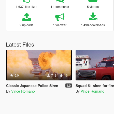
1.637 files liked
41 comments
5 videos
2 uploads
1 follower
1.498 downloads
Latest Files
5.0
713
16
Classic Japanese Police Siren
Squad 51 siren for fir
1.0
By
Vince Romano
By
Vince Romano