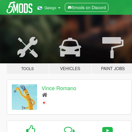
5mods on Discord
Galego
VEHICLES
PAINT JOBS
TOOLS
Vince Romano