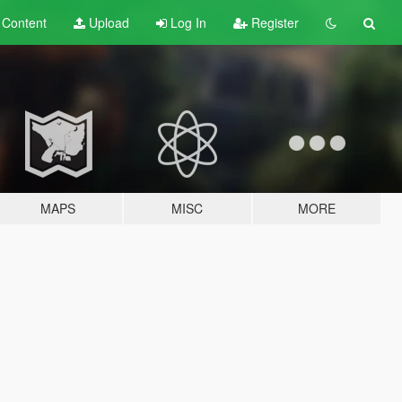
t
Content
Upload
Log In
Register
MAPS
MISC
MORE