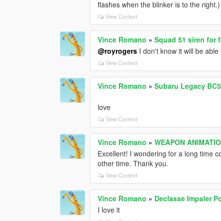
flashes when the blinker is to the right.)
View Context
Vince Romano
»
Squad 51 siren for f
@royrogers
I don't know it will be able 
View Context
Vince Romano
»
Subaru Legacy BC5 1
love
View Context
Vince Romano
»
WEAPON ANIMATIO
Excellent! I wondering for a long time 
other time. Thank you.
View Context
Vince Romano
»
Declasse Impaler P
I love it