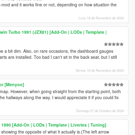
-mod and it works fine or not, depending on how situation the
Luns 18 de Novembro de 2024
win Turbo 1991 (JZX81) [Add-On | LODs | Template |
be a bit dim. Also, on rare occasions, the dashboard gauges
are installed. Too bad I can't sit in the back seat, but I still
Venres 15 de Novembro de 2024
ror [Menyoo]
s map. However, when going straight from the starting point, both
e hallways along the way. I would appreciate it if you could fix
Domingo 27 de Outubro de 2024
990 [Add-On | LODs | Template | Liveries | Tuning]
s showing the opposite of what it actually is.(The left arrow