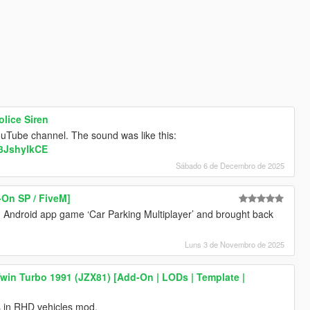
lice Siren
ouTube channel. The sound was like this:
D3JshylkCE
Sábado 6 de Decembro de 2025
-On SP / FiveM]
Android app game ‘Car Parking Multiplayer’ and brought back
Luns 3 de Novembro de 2025
win Turbo 1991 (JZX81) [Add-On | LODs | Template |
s in RHD vehicles mod.