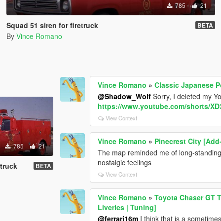
785
21
Squad 51 siren for firetruck
BETA
By
Vince Romano
Vince Romano
»
Classic Japanese Po
@Shadow_Wolf
Sorry, I deleted my Y
https://www.youtube.com/shorts/X
View Context
Vince Romano
»
Pinecrest City [Add
785
21
The map reminded me of long-standing 
nostalgic feelings
etruck
BETA
View Context
Vince Romano
»
Toyota Chaser GT T
Liveries | Tuning]
@ferrari16m
I think that is a sometime