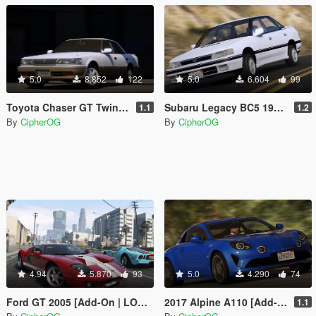
5.0
8.852
122
5.0
6.604
99
Toyota Chaser GT Twin Turbo 1991 (JZX81) [Add-On | LODs | Template | Liveries | Tuning]
Subaru Legacy BC5 1990 [Add-On | LODs | Template | Liveries | Tuning]
1.1
1.2
By
CipherOG
By
CipherOG
4.94
5.870
93
5.0
4.290
74
Ford GT 2005 [Add-On | LODs | Template | Tuning]
2017 Alpine A110 [Add-On | LODs | Template | Tuning | Sound]
1.1