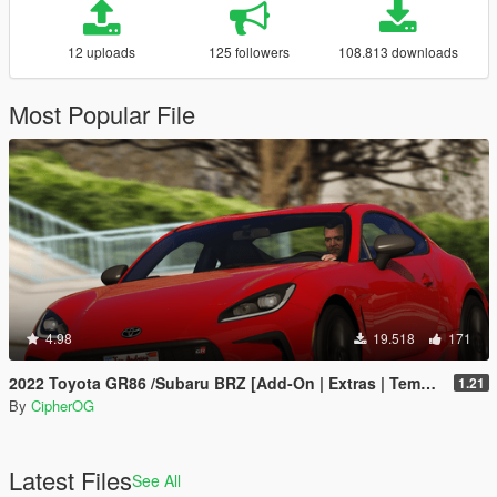
12 uploads
125 followers
108.813 downloads
Most Popular File
4.98
19.518
171
2022 Toyota GR86 /Subaru BRZ [Add-On | Extras | Template | Liveries | Tuning]
1.21
By
CipherOG
Latest Files
See All