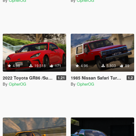
By
CipherOG
By
CipherOG
4.98
19.518
171
4.96
5.803
89
2022 Toyota GR86 /Subaru BRZ [Add-On | Extras | Template | Liveries | Tuning]
1985 Nissan Safari Turbo [Add-On | Template | LODs | Tuning]
1.21
1.2
By
CipherOG
By
CipherOG