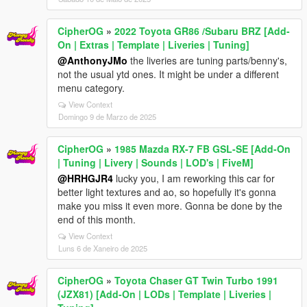
CipherOG
»
2022 Toyota GR86 /Subaru BRZ [Add-
On | Extras | Template | Liveries | Tuning]
@AnthonyJMo
the liveries are tuning parts/benny's,
not the usual ytd ones. It might be under a different
menu category.
View Context
Domingo 9 de Marzo de 2025
CipherOG
»
1985 Mazda RX-7 FB GSL-SE [Add-On
| Tuning | Livery | Sounds | LOD's | FiveM]
@HRHGJR4
lucky you, I am reworking this car for
better light textures and ao, so hopefully it's gonna
make you miss it even more. Gonna be done by the
end of this month.
View Context
Luns 6 de Xaneiro de 2025
CipherOG
»
Toyota Chaser GT Twin Turbo 1991
(JZX81) [Add-On | LODs | Template | Liveries |