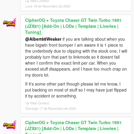
View Context
Luns 18 de Novembro de 2024
CipherOG
»
Toyota Chaser GT Twin Turbo 1991
(JZX81) [Add-On | LODs | Template | Liveries |
Tuning]
@Albert68Wesker
if you are talking about when you
have bigwin front bumper I am aware it is 1 piece to
the underbody due to clipping with the stock one, I will
probably turn that part to linkmods so it doesnt fall
when I confirm the exact limit per car. When you
exceed stuff disappears, and I have too much crap on
my doors lol.
If it's some other part though please let me know, I
put backing on most of stuff so I may have just flipped
it by accident or something.
View Context
Domingo 17 de Novembro de 2024
CipherOG
»
Toyota Chaser GT Twin Turbo 1991
(JZX81) [Add-On | LODs | Template | Liveries |