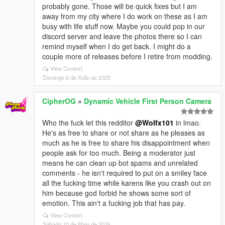
probably gone. Those will be quick fixes but I am
away from my city where I do work on these as I am
busy with life stuff now. Maybe you could pop in our
discord server and leave the photos there so I can
remind myself when I do get back. I might do a
couple more of releases before I retire from modding.
View Context
Domingo 6 de Xullo de 2025
CipherOG
»
Dynamic Vehicle First Person Camera
Who the fuck let this redditor
@Wolfx101
in lmao.
He's as free to share or not share as he pleases as
much as he is free to share his disappointment when
people ask for too much. Being a moderator just
means he can clean up bot spams and unrelated
comments - he isn't required to put on a smiley face
all the fucking time while karens like you crash out on
him because god forbid he shows some sort of
emotion. This ain't a fucking job that has pay.
View Context
Sábado 10 de Maio de 2025