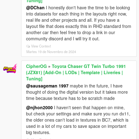
Tuning]
@DChan
I honestly don't have the time to be looking
into datasets for each thing in the layouts right now,
real life and other projects and all. If you have a
layout file that does exactly this in RHD standard from
another car then feel free to drop a link in our
community discord and I will try it out.
View Context
Martes 19 de Novembro de 2024
CipherOG
»
Toyota Chaser GT Twin Turbo 1991
(JZX81) [Add-On | LODs | Template | Liveries |
Tuning]
@sausageman 1997
maybe in the future, I have
thought of doing the digital version but it takes more
time because texture has to be scratch made
@njhon2000
I haven't seen that happen on mine,
but check your settings and make sure you run dx11,
the older ones can't load in textures in BC7, which is
used in a lot of my cars to save space on important
big textures.