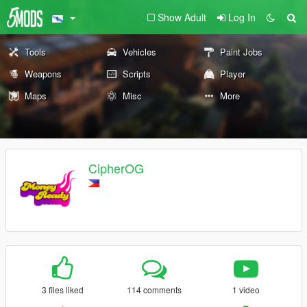
Show Adult
Log In
Tools
Vehicles
Paint Jobs
Weapons
Scripts
Player
Maps
Misc
More
CipherOG
3 files liked
114 comments
1 video