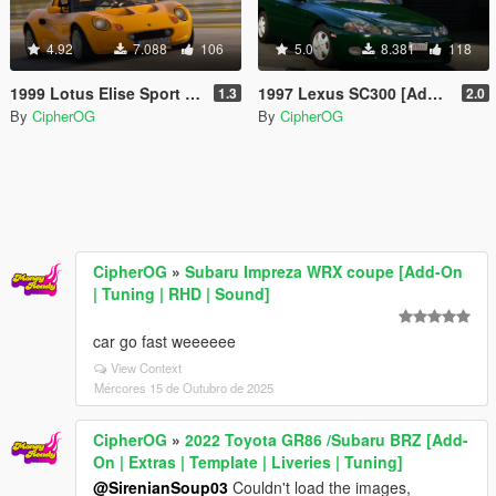
4.92
7.088
106
5.0
8.381
118
1999 Lotus Elise Sport 190 [Add-On | Extras | Template | LODs | VehFuncs V]
1997 Lexus SC300 [Add-On | Extras | Template | LODs | Tuning | Vehfuncs]
1.3
2.0
By
CipherOG
By
CipherOG
CipherOG
»
Subaru Impreza WRX coupe [Add-On
| Tuning | RHD | Sound]
car go fast weeeeee
View Context
Mércores 15 de Outubro de 2025
CipherOG
»
2022 Toyota GR86 /Subaru BRZ [Add-
On | Extras | Template | Liveries | Tuning]
@SirenianSoup03
Couldn't load the images,