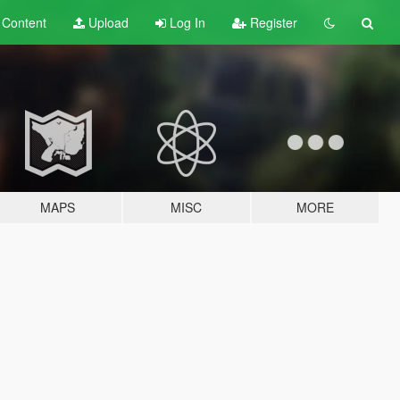
t
Content
Upload
Log In
Register
MAPS
MISC
MORE