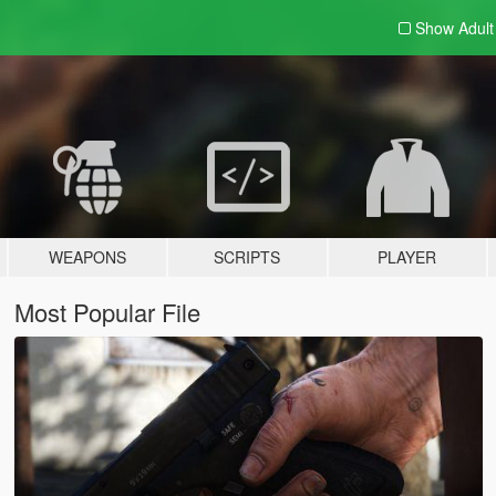
Show Adul
WEAPONS
SCRIPTS
PLAYER
Most Popular File