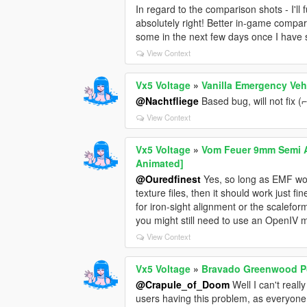
In regard to the comparison shots - I'll 
absolutely right! Better in-game compar
some in the next few days once I have 
View Context
Vx5 Voltage
»
Vanilla Emergency Veh
@Nachtfliege
Based bug, will not fix (⌐ ͡
View Context
Vx5 Voltage
»
Vom Feuer 9mm Semi Au
Animated]
@Ouredfinest
Yes, so long as EMF works
texture files, then it should work just 
for iron-sight alignment or the scalefo
you might still need to use an OpenIV 
View Context
Vx5 Voltage
»
Bravado Greenwood Po
@Crapule_of_Doom
Well I can't reall
users having this problem, as everyone