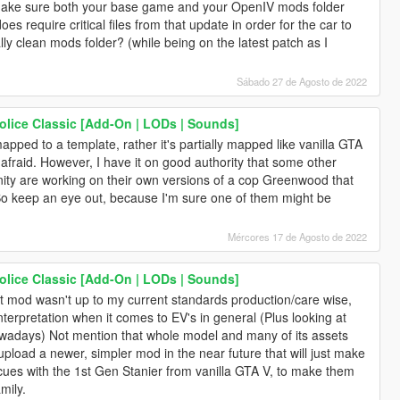
o make sure both your base game and your OpenIV mods folder
es require critical files from that update in order for the car to
lly clean mods folder? (while being on the latest patch as I
Sábado 27 de Agosto de 2022
lice Classic [Add-On | LODs | Sounds]
apped to a template, rather it's partially mapped like vanilla GTA
 afraid. However, I have it on good authority that some other
ity are working on their own versions of a cop Greenwood that
So keep an eye out, because I'm sure one of them might be
Mércores 17 de Agosto de 2022
lice Classic [Add-On | LODs | Sounds]
t mod wasn't up to my current standards production/care wise,
nterpretation when it comes to EV's in general (Plus looking at
wadays) Not mention that whole model and many of its assets
upload a newer, simpler mod in the near future that will just make
es with the 1st Gen Stanier from vanilla GTA V, to make them
mily.