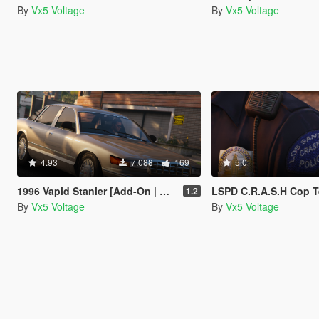
By
Vx5 Voltage
By
Vx5 Voltage
4.93
7.088
169
5.0
1996 Vapid Stanier [Add-On | Replace | Mapped]
LSPD C.R.A.S.H Cop T
1.2
By
Vx5 Voltage
By
Vx5 Voltage