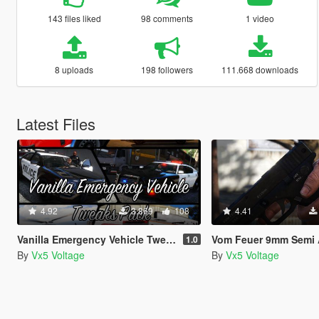
143 files liked
98 comments
1 video
8 uploads
198 followers
111.668 downloads
Latest Files
4.92
3.869
108
4.41
Vanilla Emergency Vehicle Tweaks Pack (VEVT) [Replace | OIV | Sounds | Handling]
Vom Feuer 9mm Semi Automatic Pistol (Max Payne 3 Glock) [Repl
1.0
By
Vx5 Voltage
By
Vx5 Voltage