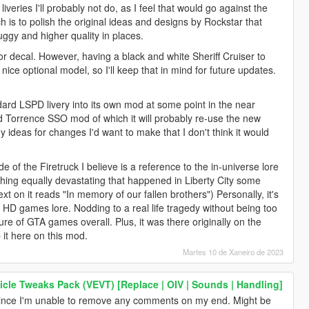
veries I'll probably not do, as I feel that would go against the
ch is to polish the original ideas and designs by Rockstar that
uggy and higher quality in places.
or decal. However, having a black and white Sheriff Cruiser to
ice optional model, so I'll keep that in mind for future updates.
ndard LSPD livery into its own mod at some point in the near
id Torrence SSO mod of which it will probably re-use the new
ny ideas for changes I'd want to make that I don't think it would
e of the Firetruck I believe is a reference to the in-universe lore
thing equally devastating that happened in Liberty City some
ext on it reads "In memory of our fallen brothers") Personally, it's
 the HD games lore. Nodding to a real life tragedy without being too
ture of GTA games overall. Plus, it was there originally on the
p it here on this mod.
Martes 10 de Xaneiro de 2023
icle Tweaks Pack (VEVT) [Replace | OIV | Sounds | Handling]
nce I'm unable to remove any comments on my end. Might be