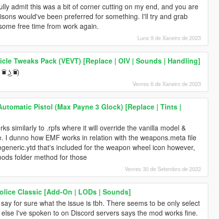
fully admit this was a bit of corner cutting on my end, and you are
isons would've been preferred for something. I'll try and grab
some free time from work again.
Luns 9 de Xaneiro de 2023
icle Tweaks Pack (VEVT) [Replace | OIV | Sounds | Handling]
■ ͜ʖ ͡■)
Venres 6 de Xaneiro de 2023
tomatic Pistol (Max Payne 3 Glock) [Replace | Tints |
 similarly to .rpfs where it will override the vanilla model &
fine. I dunno how EMF works in relation with the weapons.meta file
rmgeneric.ytd that's included for the weapon wheel icon however,
mods folder method for those
Venres 30 de Setembro de 2022
lice Classic [Add-On | LODs | Sounds]
y say for sure what the issue is tbh. There seems to be only select
 else I've spoken to on Discord servers says the mod works fine.