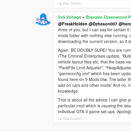
View Context
Vx5 Voltage
»
Bravado Greenwood Po
@FreakHolden
@Dzheson007
@henr
three of you, but I can say for certain 
mods folder with nothing else running,
downloading the current version, so it 
Again, BE DOUBLY SURE! You are runnin
(The Criminal Enterprises update, "Bui
vehicle layout files etc, that the bas
"PackFile Limit Adjuster", "HeapAdjuste
"gameconfig.xml" which has been update
found here on 5-Mods btw. The latter 
add-on cars and other mods! And no, h
knowledge.
That is about all the advice I can give y
particular mod which is causing the issu
individual GTA V game set-ups. Apologi
View Context