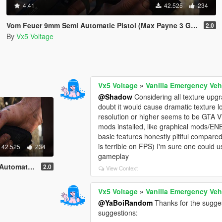
4.41
42.525
234
Vom Feuer 9mm Semi Automatic Pistol (Max Payne 3 Glock) [Replace | Tints | Animated]
2.0
By
Vx5 Voltage
Vx5 Voltage
»
Vanilla Emergency Veh
@Shadow
Considering all texture upgra
doubt it would cause dramatic texture 
resolution or higher seems to be GTA V's
mods installed, like graphical mods/ENB
basic features honestly pitiful compar
is terrible on FPS) I'm sure one could 
42.525
234
gameplay
ace | Tints | Animated]
2.0
View Context
Vx5 Voltage
»
Vanilla Emergency Veh
@YaBoiRandom
Thanks for the sugges
suggestions: