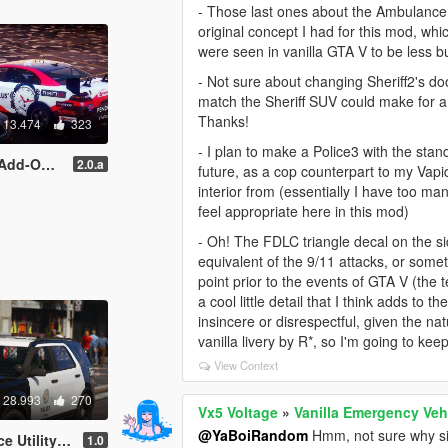
- Those last ones about the Ambulance li
original concept I had for this mod, whi
were seen in vanilla GTA V to be less b
- Not sure about changing Sheriff2's do
match the Sheriff SUV could make for a n
Thanks!
13.474
323
- I plan to make a Police3 with the sta
Ds | Template ]
2.0.a
future, as a cop counterpart to my Vap
interior from (essentially I have too ma
feel appropriate here in this mod)
- Oh! The FDLC triangle decal on the sid
equivalent of the 9/11 attacks, or some
point prior to the events of GTA V (the t
a cool little detail that I think adds to
insincere or disrespectful, given the na
vanilla livery by R*, so I'm going to kee
View Context
28.993
270
Vx5 Voltage
»
Vanilla Emergency Veh
@YaBoiRandom
Hmm, not sure why si
d-on | Mapped]
1.0