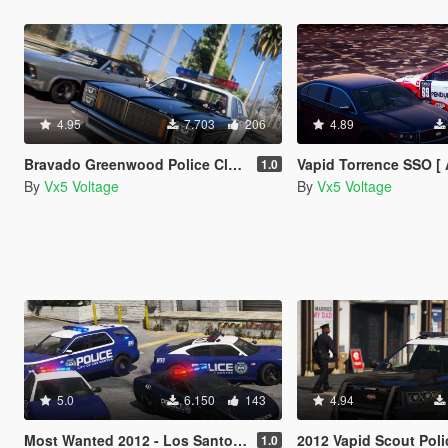
4.95
7.703
206
4.89
Bravado Greenwood Police Classic [Add-On | LODs | Sounds]
Vapid Torrence SSO [ Add-On | Tuning | Liveries | LO
1.0
By
Vx5 Voltage
By
Vx5 Voltage
5.0
6.150
143
4.94
Most Wanted 2012 - Los Santos City PD Pack [Add-on | Template | Soundbank]
2012 Vapid Scout Police Utility [Ad
1.0