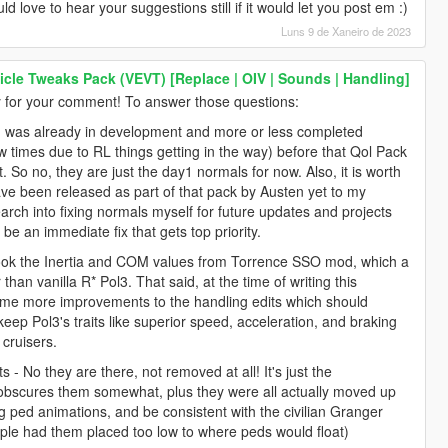
 love to hear your suggestions still if it would let you post em :)
Luns 9 de Xaneiro de 2023
icle Tweaks Pack (VEVT) [Replace | OIV | Sounds | Handling]
for your comment! To answer those questions:
od was already in development and more or less completed
 times due to RL things getting in the way) before that Qol Pack
. So no, they are just the day1 normals for now. Also, it is worth
ave been released as part of that pack by Austen yet to my
arch into fixing normals myself for future updates and projects
be an immediate fix that gets top priority.
y took the Inertia and COM values from Torrence SSO mod, which a
than vanilla R* Pol3. That said, at the time of writing this
 some more improvements to the handling edits which should
 keep Pol3's traits like superior speed, acceleration, and braking
 cruisers.
s - No they are there, not removed at all! It's just the
s obscures them somewhat, plus they were all actually moved up
 ped animations, and be consistent with the civilian Granger
ple had them placed too low to where peds would float)