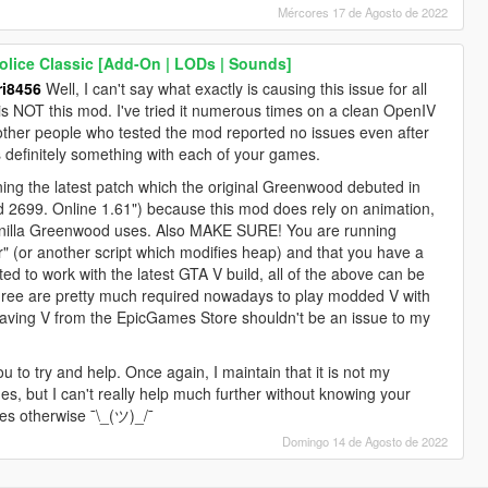
Mércores 17 de Agosto de 2022
lice Classic [Add-On | LODs | Sounds]
i8456
Well, I can't say what exactly is causing this issue for all
it is NOT this mod. I've tried it numerous times on a clean OpenIV
 other people who tested the mod reported no issues even after
is definitely something with each of your games.
g the latest patch which the original Greenwood debuted in
ld 2699. Online 1.61") because this mod does rely on animation,
e vanilla Greenwood uses. Also MAKE SURE! You are running
r" (or another script which modifies heap) and that you have a
d to work with the latest GTA V build, all of the above can be
three are pretty much required nowadays to play modded V with
aving V from the EpicGames Store shouldn't be an issue to my
ou to try and help. Once again, I maintain that it is not my
es, but I can't really help much further without knowing your
es otherwise ¯\_(ツ)_/¯
Domingo 14 de Agosto de 2022