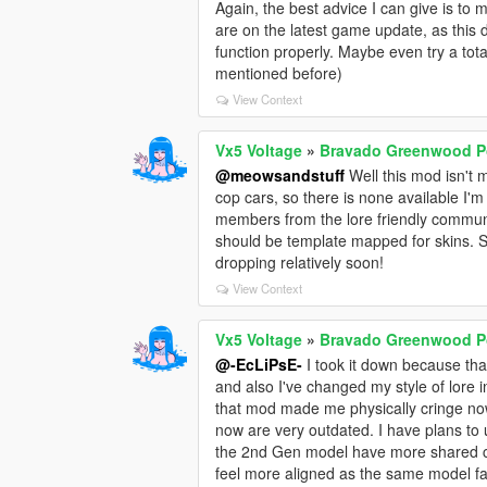
Again, the best advice I can give is t
are on the latest game update, as this do
function properly. Maybe even try a tota
mentioned before)
View Context
Vx5 Voltage
»
Bravado Greenwood Po
@meowsandstuff
Well this mod isn't m
cop cars, so there is none available I'm
members from the lore friendly commun
should be template mapped for skins. 
dropping relatively soon!
View Context
Vx5 Voltage
»
Bravado Greenwood Po
@-EcLiPsE-
I took it down because tha
and also I've changed my style of lore i
that mod made me physically cringe no
now are very outdated. I have plans to 
the 2nd Gen model have more shared cu
feel more aligned as the same model fa