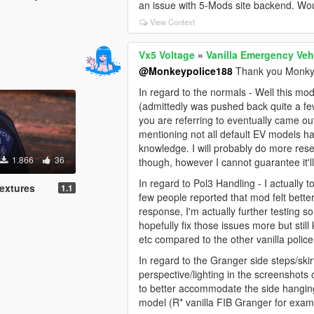
an issue with 5-Mods site backend. Would
View Context
Vx5 Voltage
»
Vanilla Emergency Veh
@Monkeypolice188
Thank you Monky 
In regard to the normals - Well this m
(admittedly was pushed back quite a few
you are referring to eventually came out
mentioning not all default EV models h
knowledge. I will probably do more rese
1.866
36
though, however I cannot guarantee it'll 
In regard to Pol3 Handling - I actuall
extures
1.1
few people reported that mod felt better 
response, I'm actually further testing
hopefully fix those issues more but still
etc compared to the other vanilla police
In regard to the Granger side steps/skirt
perspective/lighting in the screenshot
to better accommodate the side hanging
model (R* vanilla FIB Granger for exam