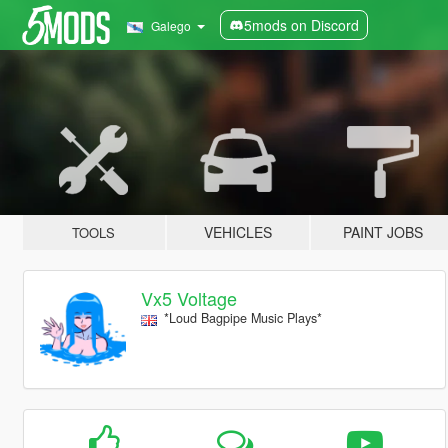
5mods on Discord
Galego
VEHICLES
PAINT JOBS
TOOLS
Vx5 Voltage
*Loud Bagpipe Music Plays*