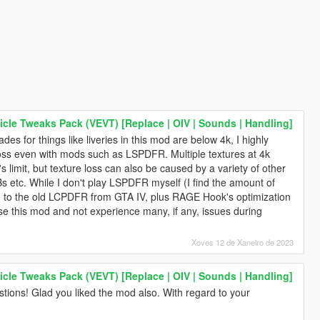
icle Tweaks Pack (VEVT) [Replace | OIV | Sounds | Handling]
des for things like liveries in this mod are below 4k, I highly
loss even with mods such as LSPDFR. Multiple textures at 4k
 limit, but texture loss can also be caused by a variety of other
s etc. While I don't play LSPDFR myself (I find the amount of
ed to the old LCPDFR from GTA IV, plus RAGE Hook's optimization
use this mod and not experience many, if any, issues during
Xoves 12 de Xaneiro de 2023
icle Tweaks Pack (VEVT) [Replace | OIV | Sounds | Handling]
tions! Glad you liked the mod also. With regard to your