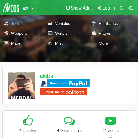
Show Adult
Log In
Tools
Vehicles
Paint Jobs
Weapons
Scripts
Player
Maps
Misc
More
alebal
Donate with
Support me on
2 files liked
473 comments
74 videos