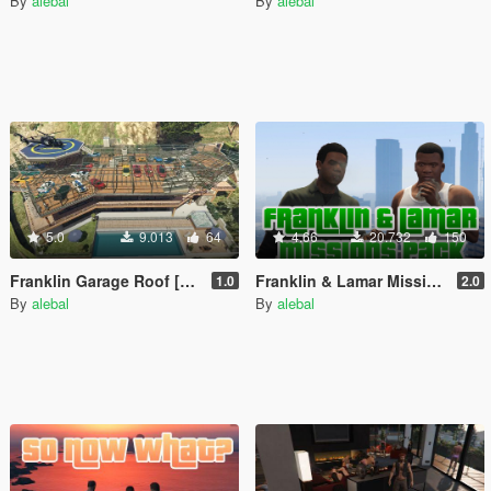
By
alebal
By
alebal
5.0
9.013
64
4.66
20.732
150
Franklin Garage Roof [YMAP / Vehicles Persistence / Map Editor / SPG]
Franklin & Lamar Missions Pack [Build a Mission]
1.0
2.0
By
alebal
By
alebal