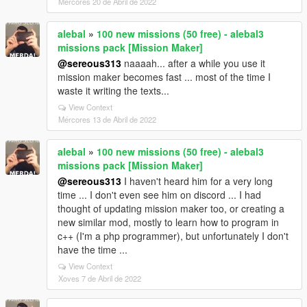
Mércores 20 de Abril de 2022
alebal
»
100 new missions (50 free) - alebal3
missions pack [Mission Maker]
@sereous313
naaaah... after a while you use it
mission maker becomes fast ... most of the time I
waste it writing the texts...
View Context
Mércores 13 de Abril de 2022
alebal
»
100 new missions (50 free) - alebal3
missions pack [Mission Maker]
@sereous313
I haven't heard him for a very long
time ... I don't even see him on discord ... I had
thought of updating mission maker too, or creating a
new similar mod, mostly to learn how to program in
c++ (I'm a php programmer), but unfortunately I don't
have the time ...
View Context
Xoves 7 de Abril de 2022