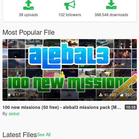
38 uploads
102 followers
388.548 downloads
Most Popular File
4.17
90.693
297
100 new missions (50 free) - alebal3 missions pack [Mission Maker]
10.10
By
alebal
Latest Files
See All