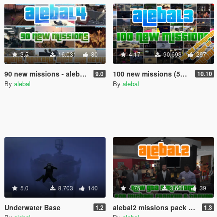
3.5
16.031
80
4.17
90.693
297
90 new missions - alebal4 missions pack [Mission Maker]
100 new missions (50 free) - alebal3 missions pack [Mission Maker]
9.0
10.10
By
alebal
By
alebal
5.0
8.703
140
4.75
3.661
39
Underwater Base
alebal2 missions pack [Build a Mission]
1.2
1.3