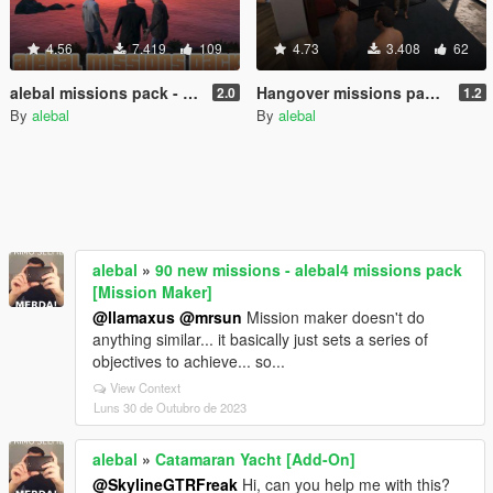
4.56
7.419
109
4.73
3.408
62
alebal missions pack - So now what? [Build a Mission]
Hangover missions pack [Build a Mission]
2.0
1.2
By
alebal
By
alebal
alebal
»
90 new missions - alebal4 missions pack
[Mission Maker]
@llamaxus
@mrsun
Mission maker doesn't do
anything similar... it basically just sets a series of
objectives to achieve... so...
View Context
Luns 30 de Outubro de 2023
alebal
»
Catamaran Yacht [Add-On]
@SkylineGTRFreak
Hi, can you help me with this?