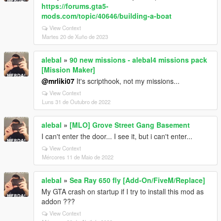
https://forums.gta5-
mods.com/topic/40646/building-a-boat
View Context
Martes 20 de Xuño de 2023
alebal
»
90 new missions - alebal4 missions pack
[Mission Maker]
@mrliki07
It's scripthook, not my missions...
View Context
Luns 31 de Outubro de 2022
alebal
»
[MLO] Grove Street Gang Basement
I can't enter the door... I see it, but i can't enter...
View Context
Mércores 11 de Maio de 2022
alebal
»
Sea Ray 650 fly [Add-On/FiveM/Replace]
My GTA crash on startup if I try to install this mod as
addon ???
View Context