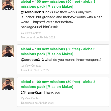
alebal
»
100 new missions (50 free) - alebal3
missions pack [Mission Maker]
@sereous313
looks like they works only with
launcher, but grenade and molotov works with a car...
weird... https://filetransfer.io/data-
package/66eLbI8C#link
View Context
Mércores 6 de Abril de 2022
alebal
»
100 new missions (50 free) - alebal3
missions pack [Mission Maker]
@sereous313
what do you mean: throw weapons?
View Context
Luns 4 de Abril de 2022
alebal
»
100 new missions (50 free) - alebal3
missions pack [Mission Maker]
@FrameKixrr
Thank you
View Context
Domingo 3 de Abril de 2022