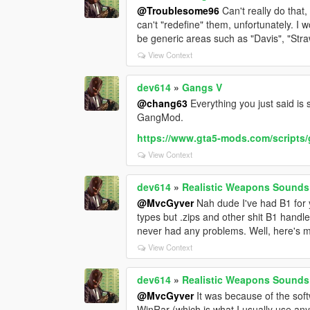
@Troublesome96
Can't really do that
can't "redefine" them, unfortunately. I 
be generic areas such as "Davis", "Stra
View Context
dev614
»
Gangs V
@chang63
Everything you just said is
GangMod.
https://www.gta5-mods.com/script
View Context
dev614
»
Realistic Weapons Sound
@MvcGyver
Nah dude I've had B1 for y
types but .zips and other shit B1 handl
never had any problems. Well, here's my
View Context
dev614
»
Realistic Weapons Sound
@MvcGyver
It was because of the soft
WinRar (which is what I usually use an