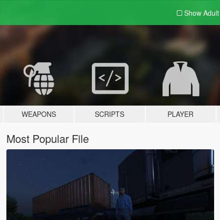
Show Adul
WEAPONS
SCRIPTS
PLAYER
Most Popular File