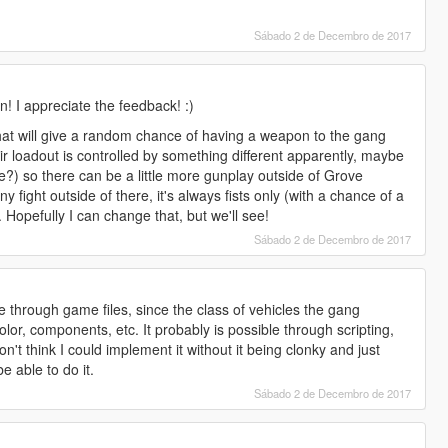
Sábado 2 de Decembro de 2017
! I appreciate the feedback! :)
that will give a random chance of having a weapon to the gang
ir loadout is controlled by something different apparently, maybe
se?) so there can be a little more gunplay outside of Grove
ny fight outside of there, it's always fists only (with a chance of a
Hopefully I can change that, but we'll see!
Sábado 2 de Decembro de 2017
le through game files, since the class of vehicles the gang
r, components, etc. It probably is possible through scripting,
't think I could implement it without it being clonky and just
 be able to do it.
Sábado 2 de Decembro de 2017