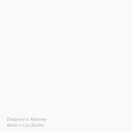
Designed in Alderney
Made in Los Santos