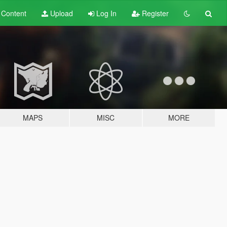
t
Content
Upload
Log In
Register
MAPS
MISC
MORE