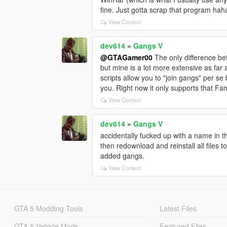
fine. Just gotta scrap that program hah
View Context
dev614
»
Gangs V
@GTAGamer00
The only difference be
but mine is a lot more extensive as far 
scripts allow you to "join gangs" per se b
you. Right now it only supports that Fami
View Context
dev614
»
Gangs V
accidentally fucked up with a name in t
then redownload and reinstall all files 
added gangs.
View Context
GTA 5 Modding Tools
Latest Files
GTA 5 Vehicle Mods
Featured Files