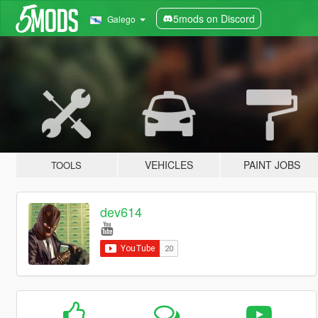
5mods on Discord
Galego
VEHICLES
PAINT JOBS
TOOLS
dev614