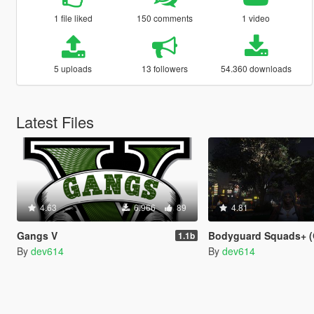
1 file liked
150 comments
1 video
5 uploads
13 followers
54.360 downloads
Latest Files
4.63
6.966
89
4.81
Gangs V
Bodyguard Squads+ (Gang
1.1b
By
dev614
By
dev614