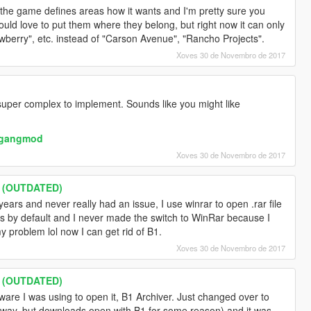
, the game defines areas how it wants and I'm pretty sure you
would love to put them where they belong, but right now it can only
wberry", etc. instead of "Carson Avenue", "Rancho Projects".
Xoves 30 de Novembro de 2017
 super complex to implement. Sounds like you might like
s/gangmod
Xoves 30 de Novembro de 2017
s (OUTDATED)
ears and never really had an issue, I use winrar to open .rar file
es by default and I never made the switch to WinRar because I
 problem lol now I can get rid of B1.
Xoves 30 de Novembro de 2017
s (OUTDATED)
ware I was using to open it, B1 Archiver. Just changed over to
yway, but downloads open with B1 for some reason) and it was