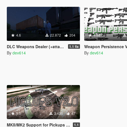
4.6
22.872
204
4.88
DLC Weapons Dealer (+attachments)
Weapon Persistence 
1.1 fix
By
dev614
By
dev614
5.0
3.435
47
MKII/MK2 Support for Pickups Mod
1.1