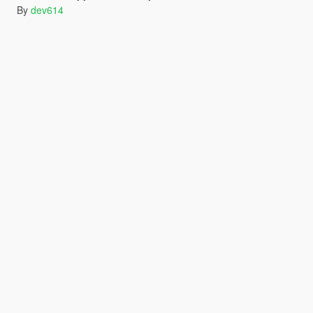
By
dev614