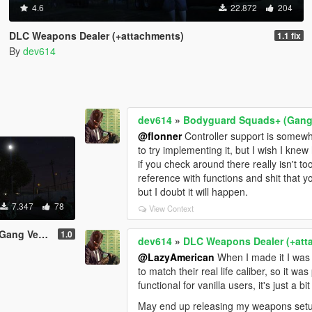
4.6
22.872
204
DLC Weapons Dealer (+attachments)
1.1 fix
By
dev614
dev614
»
Bodyguard Squads+ (Gang 
@flonner
Controller support is somew
to try implementing it, but I wish I kn
if you check around there really isn't 
reference with functions and shit that you
but I doubt it will happen.
7.347
78
View Context
 Version)
1.0
dev614
»
DLC Weapons Dealer (+att
@LazyAmerican
When I made it I was 
to match their real life caliber, so it wa
functional for vanilla users, it's just a 
May end up releasing my weapons setup