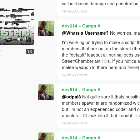
caliber-based damage and penetration.
View Context
dev614
»
Gangs V
@Whats a Username?
No worries, man
13.740
115
I'm working on trying to make a script 
members that are out on the street (the
V
1.0
the "default" loadout all normal peds u
Street/Chamberlain Hills. If you notice a
melee weapon in there here and there). 
View Context
dev614
»
Gangs V
@odpal8
Not quite sure if thats possib
members spawn in are randomized w colo
but I'm not an experienced coder and don
unnatural. I'll look into it, but I doubt I'll
View Context
dev614
»
Gangs V