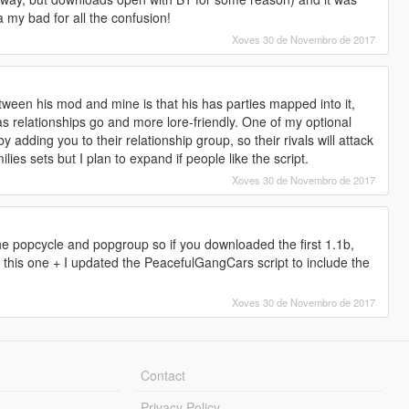
a my bad for all the confusion!
Xoves 30 de Novembro de 2017
tween his mod and mine is that his has parties mapped into it,
as relationships go and more lore-friendly. One of my optional
y adding you to their relationship group, so their rivals will attack
lies sets but I plan to expand if people like the script.
Xoves 30 de Novembro de 2017
he popcycle and popgroup so if you downloaded the first 1.1b,
to this one + I updated the PeacefulGangCars script to include the
Xoves 30 de Novembro de 2017
Contact
Privacy Policy