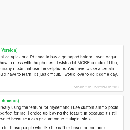
Version)
hat complex and I'd need to buy a gamepad before I even begun
ew how to mess with the phones - I wish a lot MORE people did tbh,
too many mods that use the cellphone. You have to use a certain
'd have to learn, it's just difficult. I would love to do it some day,
Sábado 2 de Decembro de 2017
achments)
really using the feature for myself and I use custom ammo pools
s perfect for me. I ended up leaving the feature in because it's still
bit weird because it can give ammo to multiple "slots."
 for those people who like the caliber-based ammo pools +