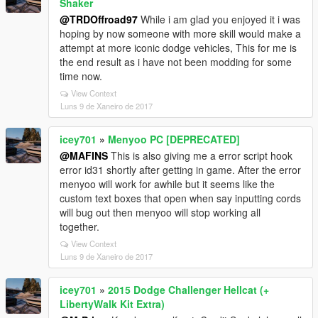
Shaker
@TRDOffroad97
While i am glad you enjoyed it i was
hoping by now someone with more skill would make a
attempt at more iconic dodge vehicles, This for me is
the end result as i have not been modding for some
time now.
View Context
Luns 9 de Xaneiro de 2017
icey701
»
Menyoo PC [DEPRECATED]
@MAFINS
This is also giving me a error script hook
error id31 shortly after getting in game. After the error
menyoo will work for awhile but it seems like the
custom text boxes that open when say inputting cords
will bug out then menyoo will stop working all
together.
View Context
Luns 9 de Xaneiro de 2017
icey701
»
2015 Dodge Challenger Hellcat (+
LibertyWalk Kit Extra)