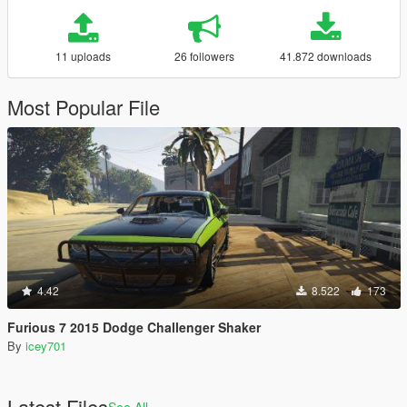
11 uploads
26 followers
41.872 downloads
Most Popular File
4.42
8.522
173
Furious 7 2015 Dodge Challenger Shaker
By
icey701
Latest Files
See All