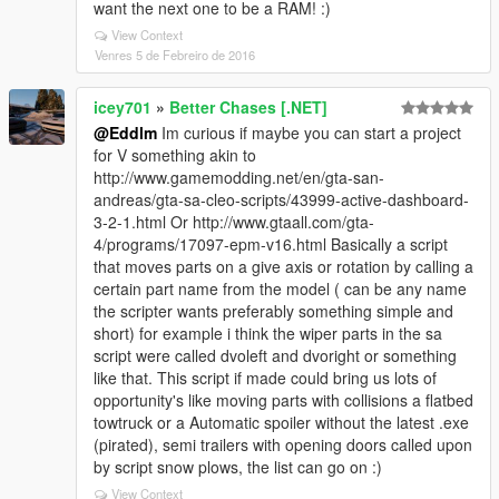
want the next one to be a RAM! :)
View Context
Venres 5 de Febreiro de 2016
icey701
»
Better Chases [.NET]
@Eddlm
Im curious if maybe you can start a project
for V something akin to
http://www.gamemodding.net/en/gta-san-
andreas/gta-sa-cleo-scripts/43999-active-dashboard-
3-2-1.html Or http://www.gtaall.com/gta-
4/programs/17097-epm-v16.html Basically a script
that moves parts on a give axis or rotation by calling a
certain part name from the model ( can be any name
the scripter wants preferably something simple and
short) for example i think the wiper parts in the sa
script were called dvoleft and dvoright or something
like that. This script if made could bring us lots of
opportunity's like moving parts with collisions a flatbed
towtruck or a Automatic spoiler without the latest .exe
(pirated), semi trailers with opening doors called upon
by script snow plows, the list can go on :)
View Context