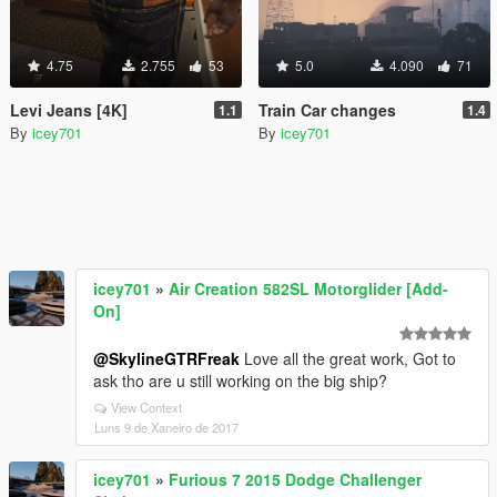
4.75
2.755
53
5.0
4.090
71
Levi Jeans [4K]
Train Car changes
1.1
1.4
By
icey701
By
icey701
icey701
»
Air Creation 582SL Motorglider [Add-
On]
@SkylineGTRFreak
Love all the great work, Got to
ask tho are u still working on the big ship?
View Context
Luns 9 de Xaneiro de 2017
icey701
»
Furious 7 2015 Dodge Challenger