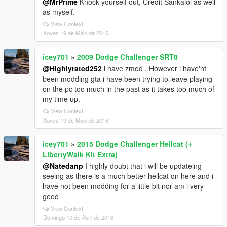
@MrPrime
Knock yourself out, Credit Sankalol as well
as myself.
View Context
Xoves 19 de Maio de 2016
icey701
»
2009 Dodge Challenger SRT8
@Highlyrated252
i have zmod , However i have'nt
been modding gta i have been trying to leave playing
on the pc too much in the past as it takes too much of
my time up.
View Context
Xoves 19 de Maio de 2016
icey701
»
2015 Dodge Challenger Hellcat (+
LibertyWalk Kit Extra)
@Natedanp
I highly doubt that i will be updateing
seeing as there is a much better hellcat on here and i
have not been modding for a little bit nor am i very
good
View Context
Domingo 10 de Abril de 2016