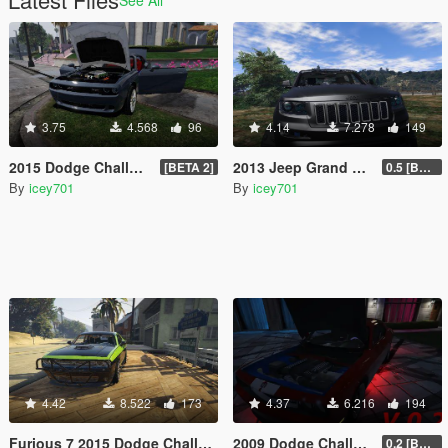
3.75
4.568
96
4.14
7.278
149
2015 Dodge Challenger Hellcat (+ LibertyWalk Kit Extra)
2013 Jeep Grand Cherokee SRT-8 Series IV
[BETA 2]
0.5 [BETA]
By
icey701
By
icey701
4.42
8.522
173
4.37
6.216
194
Furious 7 2015 Dodge Challenger Shaker
2009 Dodge Challenger SRT8
0.2 [BETA]