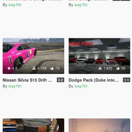
By
icey701
By
icey701
4.8
4.108
79
1.432
36
Nissan Silvia S15 Drift Mk.VII '03
Dodge Pack (Duke interior update)
0.2
1.1
By
icey701
By
icey701