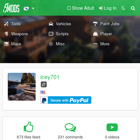
Show Adult
Log In
Tools
Vehicles
Paint Jobs
Weapons
Scripts
Player
Maps
Misc
More
icey701
Donate with
673 files liked
231 comments
0 videos