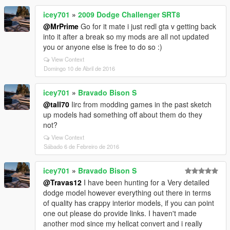
icey701
»
2009 Dodge Challenger SRT8
@MrPrime
Go for it mate i just redl gta v getting back
into it after a break so my mods are all not updated
you or anyone else is free to do so :)
View Context
Domingo 10 de Abril de 2016
icey701
»
Bravado Bison S
@tall70
Iirc from modding games in the past sketch
up models had something off about them do they
not?
View Context
Sábado 6 de Febreiro de 2016
icey701
»
Bravado Bison S
@Travas12
I have been hunting for a Very detailed
dodge model however everything out there in terms
of quality has crappy interior models, if you can point
one out please do provide links. I haven't made
another mod since my hellcat convert and i really